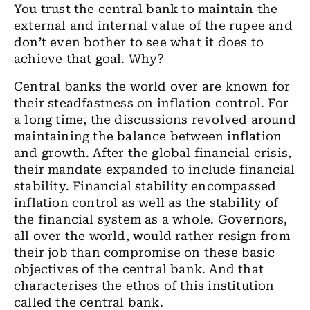
You trust the central bank to maintain the
external and internal value of the rupee and
don’t even bother to see what it does to
achieve that goal. Why?
Central banks the world over are known for
their steadfastness on inflation control. For
a long time, the discussions revolved around
maintaining the balance between inflation
and growth. After the global financial crisis,
their mandate expanded to include financial
stability. Financial stability encompassed
inflation control as well as the stability of
the financial system as a whole. Governors,
all over the world, would rather resign from
their job than compromise on these basic
objectives of the central bank. And that
characterises the ethos of this institution
called the central bank.