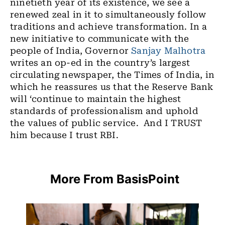
ninetieth year of its existence, we see a
renewed zeal in it to simultaneously follow
traditions and achieve transformation. In a
new initiative to communicate with the
people of India, Governor
Sanjay Malhotra
writes an op-ed in the country’s largest
circulating newspaper, the Times of India, in
which he reassures us that the Reserve Bank
will ‘continue to maintain the highest
standards of professionalism and uphold
the values of public service. And I TRUST
him because I trust RBI.
More From BasisPoint