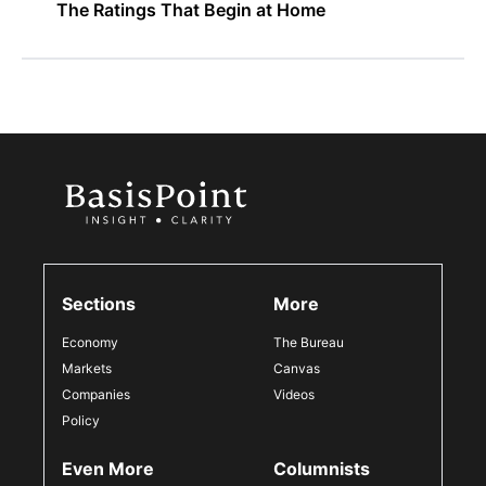
The Ratings That Begin at Home
Sections
More
Economy
The Bureau
Markets
Canvas
Companies
Videos
Policy
Even More
Columnists