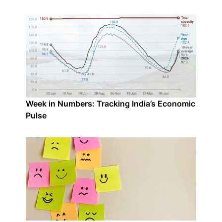
Week in Numbers: Tracking India’s Economic
Pulse