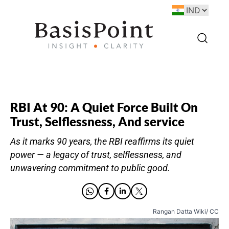
RBI At 90: A Quiet Force Built On
Trust, Selflessness, And service
As it marks 90 years, the RBI reaffirms its quiet
power — a legacy of trust, selflessness, and
unwavering commitment to public good.
Rangan Datta Wiki/ CC