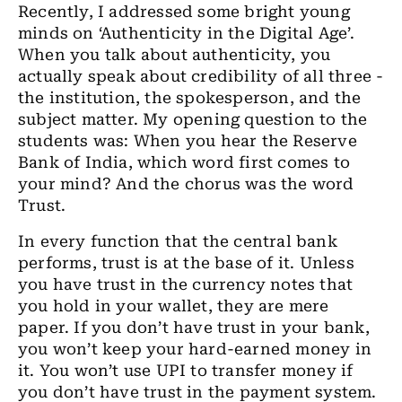
Recently, I addressed some bright young
minds on ‘Authenticity in the Digital Age’.
When you talk about authenticity, you
actually speak about credibility of all three -
the institution, the spokesperson, and the
subject matter. My opening question to the
students was: When you hear the Reserve
Bank of India, which word first comes to
your mind? And the chorus was the word
Trust.
In every function that the central bank
performs, trust is at the base of it. Unless
you have trust in the currency notes that
you hold in your wallet, they are mere
paper. If you don’t have trust in your bank,
you won’t keep your hard-earned money in
it. You won’t use UPI to transfer money if
you don’t have trust in the payment system.