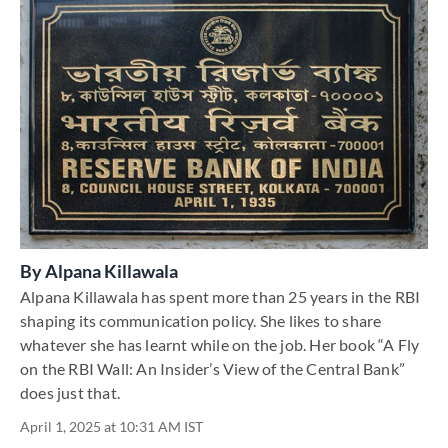
By
Alpana Killawala
Alpana Killawala has spent more than 25 years in the RBI
shaping its communication policy. She likes to share
whatever she has learnt while on the job. Her book “A Fly
on the RBI Wall: An Insider’s View of the Central Bank”
does just that.
April 1, 2025 at 10:31 AM IST