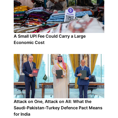
A Small UPI Fee Could Carry a Large
Economic Cost
Attack on One, Attack on All: What the
Saudi-Pakistan-Turkey Defence Pact Means
for India