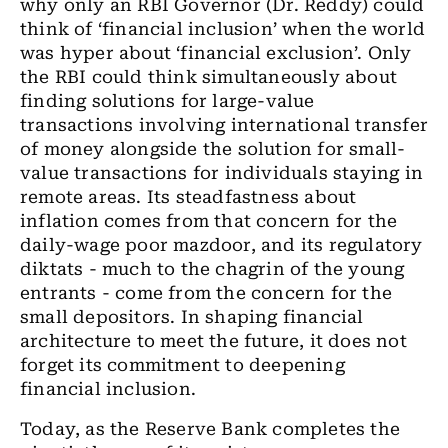
why only an RBI Governor (Dr. Reddy) could
think of ‘financial inclusion’ when the world
was hyper about ‘financial exclusion’. Only
the RBI could think simultaneously about
finding solutions for large-value
transactions involving international transfer
of money alongside the solution for small-
value transactions for individuals staying in
remote areas. Its steadfastness about
inflation comes from that concern for the
daily-wage poor mazdoor, and its regulatory
diktats - much to the chagrin of the young
entrants - come from the concern for the
small depositors. In shaping financial
architecture to meet the future, it does not
forget its commitment to deepening
financial inclusion.
Today, as the Reserve Bank completes the