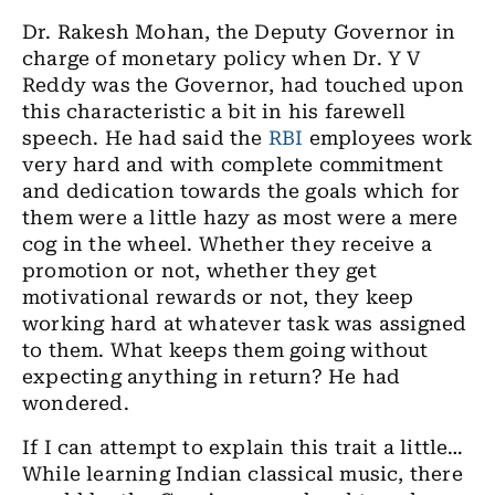
Dr. Rakesh Mohan, the Deputy Governor in
charge of monetary policy when Dr. Y V
Reddy was the Governor, had touched upon
this characteristic a bit in his farewell
speech. He had said the
RBI
employees work
very hard and with complete commitment
and dedication towards the goals which for
them were a little hazy as most were a mere
cog in the wheel. Whether they receive a
promotion or not, whether they get
motivational rewards or not, they keep
working hard at whatever task was assigned
to them. What keeps them going without
expecting anything in return? He had
wondered.
If I can attempt to explain this trait a little…
While learning Indian classical music, there