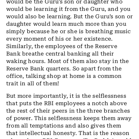
would be the Guru’s son or daughter who
would be learning it from the Guru, and you
would also be learning. But the Guru’s son or
daughter would learn much more than you
simply because he or she is breathing music
every moment of his or her existence.
Similarly, the employees of the Reserve
Bank breathe central banking all their
waking hours. Most of them also stay in the
Reserve Bank quarters. So apart from the
office, talking shop at home is a common
trait in all of them!
But more importantly, it is the selflessness
that puts the RBI employees a notch above
the rest of their peers in the three branches
of power. This selflessness keeps them away
from all temptations and also gives them
that intellectual honesty. That is the reason