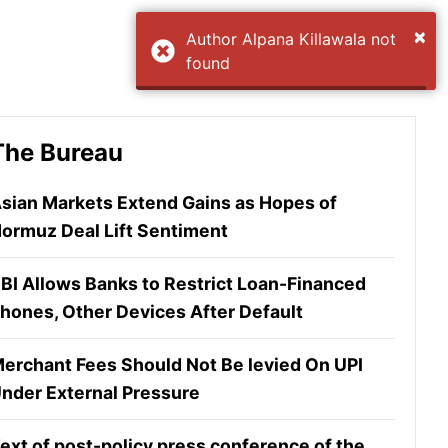
×
Author Alpana Killawala not
found
The Bureau
sian Markets Extend Gains as Hopes of
ormuz Deal Lift Sentiment
BI Allows Banks to Restrict Loan-Financed
hones, Other Devices After Default
erchant Fees Should Not Be levied On UPI
nder External Pressure
ext of post-policy press conference of the