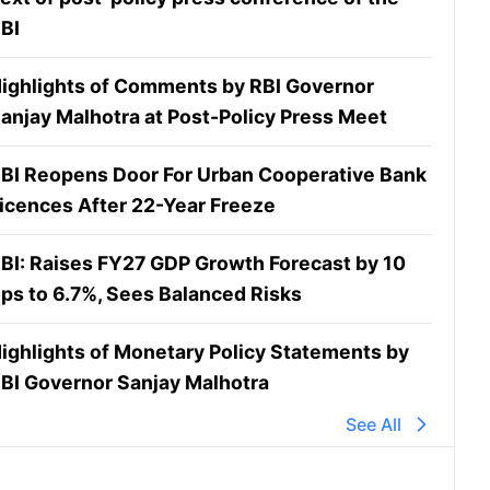
BI
ighlights of Comments by RBI Governor
anjay Malhotra at Post-Policy Press Meet
BI Reopens Door For Urban Cooperative Bank
icences After 22-Year Freeze
BI: Raises FY27 GDP Growth Forecast by 10
ps to 6.7%, Sees Balanced Risks
ighlights of Monetary Policy Statements by
BI Governor Sanjay Malhotra
See All