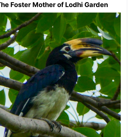
he Foster Mother of Lodhi Garden