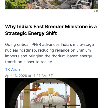
PIB
Why India’s Fast Breeder Milestone is a
Strategic Energy Shift
Going critical, PFBR advances India’s multi-stage
nuclear roadmap, reducing reliance on uranium
imports and bringing the thorium-based energy
transition closer to reality.
TK Arun
April 13, 2026 at 11:07 AM IST