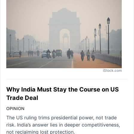
iStock.com
Why India Must Stay the Course on US
Trade Deal
OPINION
The US ruling trims presidential power, not trade
risk. India’s answer lies in deeper competitiveness,
not reclaiming lost protection.