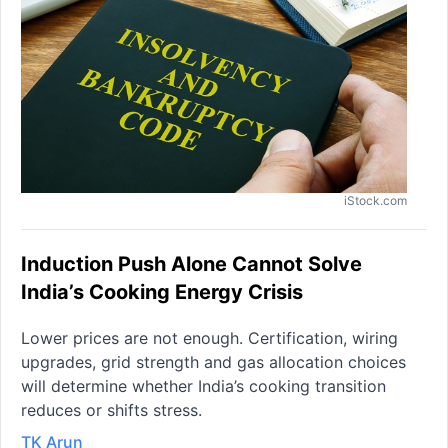
iStock.com
Induction Push Alone Cannot Solve
India’s Cooking Energy Crisis
Lower prices are not enough. Certification, wiring
upgrades, grid strength and gas allocation choices
will determine whether India’s cooking transition
reduces or shifts stress.
TK Arun