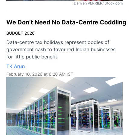
Damien VERRIER/iStock.com
We Don’t Need No Data-Centre Coddling
BUDGET 2026
Data-centre tax holidays represent oodles of
government cash to favoured Indian businesses
for little public benefit
TK Arun
February 10, 2026 at 6:28 AM IST