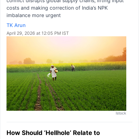
conflict disrupts global supply chains, lifting input
costs and making correction of India’s NPK
imbalance more urgent
TK Arun
April 29, 2026 at 12:05 PM IST
Istock
How Should ‘Hellhole’ Relate to