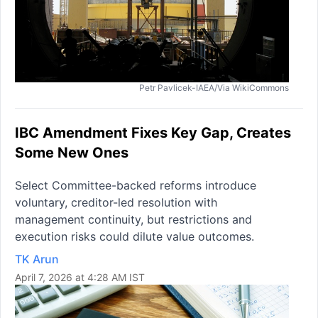
Petr Pavlicek-IAEA/Via WikiCommons
IBC Amendment Fixes Key Gap, Creates
Some New Ones
Select Committee-backed reforms introduce
voluntary, creditor-led resolution with
management continuity, but restrictions and
execution risks could dilute value outcomes.
TK Arun
April 7, 2026 at 4:28 AM IST