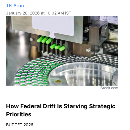
TK Arun
January 28, 2026 at 10:02 AM IST
iStock.com
How Federal Drift Is Starving Strategic
Priorities
BUDGET 2026