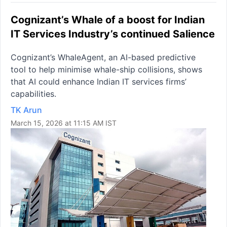
Cognizant’s Whale of a boost for Indian
IT Services Industry’s continued Salience
Cognizant’s WhaleAgent, an AI-based predictive
tool to help minimise whale-ship collisions, shows
that AI could enhance Indian IT services firms’
capabilities.
TK Arun
March 15, 2026 at 11:15 AM IST