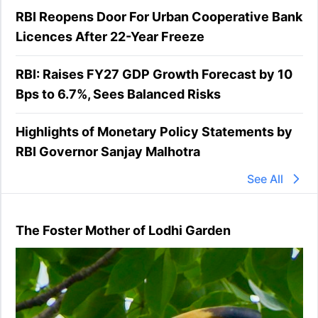
RBI Reopens Door For Urban Cooperative Bank
Licences After 22-Year Freeze
RBI: Raises FY27 GDP Growth Forecast by 10
Bps to 6.7%, Sees Balanced Risks
Highlights of Monetary Policy Statements by
RBI Governor Sanjay Malhotra
See All
The Foster Mother of Lodhi Garden