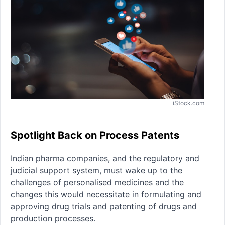
iStock.com
Spotlight Back on Process Patents
Indian pharma companies, and the regulatory and
judicial support system, must wake up to the
challenges of personalised medicines and the
changes this would necessitate in formulating and
approving drug trials and patenting of drugs and
production processes.