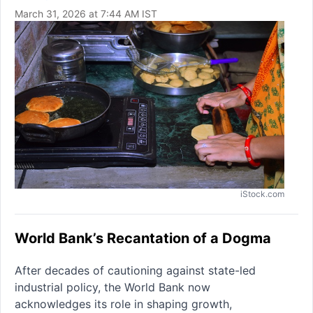
March 31, 2026 at 7:44 AM IST
iStock.com
World Bank’s Recantation of a Dogma
After decades of cautioning against state-led
industrial policy, the World Bank now
acknowledges its role in shaping growth,