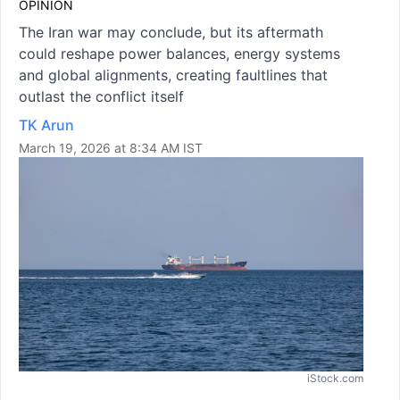
OPINION
The Iran war may conclude, but its aftermath
could reshape power balances, energy systems
and global alignments, creating faultlines that
outlast the conflict itself
TK Arun
March 19, 2026 at 8:34 AM IST
iStock.com