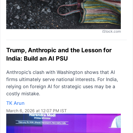
iStock.com
Trump, Anthropic and the Lesson for
India: Build an AI PSU
Anthropic’s clash with Washington shows that AI
firms ultimately serve national interests. For India,
relying on foreign AI for strategic uses may be a
costly mistake.
TK Arun
March 6, 2026 at 12:07 PM IST