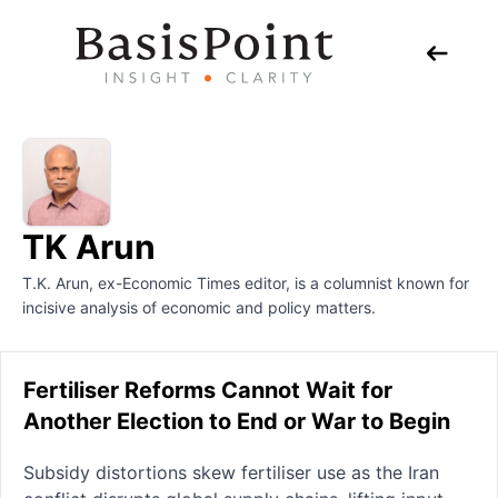
TK Arun
T.K. Arun, ex-Economic Times editor, is a columnist known for
incisive analysis of economic and policy matters.
Fertiliser Reforms Cannot Wait for
Another Election to End or War to Begin
Subsidy distortions skew fertiliser use as the Iran