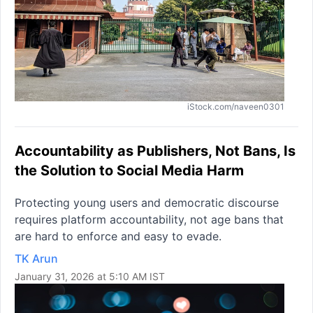
iStock.com/naveen0301
Accountability as Publishers, Not Bans, Is
the Solution to Social Media Harm
Protecting young users and democratic discourse
requires platform accountability, not age bans that
are hard to enforce and easy to evade.
TK Arun
January 31, 2026 at 5:10 AM IST