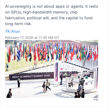
AI sovereignty is not about apps or agents. It rests
on GPUs, high-bandwidth memory, chip
fabrication, political will, and the capital to fund
long-term risk.
TK Arun
February 17, 2026 at 11:39 AM IST
PIB