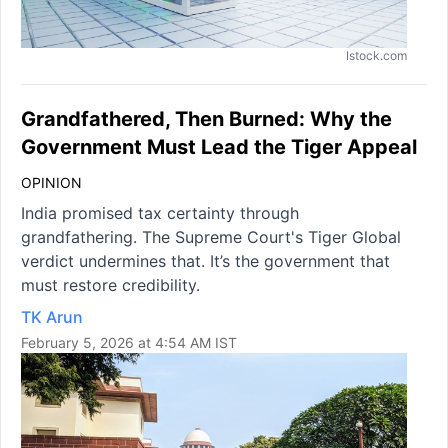
Istock.com
Grandfathered, Then Burned: Why the
Government Must Lead the Tiger Appeal
OPINION
India promised tax certainty through
grandfathering. The Supreme Court's Tiger Global
verdict undermines that. It’s the government that
must restore credibility.
TK Arun
February 5, 2026 at 4:54 AM IST