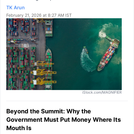
TK Arun
February 21, 2026 at 8:27 AM IST
iStock.com/MAGNIFIER
Beyond the Summit: Why the
Government Must Put Money Where Its
Mouth Is