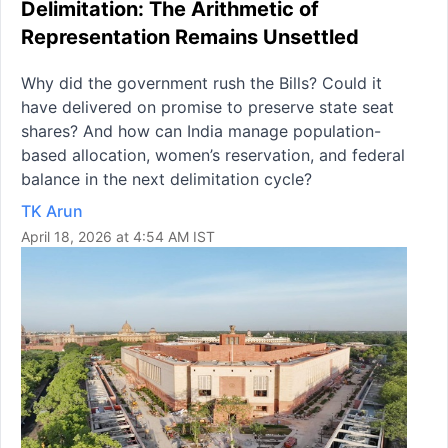
Delimitation: The Arithmetic of
Representation Remains Unsettled
Why did the government rush the Bills? Could it
have delivered on promise to preserve state seat
shares? And how can India manage population-
based allocation, women’s reservation, and federal
balance in the next delimitation cycle?
TK Arun
April 18, 2026 at 4:54 AM IST