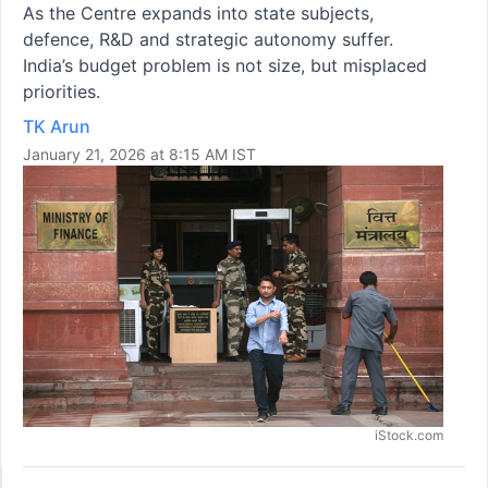
As the Centre expands into state subjects,
defence, R&D and strategic autonomy suffer.
India’s budget problem is not size, but misplaced
priorities.
TK Arun
January 21, 2026 at 8:15 AM IST
iStock.com