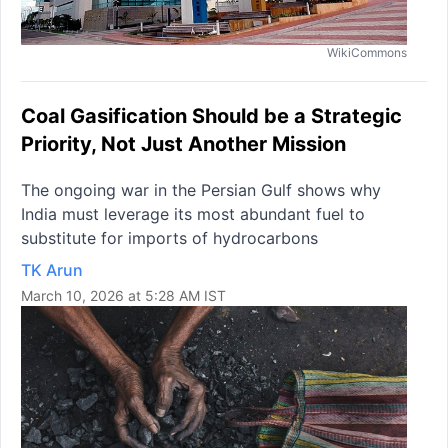
WikiCommons
Coal Gasification Should be a Strategic
Priority, Not Just Another Mission
The ongoing war in the Persian Gulf shows why
India must leverage its most abundant fuel to
substitute for imports of hydrocarbons
TK Arun
March 10, 2026 at 5:28 AM IST