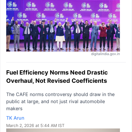
digitalindia.gov.in
Fuel Efficiency Norms Need Drastic
Overhaul, Not Revised Coefficients
The CAFE norms controversy should draw in the
public at large, and not just rival automobile
makers
TK Arun
March 2, 2026 at 5:44 AM IST