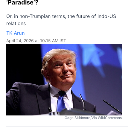
‘Paradise’?
Or, in non-Trumpian terms, the future of Indo-US
relations
TK Arun
April 24, 2026 at 10:15 AM IST
Gage Skidmore/Via WikiCommons