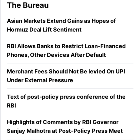
The Bureau
Asian Markets Extend Gains as Hopes of
Hormuz Deal Lift Sentiment
RBI Allows Banks to Restrict Loan-Financed
Phones, Other Devices After Default
Merchant Fees Should Not Be levied On UPI
Under External Pressure
Text of post-policy press conference of the
RBI
Highlights of Comments by RBI Governor
Sanjay Malhotra at Post-Policy Press Meet