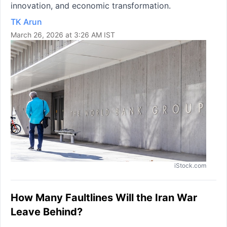
innovation, and economic transformation.
TK Arun
March 26, 2026 at 3:26 AM IST
iStock.com
How Many Faultlines Will the Iran War
Leave Behind?