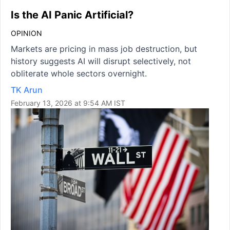
Is the AI Panic Artificial?
OPINION
Markets are pricing in mass job destruction, but
history suggests AI will disrupt selectively, not
obliterate whole sectors overnight.
TK Arun
February 13, 2026 at 9:54 AM IST