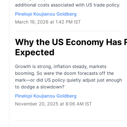
additional costs associated with US trade policy.
Pinelopi Koujianou Goldberg
March 19, 2026 at 1:42 PM IST
Why the US Economy Has 
Expected
Growth is strong, inflation steady, markets
booming. So were the doom forecasts off the
mark—or did US policy quietly adjust just enough
to dodge a slowdown?
Pinelopi Koujianou Goldberg
November 20, 2025 at 8:06 AM IST