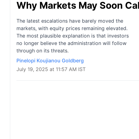
Why Markets May Soon Call 
The latest escalations have barely moved the
markets, with equity prices remaining elevated.
The most plausible explanation is that investors
no longer believe the administration will follow
through on its threats.
Pinelopi Koujianou Goldberg
July 19, 2025 at 11:57 AM IST