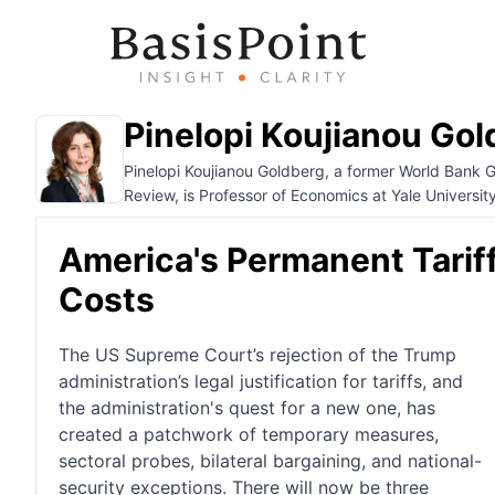
Pinelopi Koujianou Gol
Pinelopi Koujianou Goldberg, a former World Bank 
Review, is Professor of Economics at Yale University
America's Permanent Tariff
Costs
The US Supreme Court’s rejection of the Trump
administration’s legal justification for tariffs, and
the administration's quest for a new one, has
created a patchwork of temporary measures,
sectoral probes, bilateral bargaining, and national-
security exceptions. There will now be three