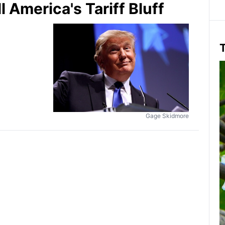
America's Tariff Bluff
T
Gage Skidmore