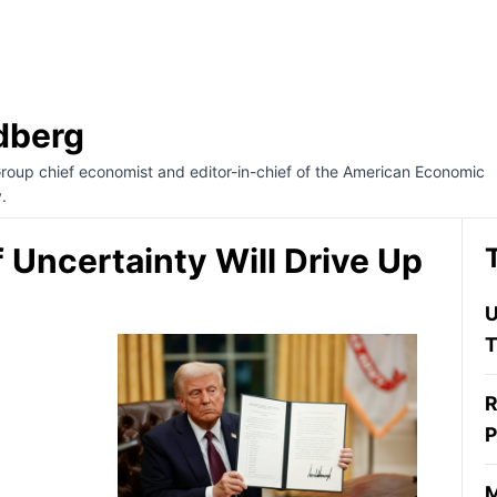
dberg
Group chief economist and editor-in-chief of the American Economic
.
 Uncertainty Will Drive Up
U
T
R
P
M