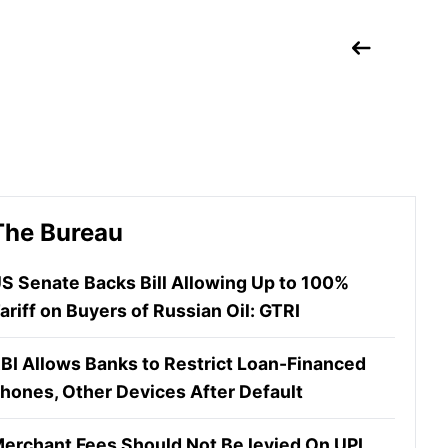
The Bureau
S Senate Backs Bill Allowing Up to 100%
ariff on Buyers of Russian Oil: GTRI
BI Allows Banks to Restrict Loan-Financed
hones, Other Devices After Default
erchant Fees Should Not Be levied On UPI