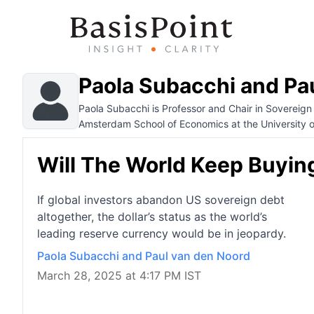
Paola Subacchi and Pa
Paola Subacchi is Professor and Chair in Sovereign
Amsterdam School of Economics at the University 
Will The World Keep Buyin
If global investors abandon US sovereign debt
altogether, the dollar’s status as the world’s
leading reserve currency would be in jeopardy.
Paola Subacchi and Paul van den Noord
March 28, 2025 at 4:17 PM IST