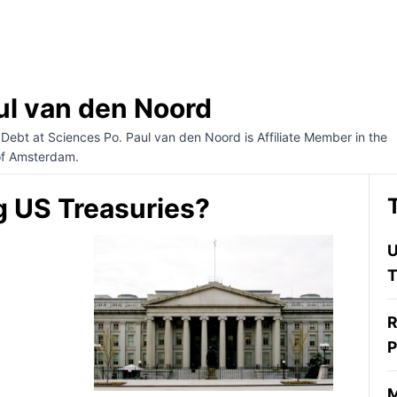
ul van den Noord
 Debt at Sciences Po. Paul van den Noord is Affiliate Member in the
of Amsterdam.
g US Treasuries?
U
T
R
P
M