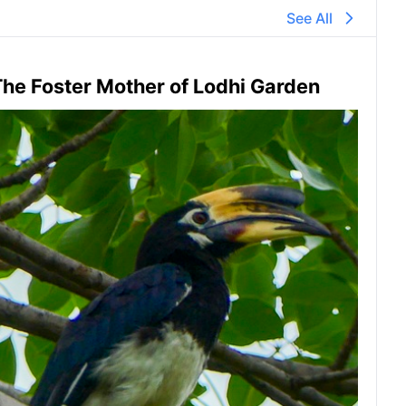
See All
he Foster Mother of Lodhi Garden