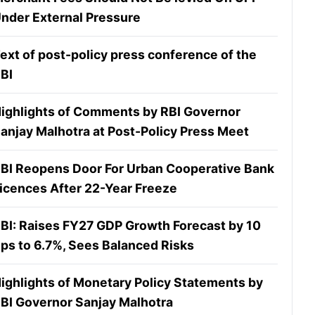
nder External Pressure
ext of post-policy press conference of the
BI
ighlights of Comments by RBI Governor
anjay Malhotra at Post-Policy Press Meet
BI Reopens Door For Urban Cooperative Bank
icences After 22-Year Freeze
BI: Raises FY27 GDP Growth Forecast by 10
ps to 6.7%, Sees Balanced Risks
ighlights of Monetary Policy Statements by
BI Governor Sanjay Malhotra