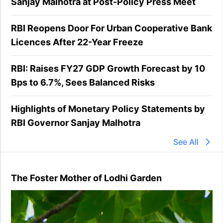
Sanjay Malhotra at Post-Policy Press Meet
RBI Reopens Door For Urban Cooperative Bank
Licences After 22-Year Freeze
RBI: Raises FY27 GDP Growth Forecast by 10
Bps to 6.7%, Sees Balanced Risks
Highlights of Monetary Policy Statements by
RBI Governor Sanjay Malhotra
See All
The Foster Mother of Lodhi Garden