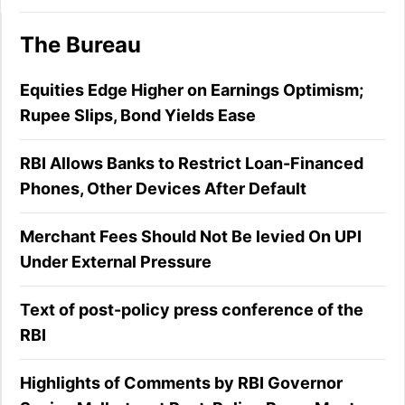
The Bureau
Equities Edge Higher on Earnings Optimism;
Rupee Slips, Bond Yields Ease
RBI Allows Banks to Restrict Loan-Financed
Phones, Other Devices After Default
Merchant Fees Should Not Be levied On UPI
Under External Pressure
Text of post-policy press conference of the
RBI
Highlights of Comments by RBI Governor