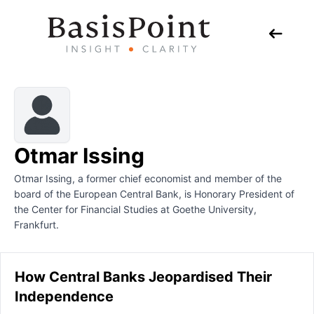
Otmar Issing
Otmar Issing, a former chief economist and member of the
board of the European Central Bank, is Honorary President of
the Center for Financial Studies at Goethe University,
Frankfurt.
How Central Banks Jeopardised Their
Independence