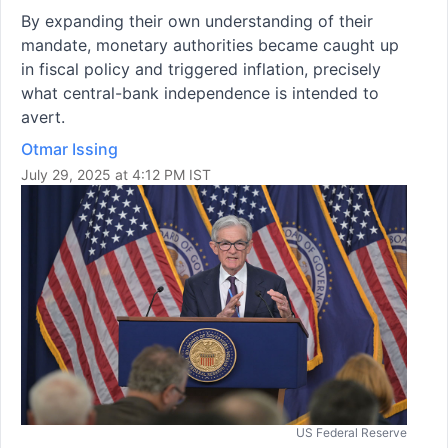
By expanding their own understanding of their
mandate, monetary authorities became caught up
in fiscal policy and triggered inflation, precisely
what central-bank independence is intended to
avert.
Otmar Issing
July 29, 2025 at 4:12 PM IST
US Federal Reserve