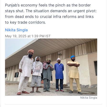
Punjab’s economy feels the pinch as the border
stays shut. The situation demands an urgent pivot:
from dead ends to crucial infra reforms and links
to key trade corridors.
Nikita Singla
May 19, 2025 at 1:39 PM IST
Nikita Singla