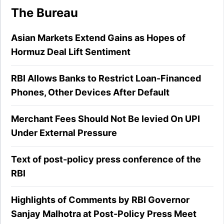
The Bureau
Asian Markets Extend Gains as Hopes of
Hormuz Deal Lift Sentiment
RBI Allows Banks to Restrict Loan-Financed
Phones, Other Devices After Default
Merchant Fees Should Not Be levied On UPI
Under External Pressure
Text of post-policy press conference of the
RBI
Highlights of Comments by RBI Governor
Sanjay Malhotra at Post-Policy Press Meet