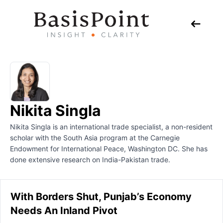
Nikita Singla
Nikita Singla is an international trade specialist, a non-resident
scholar with the South Asia program at the Carnegie
Endowment for International Peace, Washington DC. She has
done extensive research on India-Pakistan trade.
With Borders Shut, Punjab’s Economy
Needs An Inland Pivot