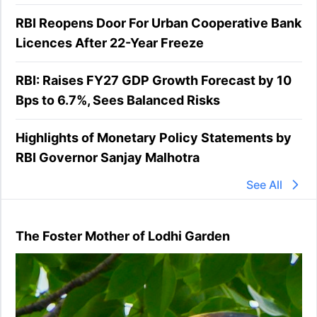
RBI Reopens Door For Urban Cooperative Bank
Licences After 22-Year Freeze
RBI: Raises FY27 GDP Growth Forecast by 10
Bps to 6.7%, Sees Balanced Risks
Highlights of Monetary Policy Statements by
RBI Governor Sanjay Malhotra
See All
The Foster Mother of Lodhi Garden