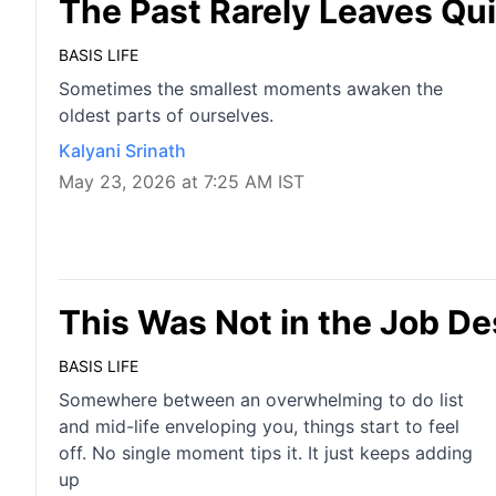
The Past Rarely Leaves Qui
BASIS LIFE
Sometimes the smallest moments awaken the
oldest parts of ourselves.
Kalyani Srinath
May 23, 2026 at 7:25 AM IST
This Was Not in the Job De
BASIS LIFE
Somewhere between an overwhelming to do list
and mid-life enveloping you, things start to feel
off. No single moment tips it. It just keeps adding
up