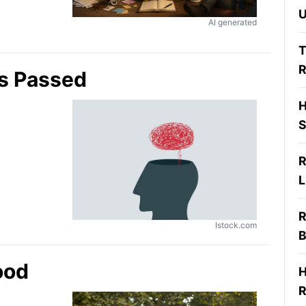
U
AI generated
T
R
s Passed
H
S
R
L
R
Istock.com
B
ood
H
R