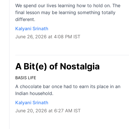
We spend our lives learning how to hold on. The
final lesson may be learning something totally
different.
Kalyani Srinath
June 26, 2026 at 4:08 PM IST
A Bit(e) of Nostalgia
BASIS LIFE
A chocolate bar once had to earn its place in an
Indian household.
Kalyani Srinath
June 20, 2026 at 6:27 AM IST