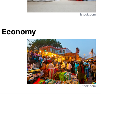
Istock.com
sy Economy
iStock.com