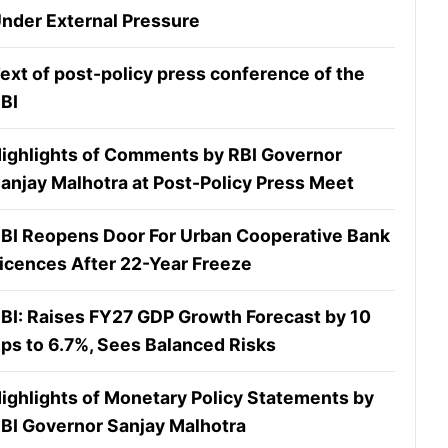
nder External Pressure
ext of post-policy press conference of the
BI
ighlights of Comments by RBI Governor
anjay Malhotra at Post-Policy Press Meet
BI Reopens Door For Urban Cooperative Bank
icences After 22-Year Freeze
BI: Raises FY27 GDP Growth Forecast by 10
ps to 6.7%, Sees Balanced Risks
ighlights of Monetary Policy Statements by
BI Governor Sanjay Malhotra