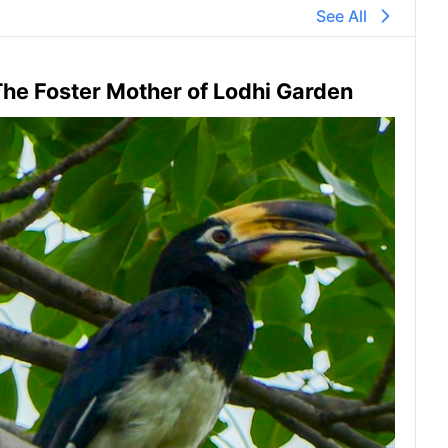
See All
he Foster Mother of Lodhi Garden