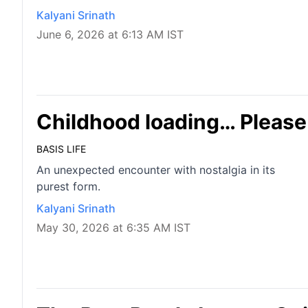
Kalyani Srinath
June 6, 2026 at 6:13 AM IST
Childhood loading… Please
BASIS LIFE
An unexpected encounter with nostalgia in its
purest form.
Kalyani Srinath
May 30, 2026 at 6:35 AM IST