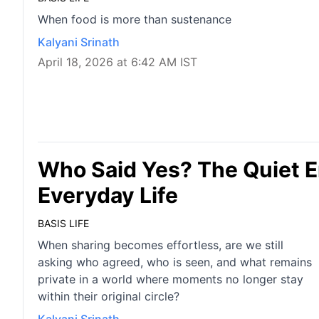
When food is more than sustenance
Kalyani Srinath
April 18, 2026 at 6:42 AM IST
Who Said Yes? The Quiet E
Everyday Life
BASIS LIFE
When sharing becomes effortless, are we still
asking who agreed, who is seen, and what remains
private in a world where moments no longer stay
within their original circle?