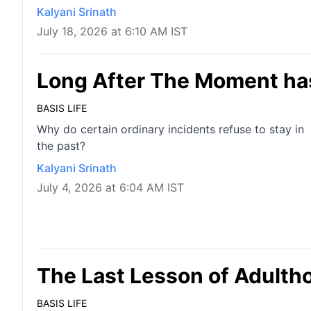
Kalyani Srinath
July 18, 2026 at 6:10 AM IST
Long After The Moment ha
BASIS LIFE
Why do certain ordinary incidents refuse to stay in
the past?
Kalyani Srinath
July 4, 2026 at 6:04 AM IST
The Last Lesson of Adulth
BASIS LIFE