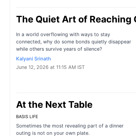
The Quiet Art of Reaching
In a world overflowing with ways to stay
connected, why do some bonds quietly disappear
while others survive years of silence?
Kalyani Srinath
June 12, 2026 at 11:15 AM IST
At the Next Table
BASIS LIFE
Sometimes the most revealing part of a dinner
outing is not on your own plate.