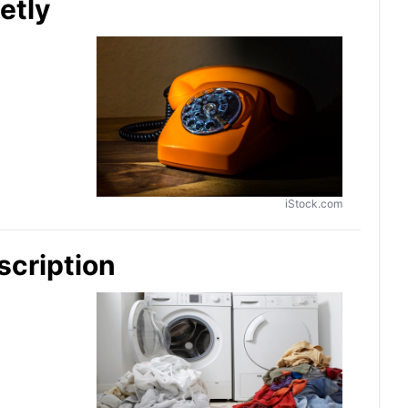
etly
iStock.com
scription