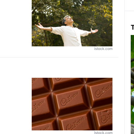
T
istock.com
Istock.com