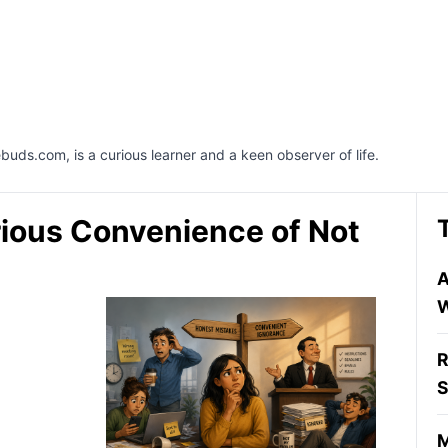
buds.com, is a curious learner and a keen observer of life.
rious Convenience of Not
A
W
R
S
M