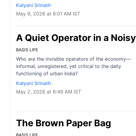
Kalyani Srinath
May 9, 2026 at 6:01 AM IST
A Quiet Operator in a Noi
BASIS LIFE
Who are the invisible operators of the economy—
informal, unregistered, yet critical to the daily
functioning of urban India?
Kalyani Srinath
May 2, 2026 at 6:49 AM IST
The Brown Paper Bag
BASIS LIFE