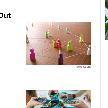
 Out
Istock.com