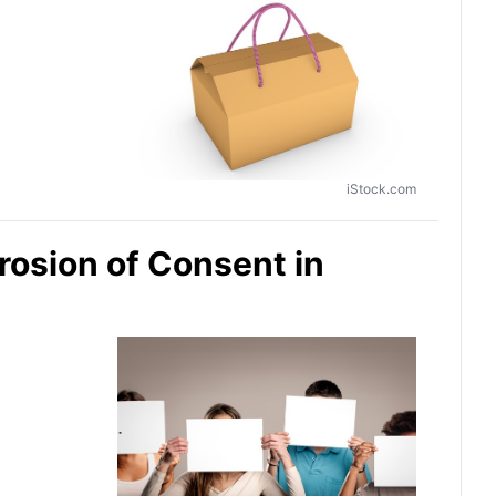
iStock.com
rosion of Consent in