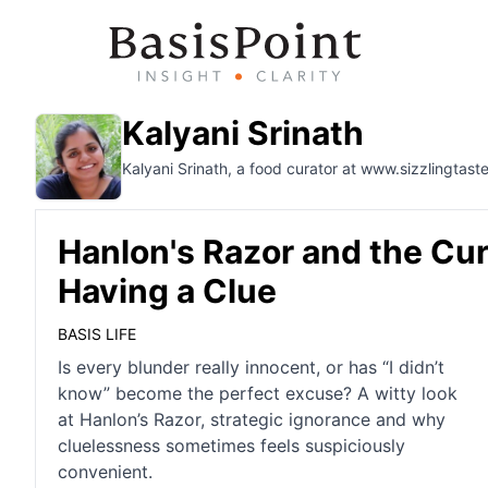
Kalyani Srinath
Kalyani Srinath, a food curator at www.sizzlingtaste
Hanlon's Razor and the Cu
Having a Clue
BASIS LIFE
Is every blunder really innocent, or has “I didn’t
know” become the perfect excuse? A witty look
at Hanlon’s Razor, strategic ignorance and why
cluelessness sometimes feels suspiciously
convenient.