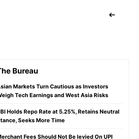
The Bureau
sian Markets Turn Cautious as Investors
eigh Tech Earnings and West Asia Risks
BI Holds Repo Rate at 5.25%, Retains Neutral
tance, Seeks More Time
erchant Fees Should Not Be levied On UPI