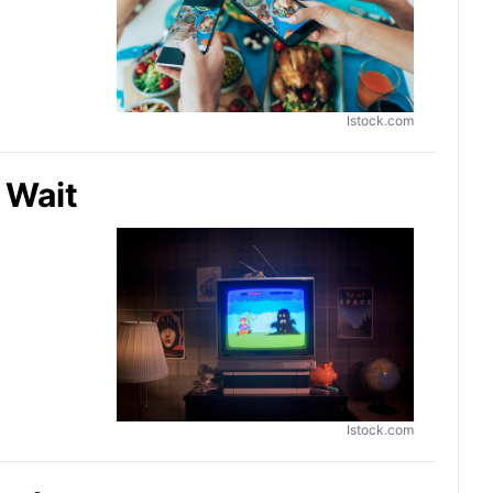
Istock.com
 Wait
Istock.com