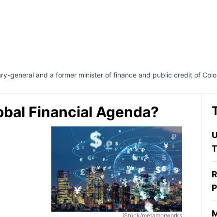
y-general and a former minister of finance and public credit of Col
bal Financial Agenda?
U
T
R
P
M
iStock/metamorworks