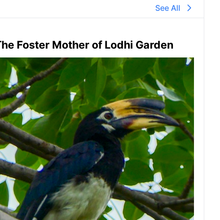
See All
he Foster Mother of Lodhi Garden