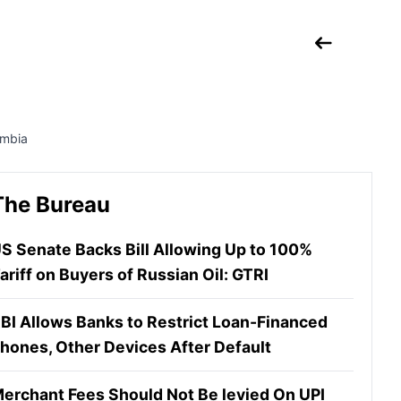
ombia
The Bureau
S Senate Backs Bill Allowing Up to 100%
ariff on Buyers of Russian Oil: GTRI
BI Allows Banks to Restrict Loan-Financed
hones, Other Devices After Default
erchant Fees Should Not Be levied On UPI