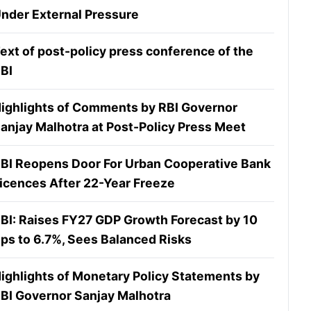
nder External Pressure
ext of post-policy press conference of the
BI
ighlights of Comments by RBI Governor
anjay Malhotra at Post-Policy Press Meet
BI Reopens Door For Urban Cooperative Bank
icences After 22-Year Freeze
BI: Raises FY27 GDP Growth Forecast by 10
ps to 6.7%, Sees Balanced Risks
ighlights of Monetary Policy Statements by
BI Governor Sanjay Malhotra