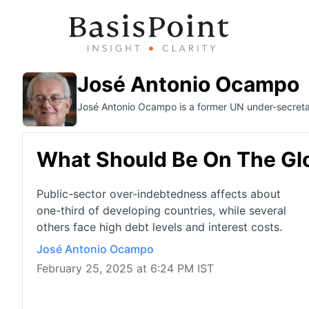
José Antonio Ocampo
José Antonio Ocampo is a former UN under-secretar
What Should Be On The Glo
Public-sector over-indebtedness affects about
one-third of developing countries, while several
others face high debt levels and interest costs.
José Antonio Ocampo
February 25, 2025 at 6:24 PM IST