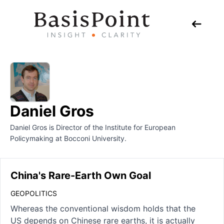
Daniel Gros
Daniel Gros is Director of the Institute for European
Policymaking at Bocconi University.
China's Rare-Earth Own Goal
GEOPOLITICS
Whereas the conventional wisdom holds that the
US depends on Chinese rare earths, it is actually