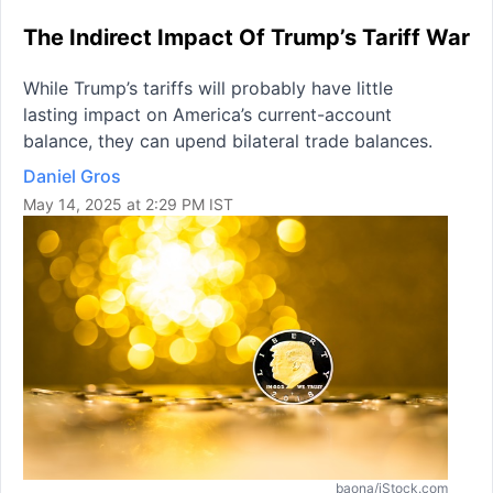
The Indirect Impact Of Trump’s Tariff War
While Trump’s tariffs will probably have little
lasting impact on America’s current-account
balance, they can upend bilateral trade balances.
Daniel Gros
May 14, 2025 at 2:29 PM IST
baona/iStock.com