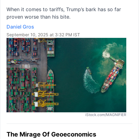
When it comes to tariffs, Trump’s bark has so far
proven worse than his bite.
Daniel Gros
September 10, 2025 at 3:32 PM IST
iStock.com/MAGNIFIER
The Mirage Of Geoeconomics