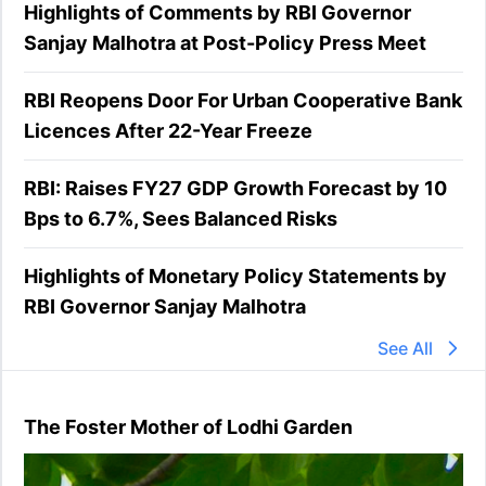
Highlights of Comments by RBI Governor
Sanjay Malhotra at Post-Policy Press Meet
RBI Reopens Door For Urban Cooperative Bank
Licences After 22-Year Freeze
RBI: Raises FY27 GDP Growth Forecast by 10
Bps to 6.7%, Sees Balanced Risks
Highlights of Monetary Policy Statements by
RBI Governor Sanjay Malhotra
See All
The Foster Mother of Lodhi Garden