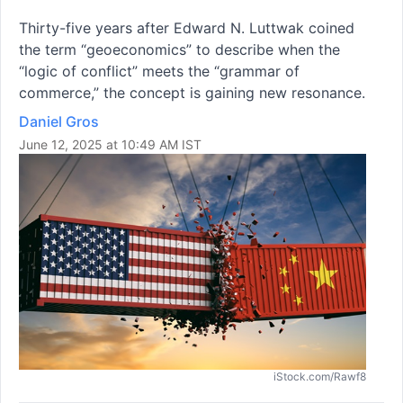
Thirty-five years after Edward N. Luttwak coined
the term “geoeconomics” to describe when the
“logic of conflict” meets the “grammar of
commerce,” the concept is gaining new resonance.
Daniel Gros
June 12, 2025 at 10:49 AM IST
iStock.com/Rawf8