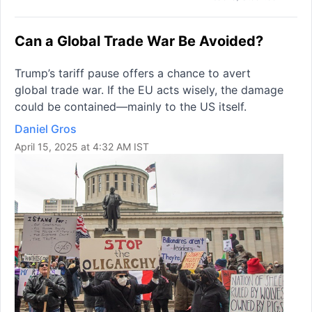
Can a Global Trade War Be Avoided?
Trump’s tariff pause offers a chance to avert
global trade war. If the EU acts wisely, the damage
could be contained—mainly to the US itself.
Daniel Gros
April 15, 2025 at 4:32 AM IST