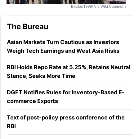
Becker1999/ Via Wiki Commons
The Bureau
Asian Markets Turn Cautious as Investors
Weigh Tech Earnings and West Asia Risks
RBI Holds Repo Rate at 5.25%, Retains Neutral
Stance, Seeks More Time
DGFT Notifies Rules for Inventory-Based E-
commerce Exports
Text of post-policy press conference of the
RBI