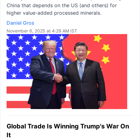
China that depends on the US (and others) for
higher value-added processed minerals.
Daniel Gros
November 6, 2025 at 4:29 AM IST
Global Trade Is Winning Trump's War On
It