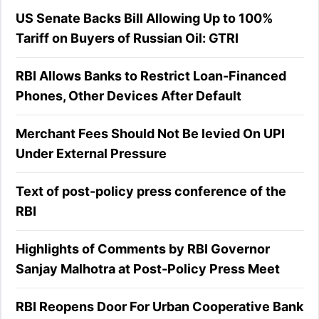
US Senate Backs Bill Allowing Up to 100%
Tariff on Buyers of Russian Oil: GTRI
RBI Allows Banks to Restrict Loan-Financed
Phones, Other Devices After Default
Merchant Fees Should Not Be levied On UPI
Under External Pressure
Text of post-policy press conference of the
RBI
Highlights of Comments by RBI Governor
Sanjay Malhotra at Post-Policy Press Meet
RBI Reopens Door For Urban Cooperative Bank