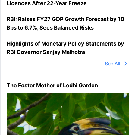
Licences After 22-Year Freeze
RBI: Raises FY27 GDP Growth Forecast by 10
Bps to 6.7%, Sees Balanced Risks
Highlights of Monetary Policy Statements by
RBI Governor Sanjay Malhotra
See All
The Foster Mother of Lodhi Garden