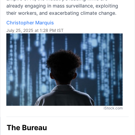
already engaging in mass surveillance, exploiting
their workers, and exacerbating climate change.
Christopher Marquis
July 25, 2025 at 1:28 PM IST
iStock.com
The Bureau