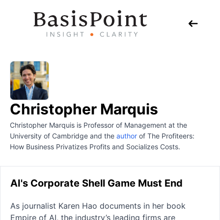
Christopher Marquis
Christopher Marquis is Professor of Management at the
University of Cambridge and the
author
of The Profiteers:
How Business Privatizes Profits and Socializes Costs.
AI's Corporate Shell Game Must End
As journalist Karen Hao documents in her book
Empire of AI, the industry’s leading firms are