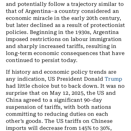
and potentially follow a trajectory similar to
that of Argentina–a country considered an
economic miracle in the early 20th century,
but later declined as a result of protectionist
policies. Beginning in the 1930s, Argentina
imposed restrictions on labour immigration
and sharply increased tariffs, resulting in
long-term economic consequences that have
continued to persist today.
If history and economic policy trends are
any indication, US President Donald
Trump
had little choice but to back down. It was no
surprise that on May 12, 2025, the US and
China agreed to a significant 90-day
suspension of tariffs, with both nations
committing to reducing duties on each
other’s goods. The US tariffs on Chinese
imports will decrease from 145% to 30%,