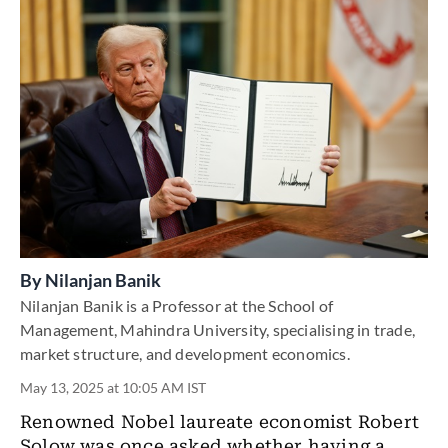
By
Nilanjan Banik
Nilanjan Banik is a Professor at the School of
Management, Mahindra University, specialising in trade,
market structure, and development economics.
May 13, 2025 at 10:05 AM IST
Renowned Nobel laureate economist Robert
Solow was once asked whether having a