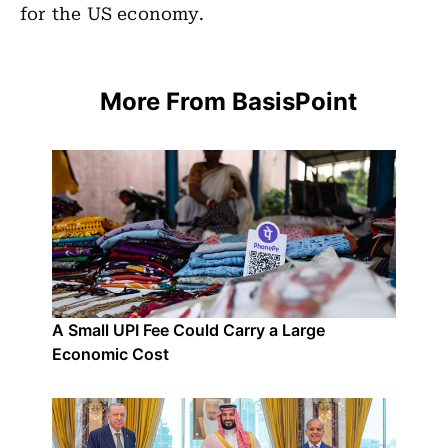
for the US economy.
More From BasisPoint
A Small UPI Fee Could Carry a Large
Economic Cost