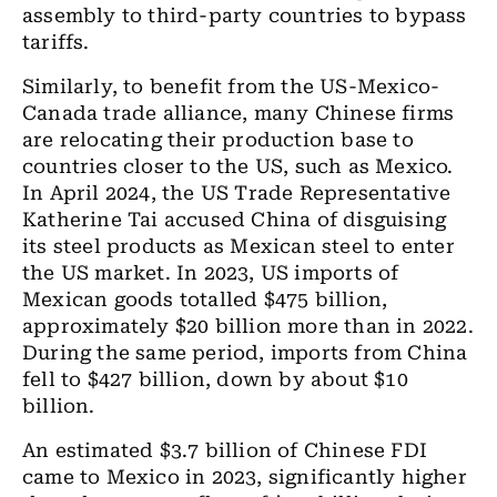
assembly to third-party countries to bypass
tariffs.
Similarly, to benefit from the US-Mexico-
Canada trade alliance, many Chinese firms
are relocating their production base to
countries closer to the US, such as Mexico.
In April 2024, the US Trade Representative
Katherine Tai accused China of disguising
its steel products as Mexican steel to enter
the US market. In 2023, US imports of
Mexican goods totalled $475 billion,
approximately $20 billion more than in 2022.
During the same period, imports from China
fell to $427 billion, down by about $10
billion.
An estimated $3.7 billion of Chinese FDI
came to Mexico in 2023, significantly higher