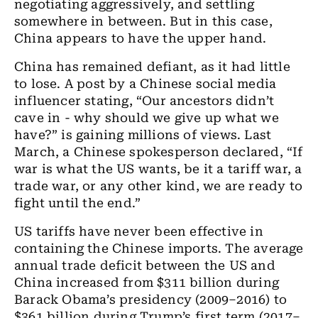
negotiating aggressively, and settling
somewhere in between. But in this case,
China appears to have the upper hand.
China has remained defiant, as it had little
to lose. A post by a Chinese social media
influencer stating, “Our ancestors didn’t
cave in - why should we give up what we
have?” is gaining millions of views. Last
March, a Chinese spokesperson declared, “If
war is what the US wants, be it a tariff war, a
trade war, or any other kind, we are ready to
fight until the end.”
US tariffs have never been effective in
containing the Chinese imports. The average
annual trade deficit between the US and
China increased from $311 billion during
Barack Obama’s presidency (2009–2016) to
$361 billion during Trump’s first term (2017–