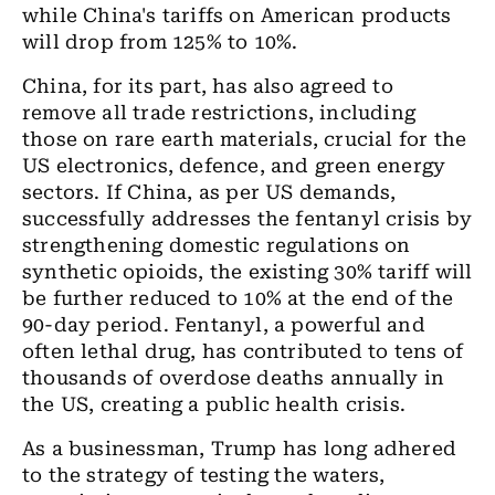
while China's tariffs on American products
will drop from 125% to 10%.
China, for its part, has also agreed to
remove all trade restrictions, including
those on rare earth materials, crucial for the
US electronics, defence, and green energy
sectors. If China, as per US demands,
successfully addresses the fentanyl crisis by
strengthening domestic regulations on
synthetic opioids, the existing 30% tariff will
be further reduced to 10% at the end of the
90-day period. Fentanyl, a powerful and
often lethal drug, has contributed to tens of
thousands of overdose deaths annually in
the US, creating a public health crisis.
As a businessman, Trump has long adhered
to the strategy of testing the waters,