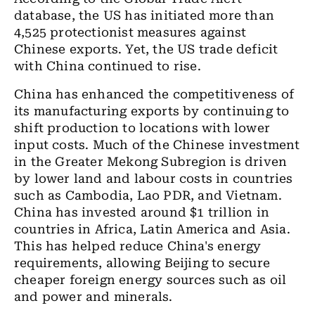
database, the US has initiated more than
4,525 protectionist measures against
Chinese exports. Yet, the US trade deficit
with China continued to rise.
China has enhanced the competitiveness of
its manufacturing exports by continuing to
shift production to locations with lower
input costs. Much of the Chinese investment
in the Greater Mekong Subregion is driven
by lower land and labour costs in countries
such as Cambodia, Lao PDR, and Vietnam.
China has invested around $1 trillion in
countries in Africa, Latin America and Asia.
This has helped reduce China's energy
requirements, allowing Beijing to secure
cheaper foreign energy sources such as oil
and power and minerals.