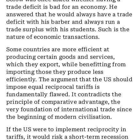
trade deficit is bad for an economy. He
answered that he would always have a trade
deficit with his barber and always run a
trade surplus with his students. Such is the
nature of economic transactions.
Some countries are more efficient at
producing certain goods and services,
which they export, while benefitting from
importing those they produce less
efficiently. The argument that the US should
impose equal reciprocal tariffs is
fundamentally flawed. It contradicts the
principle of comparative advantage, the
very foundation of international trade since
the beginning of modern civilisation.
If the US were to implement reciprocity in
tariffs, it would risk a short-term recession