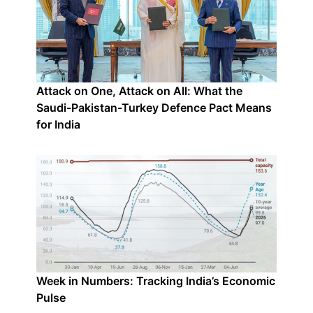
Attack on One, Attack on All: What the
Saudi-Pakistan-Turkey Defence Pact Means
for India
Week in Numbers: Tracking India’s Economic
Pulse