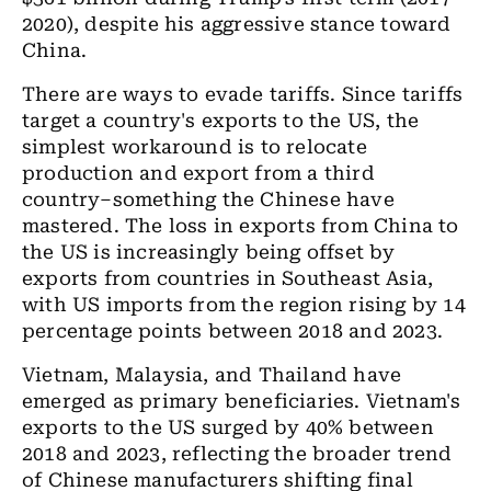
2020), despite his aggressive stance toward
China.
There are ways to evade tariffs. Since tariffs
target a country's exports to the US, the
simplest workaround is to relocate
production and export from a third
country–something the Chinese have
mastered. The loss in exports from China to
the US is increasingly being offset by
exports from countries in Southeast Asia,
with US imports from the region rising by 14
percentage points between 2018 and 2023.
Vietnam, Malaysia, and Thailand have
emerged as primary beneficiaries. Vietnam's
exports to the US surged by 40% between
2018 and 2023, reflecting the broader trend
of Chinese manufacturers shifting final