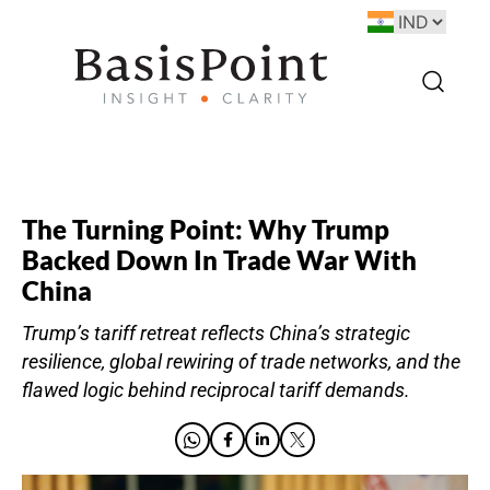
The Turning Point: Why Trump
Backed Down In Trade War With
China
Trump’s tariff retreat reflects China’s strategic
resilience, global rewiring of trade networks, and the
flawed logic behind reciprocal tariff demands.