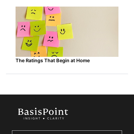
The Ratings That Begin at Home