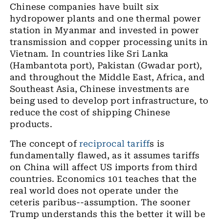
Chinese companies have built six
hydropower plants and one thermal power
station in Myanmar and invested in power
transmission and copper processing units in
Vietnam. In countries like Sri Lanka
(Hambantota port), Pakistan (Gwadar port),
and throughout the Middle East, Africa, and
Southeast Asia, Chinese investments are
being used to develop port infrastructure, to
reduce the cost of shipping Chinese
products.
The concept of
reciprocal tariff
s is
fundamentally flawed, as it assumes tariffs
on China will affect US imports from third
countries. Economics 101 teaches that the
real world does not operate under the
ceteris paribus--assumption. The sooner
Trump understands this the better it will be