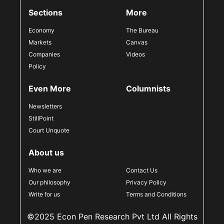
Sections
More
Economy
The Bureau
Markets
Canvas
Companies
Videos
Policy
Even More
Columnists
Newsletters
StillPoint
Court Unquote
About us
Who we are
Contact Us
Our philosophy
Privacy Policy
Write for us
Terms and Conditions
©2025 Econ Pen Research Pvt Ltd All Rights