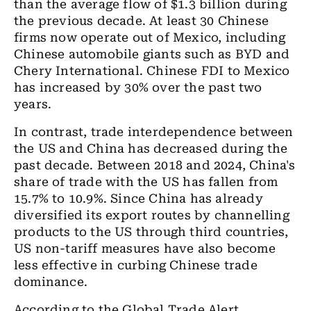
than the average flow of $1.3 billion during
the previous decade. At least 30 Chinese
firms now operate out of Mexico, including
Chinese automobile giants such as BYD and
Chery International. Chinese FDI to Mexico
has increased by 30% over the past two
years.
In contrast, trade interdependence between
the US and China has decreased during the
past decade. Between 2018 and 2024, China's
share of trade with the US has fallen from
15.7% to 10.9%. Since China has already
diversified its export routes by channelling
products to the US through third countries,
US non-tariff measures have also become
less effective in curbing Chinese trade
dominance.
According to the Global Trade Alert