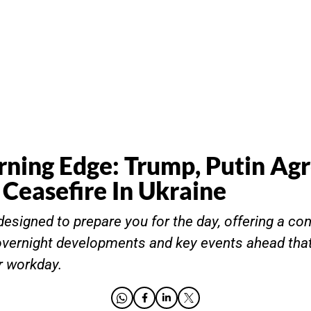
ning Edge: Trump, Putin Agr
 Ceasefire In Ukraine
designed to prepare you for the day, offering a co
vernight developments and key events ahead that
r workday.