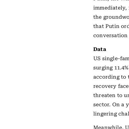
immediately, 
the groundwo
that Putin or
conversation 
Data
US single-fam
surging 11.4% 
according to
recovery face
threaten to 
sector. On a y
lingering cha
Meanwhile, US