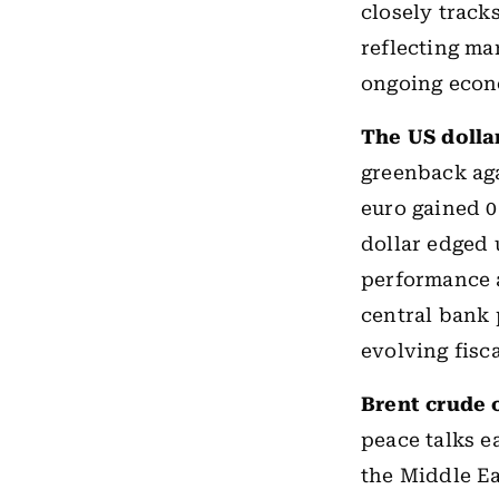
closely track
reflecting ma
ongoing econ
The US dolla
greenback aga
euro gained 0
dollar edged 
performance 
central bank 
evolving fisc
Brent crude 
peace talks e
the Middle Ea