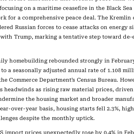
focusing on a maritime ceasefire in the Black Sea
rk for a comprehensive peace deal. The Kremlin
dered Russian forces to cease attacks on energy sit
with Trump, marking a tentative step toward de-
ily homebuilding rebounded strongly in February
to a seasonally adjusted annual rate of 1.108 mill
 the Commerce Department’s Census Bureau. Howe
s headwinds as rising raw material prices, driven 
undermine the housing market and broader manuf
ear-over-year basis, housing starts fell 2.3%, hig
llenges despite the monthly uptick.
 import prices unexpectedly rose by 0.4% in Feb