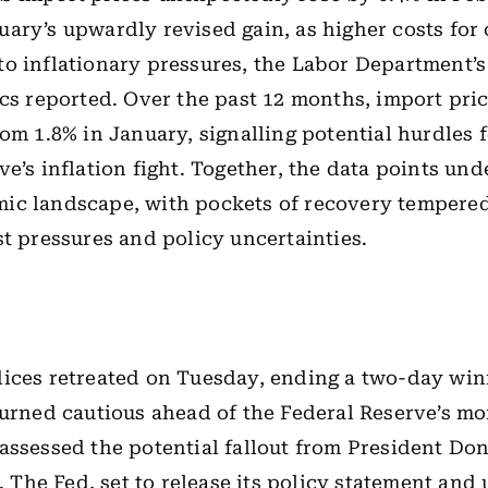
ary’s upwardly revised gain, as higher costs fo
o inflationary pressures, the Labor Department’s
ics reported. Over the past 12 months, import pri
rom 1.8% in January, signalling potential hurdles f
ve’s inflation fight. Together, the data points und
ic landscape, with pockets of recovery tempere
st pressures and policy uncertainties.
ices retreated on Tuesday, ending a two-day win
turned cautious ahead of the Federal Reserve’s m
assessed the potential fallout from President Do
s. The Fed, set to release its policy statement and