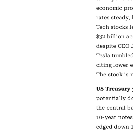
economic proj
rates steady,
Tech stocks l
$32 billion a
despite CEO 
Tesla tumbled
citing lower e
The stock is 
US Treasury
potentially d
the central 
10-year notes
edged down 1 