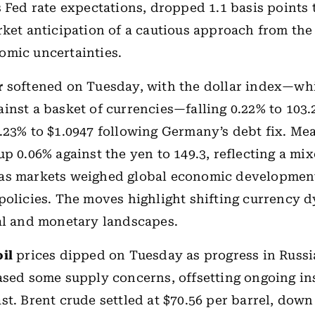
s Fed rate expectations, dropped 1.1 basis points 
rket anticipation of a cautious approach from th
omic uncertainties.
r
softened on Tuesday, with the dollar index—whi
inst a basket of currencies—falling 0.22% to 103.2
.23% to $1.0947 following Germany’s debt fix. Me
up 0.06% against the yen to 149.3, reflecting a mi
as markets weighed global economic developmen
policies. The moves highlight shifting currency 
al and monetary landscapes.
oil
prices dipped on Tuesday as progress in Russ
ased some supply concerns, offsetting ongoing ins
st. Brent crude settled at $70.56 per barrel, down