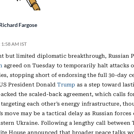
Richard Fargose
t 1:58 AM IST
ant but limited diplomatic breakthrough, Russian 
n
agreed on Tuesday to temporarily halt attacks 
ies, stopping short of endorsing the full 30-day c
US President Donald
Trump
as a step toward last
acked the scaled-back agreement, which calls fo
 targeting each other’s energy infrastructure, tho
’s move may be a tactical delay as Russian forces
stern Ukraine. Following a lengthy call between
hite House announced that broader peace talks w