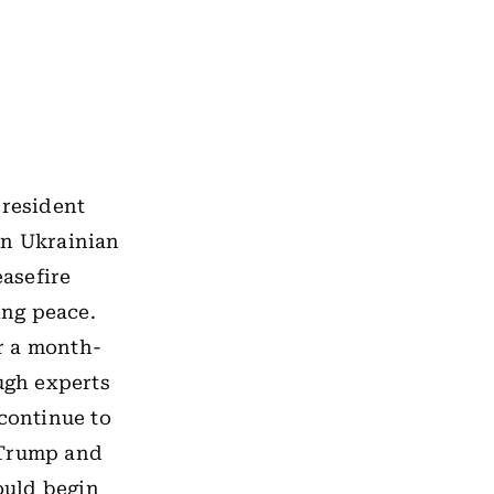
President
on Ukrainian
easefire
ing peace.
r a month-
ugh experts
 continue to
 Trump and
ould begin