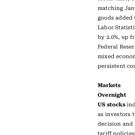
matching Janu
goods added t
Labor Statist
by 2.0%, up f
Federal Reser
mixed econom
persistent co
Markets
Overnight
US stocks
ind
as investors 
decision and 
tariff policie