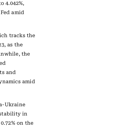
to 4.042%,
e Fed amid
ch tracks the
3, as the
anwhile, the
xed
ts and
dynamics amid
ia-Ukraine
tability in
 0.72% on the