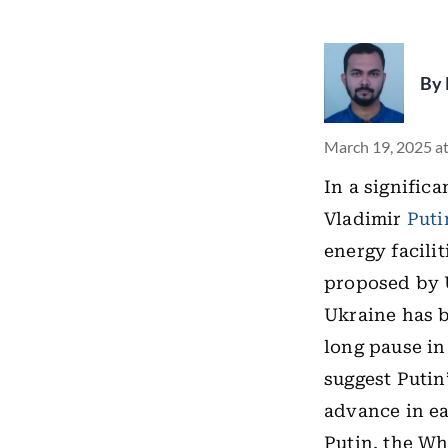
By
March 19, 2025 a
In a signific
Vladimir
Puti
energy facilit
proposed by 
Ukraine has b
long pause in
suggest Putin
advance in ea
Putin, the W