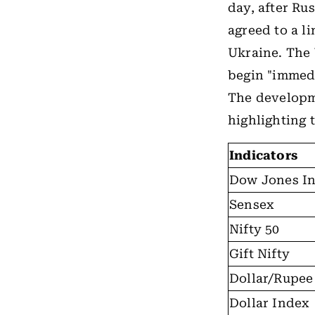
day, after Ru
agreed to a l
Ukraine. The
begin "immedi
The developme
highlighting 
Indicators
Dow Jones In
Sensex
Nifty 50
Gift Nifty
Dollar/Rupee
Dollar Index