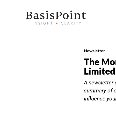
Newsletter
The Mor
Limited
A newsletter 
summary of o
influence you