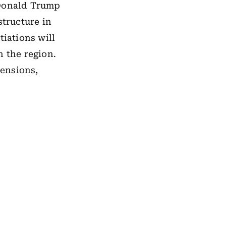
 Donald Trump
structure in
iations will
n the region.
ensions,