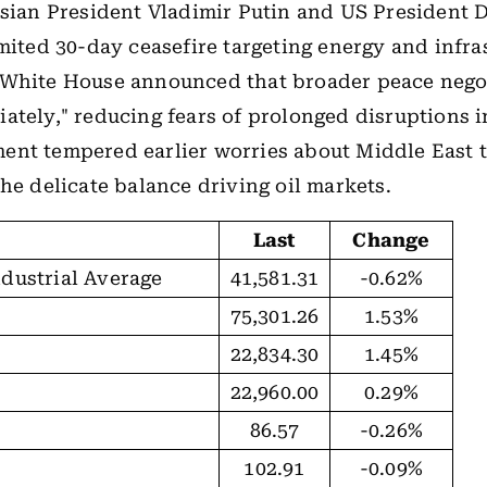
ssian President Vladimir Putin and US President
imited 30-day ceasefire targeting energy and infra
 White House announced that broader peace negot
ately," reducing fears of prolonged disruptions i
nt tempered earlier worries about Middle East t
the delicate balance driving oil markets.
Last
Change
dustrial Average
41,581.31
-0.62%
75,301.26
1.53%
22,834.30
1.45%
22,960.00
0.29%
86.57
-0.26%
102.91
-0.09%