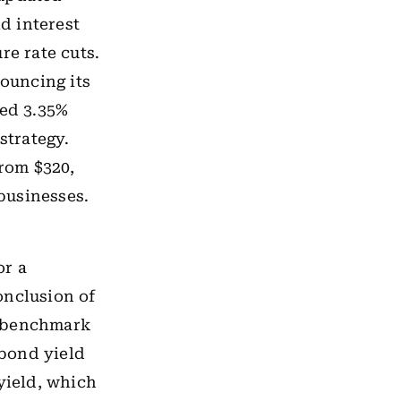
d interest
re rate cuts.
nouncing its
ped 3.35%
strategy.
from $320,
 businesses.
or a
onclusion of
n benchmark
 bond yield
yield, which