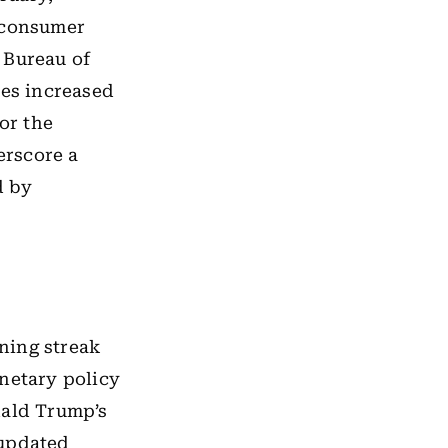
r consumer
 Bureau of
ces increased
or the
erscore a
d by
ning streak
onetary policy
nald Trump’s
 updated