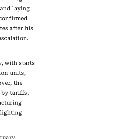
 and laying
 confirmed
es after his
escalation.
, with starts
ion units,
ver, the
by tariffs,
acturing
hlighting
ruary,