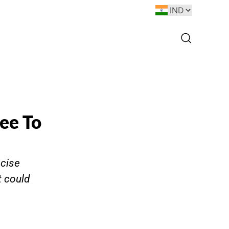
ee To
ncise
 could