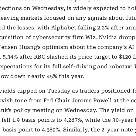
ections on Wednesday, is widely expected to hol
 leaving markets focused on any signals about futu
ed the losses, with Alphabet falling 2.2% after an
cquisition of cybersecurity firm Wiz. Nvidia drop
Jensen Huang’s optimism about the company’s AI 
 5.34% after RBC slashed its price target to $120 
xpectations for its full self-driving and robotaxi
now down nearly 45% this year.
yields dipped on Tuesday as traders positioned f
ovish tone from Fed Chair Jerome Powell at the c
bank’s policy meeting on Wednesday. The yield o
 fell 1.9 basis points to 4.287%, while the 30-year
basis point to 4.589%. Similarly, the 2-year note 