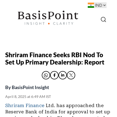
Shriram Finance Seeks RBI Nod To
Set Up Primary Dealership: Report
By
BasisPoint Insight
April 8, 2025 at 6:49 AM IST
Shriram Finance
Ltd. has approached the
Reserve Bank of India for approval to set up