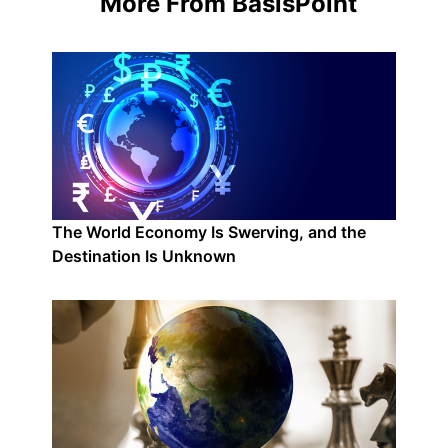
More From BasisPoint
The World Economy Is Swerving, and the
Destination Is Unknown