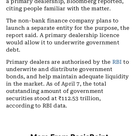
a primary dealership, Bloomberg reported,
citing people familiar with the matter.
The non-bank finance company plans to
launch a separate entity for the purpose, the
report said. A primary dealership licence
would allow it to underwrite government
debt.
Primary dealers are authorised by the
RBI
to
underwrite and distribute government
bonds, and help maintain adequate liquidity
in the market. As of April 7, the total
outstanding amount of government
securities stood at ₹112.53 trillion,
according to RBI data.