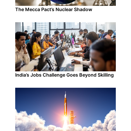
The Mecca Pact’s Nuclear Shadow
India’s Jobs Challenge Goes Beyond Skilling