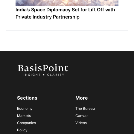
India’s Space Diplomacy Set for Lift Off with
Private Industry Partnership
Sections
More
Economy
The Bureau
Markets
Canvas
Companies
Videos
Policy