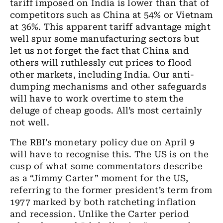
tariff imposed on India is lower than that of
competitors such as China at 54% or Vietnam
at 36%. This apparent tariff advantage might
well spur some manufacturing sectors but
let us not forget the fact that China and
others will ruthlessly cut prices to flood
other markets, including India. Our anti-
dumping mechanisms and other safeguards
will have to work overtime to stem the
deluge of cheap goods. All’s most certainly
not well.
The RBI’s monetary policy due on April 9
will have to recognise this. The US is on the
cusp of what some commentators describe
as a “Jimmy Carter” moment for the US,
referring to the former president’s term from
1977 marked by both ratcheting inflation
and recession. Unlike the Carter period