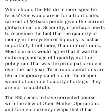
What should the RBI do in more specific
terms? One would argue for a frontloaded
rate cut of 50 basis points given the current
global situation. Secondly, it perhaps needs
to recognise the fact that the quantity of
money in the system or liquidity is just as
important, if not more, than interest rates.
Most bankers would agree that it was the
enduring shortage of liquidity, not the
policy rate that was the principal problem
over the last year. Term repo operations are
like a temporary band aid on the deeper
wound of durable liquidity shortage. They
are not a substitute.
The RBI seems to have corrected course
with the slew of Open Market Operations
and foreign currency swaps that it has