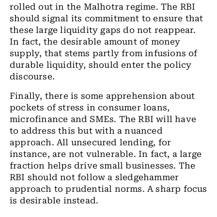
rolled out in the Malhotra regime. The RBI
should signal its commitment to ensure that
these large liquidity gaps do not reappear.
In fact, the desirable amount of money
supply, that stems partly from infusions of
durable liquidity, should enter the policy
discourse.
Finally, there is some apprehension about
pockets of stress in consumer loans,
microfinance and SMEs. The RBI will have
to address this but with a nuanced
approach. All unsecured lending, for
instance, are not vulnerable. In fact, a large
fraction helps drive small businesses. The
RBI should not follow a sledgehammer
approach to prudential norms. A sharp focus
is desirable instead.