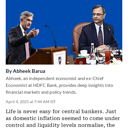
By
Abheek Barua
Abheek, an independent economist and ex-Chief
Economist at HDFC Bank, provides deep insights into
financial markets and policy trends.
April 4, 2025 at 7:44 AM IST
Life is never easy for central bankers. Just
as domestic inflation seemed to come under
control and liquidity levels normalise, the