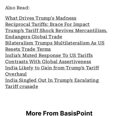
Also Read:
What Drives Trump's Madness
Reciprocal Tariffs: Brace For Impact
Trump’s Tariff Shock Revives Mercantilism,
Endangers Global Trade
Bilateralism Trumps Multilateralism As US
Resets Trade Terms
India’s Muted Response To US Tariffs
Contrasts With Global Assertiveness
India Likely to Gain from Trump’s Tariff
Overhaul
India Singled Out In Trump’s Escalating
Tariff crusade
More From BasisPoint