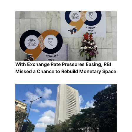
With Exchange Rate Pressures Easing, RBI
Missed a Chance to Rebuild Monetary Space