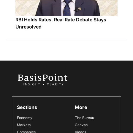
RBI Holds Rates, Real Rate Debate Stays
Unresolved
Sections
More
Economy
The Bureau
Markets
Canvas
Companies
Videos