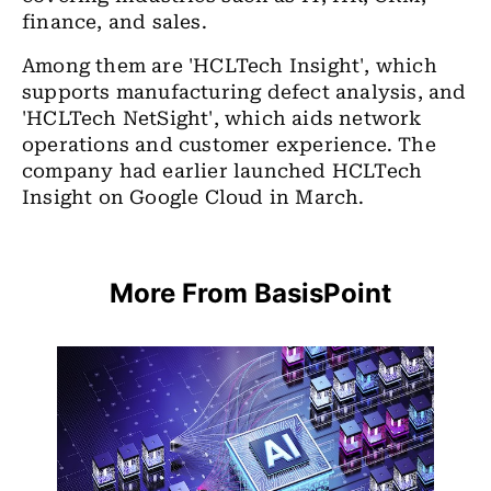
finance, and sales.
Among them are 'HCLTech Insight', which
supports manufacturing defect analysis, and
'HCLTech NetSight', which aids network
operations and customer experience. The
company had earlier launched HCLTech
Insight on Google Cloud in March.
More From BasisPoint