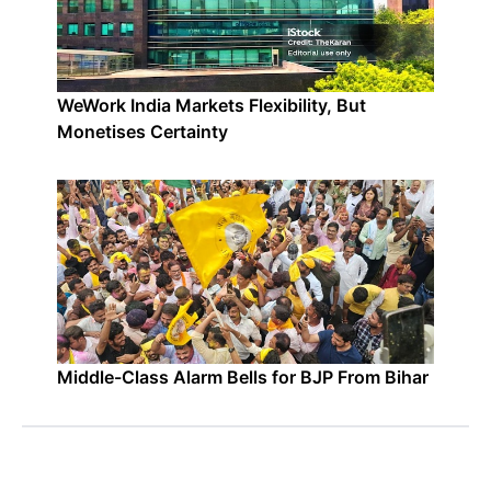
WeWork India Markets Flexibility, But
Monetises Certainty
Middle-Class Alarm Bells for BJP From Bihar