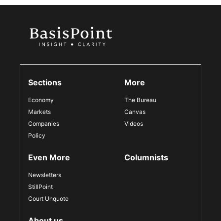
Sections
More
Economy
The Bureau
Markets
Canvas
Companies
Videos
Policy
Even More
Columnists
Newsletters
StillPoint
Court Unquote
About us