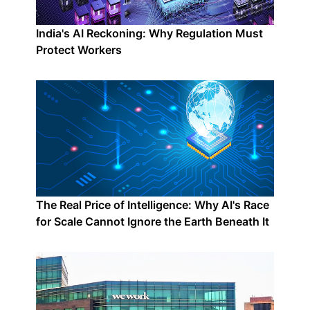
India's AI Reckoning: Why Regulation Must
Protect Workers
The Real Price of Intelligence: Why AI's Race
for Scale Cannot Ignore the Earth Beneath It