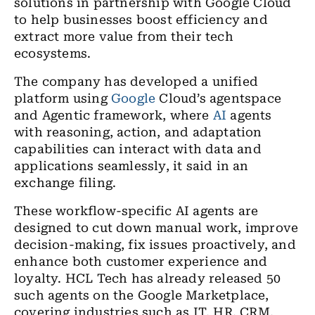
solutions in partnership with Google Cloud
to help businesses boost efficiency and
extract more value from their tech
ecosystems.
The company has developed a unified
platform using
Google
Cloud’s agentspace
and Agentic framework, where
AI
agents
with reasoning, action, and adaptation
capabilities can interact with data and
applications seamlessly, it said in an
exchange filing.
These workflow-specific AI agents are
designed to cut down manual work, improve
decision-making, fix issues proactively, and
enhance both customer experience and
loyalty. HCL Tech has already released 50
such agents on the Google Marketplace,
covering industries such as IT, HR, CRM,