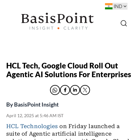
HCL Tech, Google Cloud Roll Out
Agentic AI Solutions For Enterprises
By
BasisPoint Insight
April 12, 2025 at 5:46 AM IST
HCL Technologies
on Friday launched a
suite of Agentic artificial intelligence