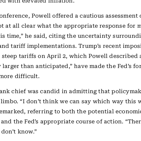
d with elevated inflation.
conference, Powell offered a cautious assessment 
not at all clear what the appropriate response for
his time,” he said, citing the uncertainty surround
and tariff implementations. Trump’s recent imposi
steep tariffs on April 2, which Powell described 
y larger than anticipated,” have made the Fed’s fo
more difficult.
ank chief was candid in admitting that policymak
n limbo. “I don’t think we can say which way this 
remarked, referring to both the potential economi
 and the Fed’s appropriate course of action. “There
 don’t know.”