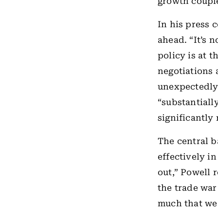
growth couple
In his press 
ahead. “It’s 
policy is at t
negotiations 
unexpectedly 
“substantiall
significantly 
The central b
effectively i
out,” Powell 
the trade war
much that we