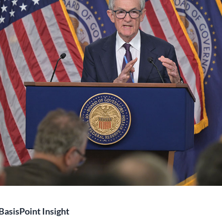
BasisPoint Insight