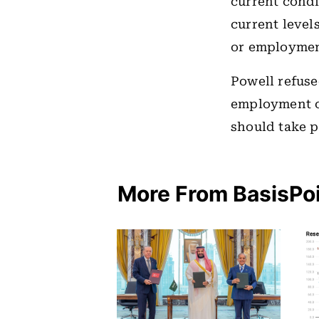
current condi
current level
or employment
Powell refuse
employment or
should take 
More From BasisPo