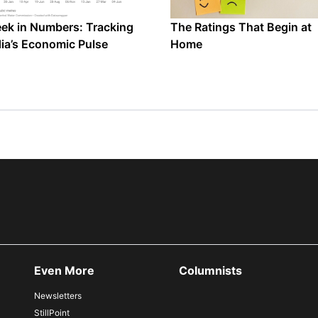
ek in Numbers: Tracking
The Ratings That Begin at
dia’s Economic Pulse
Home
Even More
Columnists
Newsletters
StillPoint