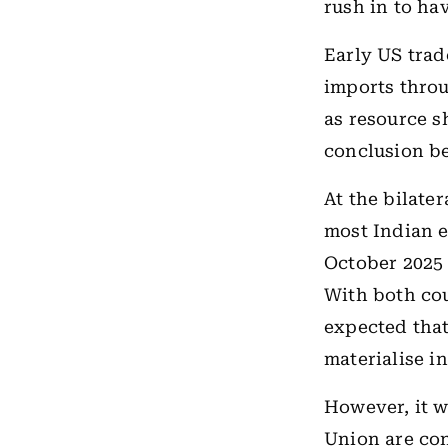
rush in to hav
Early US trad
imports throu
as resource s
conclusion be
At the bilater
most Indian 
October 2025 
With both cou
expected that
materialise in
However, it w
Union are con