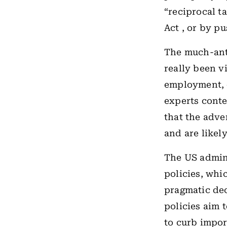
“reciprocal t
Act , or by p
The much-ant
really been v
employment, o
experts conte
that the adve
and are likel
The US admin
policies, whic
pragmatic dec
policies aim 
to curb impor