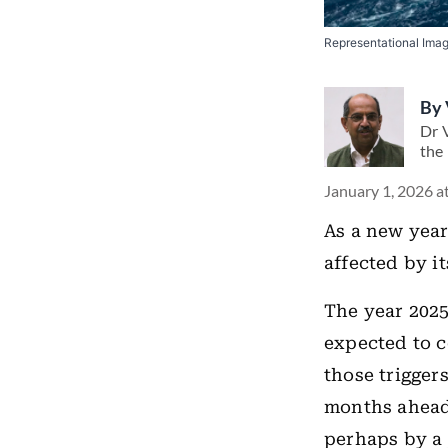
Representational Ima
By
Dr V
the 
January 1, 2026 a
As a new year
affected by it
The year 2025
expected to c
those trigger
months ahead,
perhaps by a 