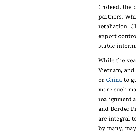
(indeed, the 
partners. Whi
retaliation, 
export contro
stable intern
While the ye
Vietnam, and 
or
China
to gu
more such ma
realignment a
and Border Pr
are integral 
by many, may 