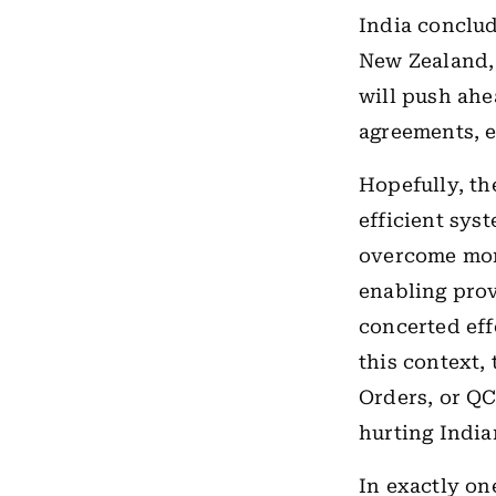
India conclu
New Zealand, 
will push ahe
agreements, ef
Hopefully, th
efficient sys
overcome mor
enabling prov
concerted eff
this context,
Orders, or Q
hurting India
In exactly on