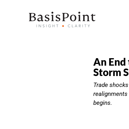
An End 
Storm S
Trade shocks m
realignments 
begins.