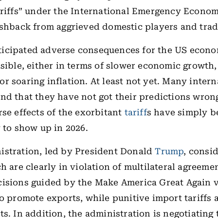
ariffs” under the International Emergency Econo
ushback from aggrieved domestic players and trad
icipated adverse consequences for the US econ
isible, either in terms of slower economic growth,
r soaring inflation. At least not yet. Many intern
nd that they have not got their predictions wron
rse effects of the exorbitant
tariff
s have simply b
y to show up in 2026.
istration, led by President Donald
Trump
, consid
h are clearly in violation of multilateral agreemen
isions guided by the Make America Great Again v
to promote exports, while punitive import tariffs 
ts. In addition, the administration is negotiating 