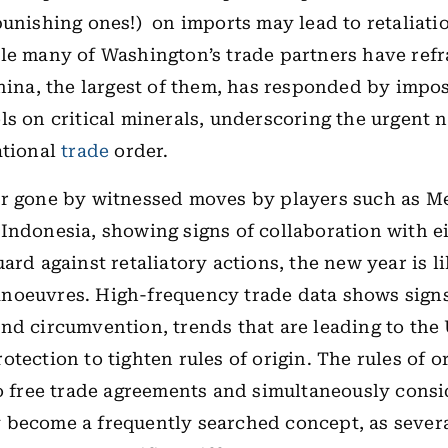
punishing ones!) on imports may lead to retaliati
le many of Washington’s trade partners have ref
China, the largest of them, has responded by impos
ls on critical minerals, underscoring the urgent n
ational
trade
order.
ar gone by witnessed moves by players such as M
Indonesia, showing signs of collaboration with e
ard against retaliatory actions, the new year is li
noeuvres. High-frequency trade data shows signs
nd circumvention, trends that are leading to th
otection to tighten rules of origin. The rules of o
to free trade agreements and simultaneously cons
become a frequently searched concept, as severa