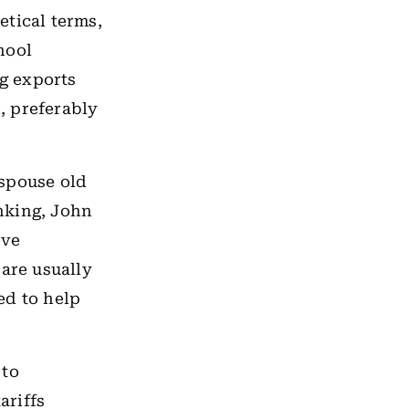
etical terms,
hool
g exports
, preferably
espouse old
nking, John
eve
 are usually
ed to help
 to
ariffs