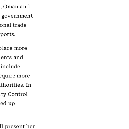
K, Oman and
he government
ional trade
xports.
 place more
ments and
 include
equire more
horities. In
ity Control
ded up
l present her