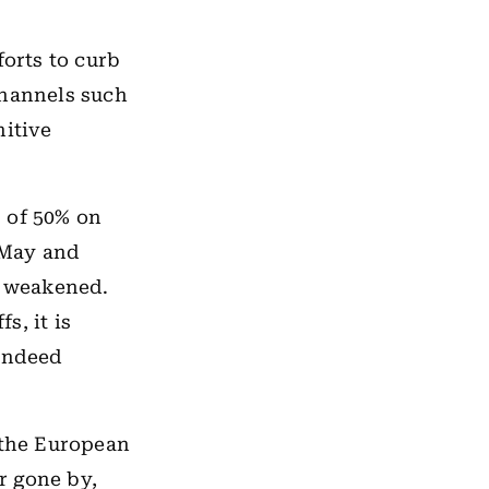
forts to curb
channels such
nitive
” of 50% on
 May and
o weakened.
s, it is
 indeed
 the European
r gone by,