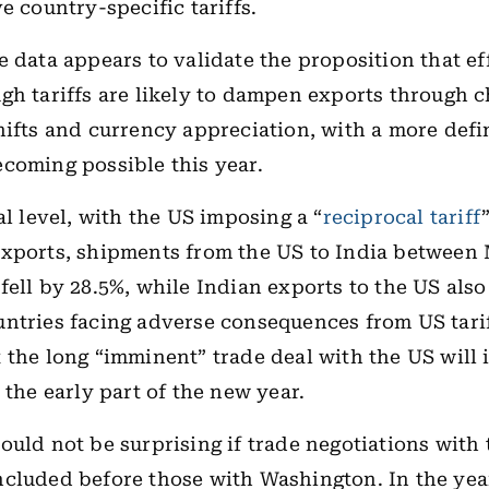
e country-specific tariffs.
e data appears to validate the proposition that ef
gh tariffs are likely to dampen exports through 
hifts and currency appreciation, with a more defi
coming possible this year.
al level, with the US imposing a “
reciprocal tariff
exports, shipments from the US to India between
fell by 28.5%, while Indian exports to the US als
ntries facing adverse consequences from US tariff
 the long “imminent” trade deal with the US will
 the early part of the new year.
ould not be surprising if trade negotiations with
cluded before those with Washington. In the yea