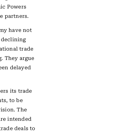
mic Powers
e partners.
omy have not
 declining
ational trade
g. They argue
een delayed
ers its trade
ts, to be
ision. The
are intended
trade deals to