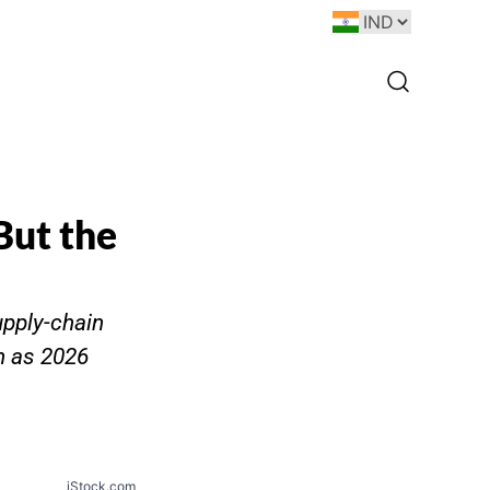
But the
upply-chain
n as 2026
iStock.com