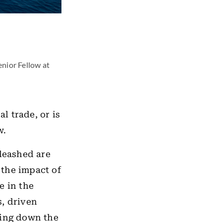
enior Fellow at
l trade, or is
w.
nleashed are
 the impact of
e in the
s, driven
king down the