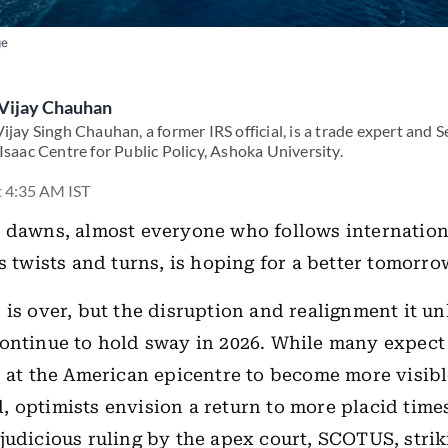
ge
Vijay Chauhan
ijay Singh Chauhan, a former IRS official, is a trade expert and S
Isaac Centre for Public Policy, Ashoka University.
t 4:35 AM IST
 dawns, almost everyone who follows internationa
s twists and turns, is hoping for a better tomorro
 is over, but the disruption and realignment it u
ontinue to hold sway in 2026. While many expect
s at the American epicentre to become more visibl
 optimists envision a return to more placid time
judicious ruling by the apex court, SCOTUS, stri