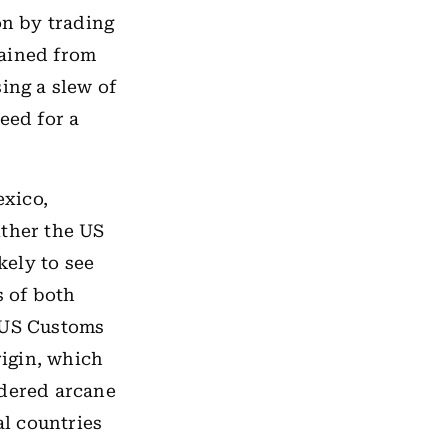
on by trading
rained from
ing a slew of
eed for a
exico,
ither the US
kely to see
 of both
e US Customs
rigin, which
idered arcane
l countries