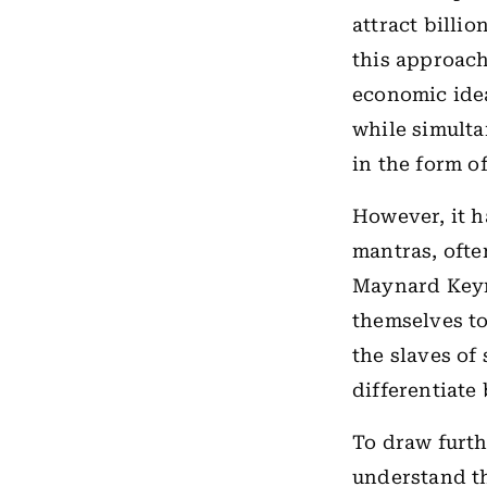
attract billio
this approach
economic ide
while simulta
in the form of
However, it h
mantras, ofte
Maynard Keyn
themselves to
the slaves of
differentiate
To draw furth
understand the