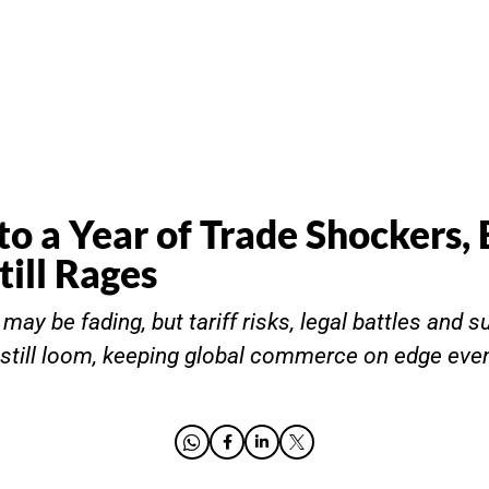
to a Year of Trade Shockers, 
till Rages
ay be fading, but tariff risks, legal battles and s
still loom, keeping global commerce on edge eve