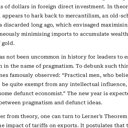
ns of dollars in foreign direct investment. In theor
 appears to hark back to mercantilism, an old-sc
a discarded long ago, which envisaged maximisin
neously minimising imports to accumulate wealth
 gold.
as not been uncommon in history for leaders to 
n in the name of pragmatism. To debunk such thi
es famously observed: “Practical men, who beli
 be quite exempt from any intellectual influence,
 some defunct economist.” The new year is expect
 between pragmatism and defunct ideas.
er from theory, one can turn to Lerner’s Theorem
 impact of tariffs on exports. It postulates that t