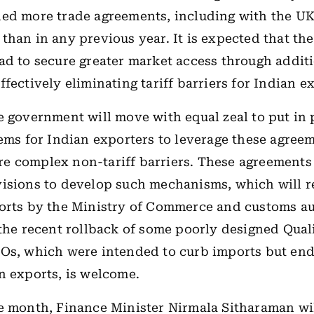
ded more trade agreements, including with the U
than in any previous year. It is expected that t
ad to secure greater market access through addit
fectively eliminating tariff barriers for Indian e
e government will move with equal zeal to put in
tems for Indian exporters to leverage these agree
e complex non-tariff barriers. These agreements
isions to develop such mechanisms, which will r
orts by the Ministry of Commerce and customs aut
 the recent rollback of some poorly designed Qual
COs, which were intended to curb imports but en
n exports, is welcome.
e month, Finance Minister Nirmala Sitharaman wil