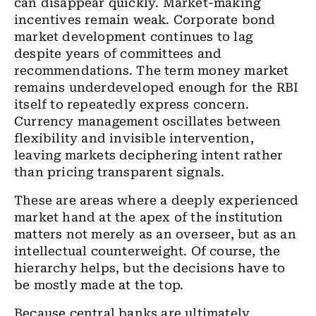
can disappear quickly. Market-making
incentives remain weak. Corporate bond
market development continues to lag
despite years of committees and
recommendations. The term money market
remains underdeveloped enough for the RBI
itself to repeatedly express concern.
Currency management oscillates between
flexibility and invisible intervention,
leaving markets deciphering intent rather
than pricing transparent signals.
These are areas where a deeply experienced
market hand at the apex of the institution
matters not merely as an overseer, but as an
intellectual counterweight. Of course, the
hierarchy helps, but the decisions have to
be mostly made at the top.
Because central banks are ultimately