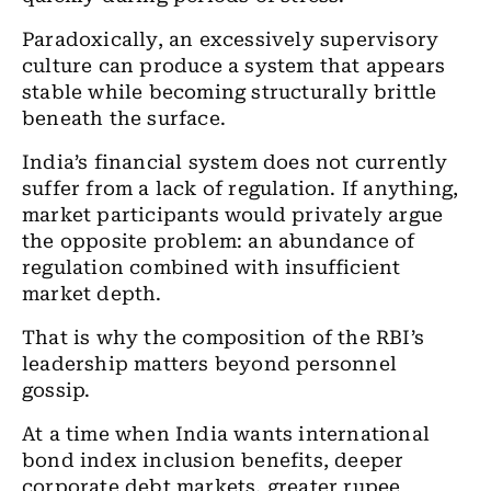
Paradoxically, an excessively supervisory
culture can produce a system that appears
stable while becoming structurally brittle
beneath the surface.
India’s financial system does not currently
suffer from a lack of regulation. If anything,
market participants would privately argue
the opposite problem: an abundance of
regulation combined with insufficient
market depth.
That is why the composition of the RBI’s
leadership matters beyond personnel
gossip.
At a time when India wants international
bond index inclusion benefits, deeper
corporate debt markets, greater rupee