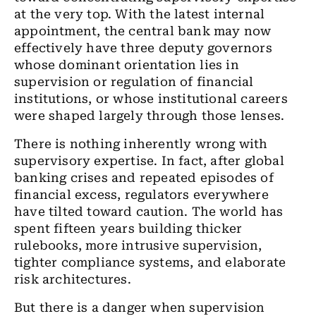
at the very top. With the latest internal
appointment, the central bank may now
effectively have three deputy governors
whose dominant orientation lies in
supervision or regulation of financial
institutions, or whose institutional careers
were shaped largely through those lenses.
There is nothing inherently wrong with
supervisory expertise. In fact, after global
banking crises and repeated episodes of
financial excess, regulators everywhere
have tilted toward caution. The world has
spent fifteen years building thicker
rulebooks, more intrusive supervision,
tighter compliance systems, and elaborate
risk architectures.
But there is a danger when supervision