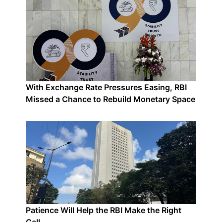
With Exchange Rate Pressures Easing, RBI
Missed a Chance to Rebuild Monetary Space
Patience Will Help the RBI Make the Right