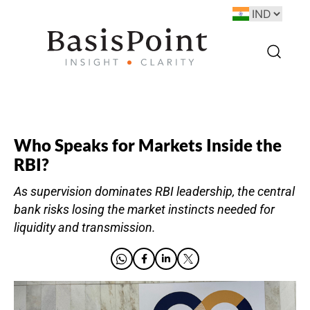
Who Speaks for Markets Inside the
RBI?
As supervision dominates RBI leadership, the central
bank risks losing the market instincts needed for
liquidity and transmission.