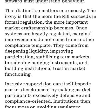
steward must understand behaviour.
That distinction matters enormously. The
irony is that the more the RBI succeeds in
formal regulation, the more important
market craftsmanship becomes. Once
systems are heavily regulated, marginal
improvements do not come from another
compliance template. They come from
deepening liquidity, improving
participation, stabilising term markets,
broadening hedging instruments, and
building institutional trust in market
functioning.
Intrusive supervision can itself impede
market development by making market
participants excessively defensive and
compliance-oriented. Institutions then
focus more on avoiding regulatory