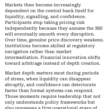
Markets then become increasingly
dependent on the central bank itself for
liquidity, signalling, and confidence.
Participants stop taking pricing risk
independently because they assume the RBI
will eventually smooth every disruption.
Over time, genuine price discovery weakens.
Institutions become skilled at regulatory
navigation rather than market
intermediation. Financial innovation shifts
toward arbitrage instead of depth creation.
Market depth matters most during periods
of stress, when liquidity can disappear
abruptly, and confidence can deteriorate
faster than formal systems can respond.
Those moments require leadership that not
only understands policy frameworks but
also possesses a firm operational grasp of