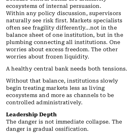
ecosystems of internal persuasion.
Within any policy discussion, supervisors
naturally see risk first. Markets specialists
often see fragility differently...not in the
balance sheet of one institution, but in the
plumbing connecting all institutions. One
worries about excess freedom. The other
worries about frozen liquidity.
A healthy central bank needs both tensions.
Without that balance, institutions slowly
begin treating markets less as living
ecosystems and more as channels to be
controlled administratively.
Leadership Depth
The danger is not immediate collapse. The
danger is gradual ossification.