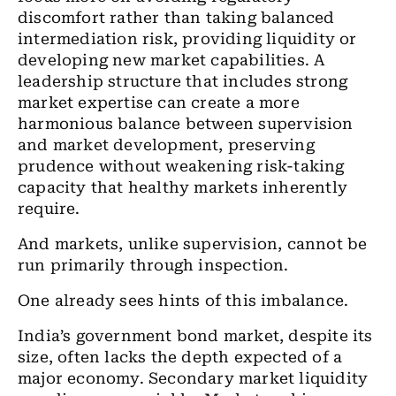
discomfort rather than taking balanced
intermediation risk, providing liquidity or
developing new market capabilities. A
leadership structure that includes strong
market expertise can create a more
harmonious balance between supervision
and market development, preserving
prudence without weakening risk-taking
capacity that healthy markets inherently
require.
And markets, unlike supervision, cannot be
run primarily through inspection.
One already sees hints of this imbalance.
India’s government bond market, despite its
size, often lacks the depth expected of a
major economy. Secondary market liquidity