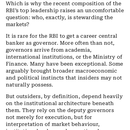
Which is why the recent composition of the
RBI’s top leadership raises an uncomfortable
question: who, exactly, is stewarding the
markets?
It is rare for the RBI to get a career central
banker as governor. More often than not,
governors arrive from academia,
international institutions, or the Ministry of
Finance. Many have been exceptional. Some
arguably brought broader macroeconomic
and political instincts that insiders may not
naturally possess.
But outsiders, by definition, depend heavily
on the institutional architecture beneath
them. They rely on the deputy governors
not merely for execution, but for
interpretation of market behaviour,