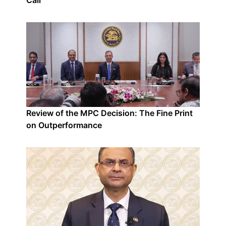
Call
Review of the MPC Decision: The Fine Print
on Outperformance