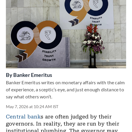
By
Banker Emeritus
Banker Emeritus writes on monetary affairs with the calm
of experience, a sceptic’s eye, and just enough distance to
say what others won’t.
May 7, 2026 at 10:24 AM IST
Central bank
s are often judged by their
governors. In reality, they are run by their
institutional plumbing. The governor may