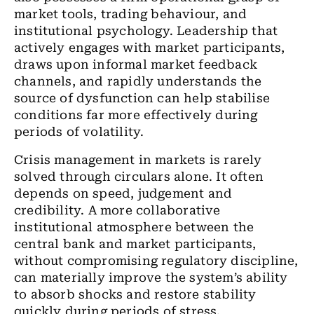
market tools, trading behaviour, and
institutional psychology. Leadership that
actively engages with market participants,
draws upon informal market feedback
channels, and rapidly understands the
source of dysfunction can help stabilise
conditions far more effectively during
periods of volatility.
Crisis management in markets is rarely
solved through circulars alone. It often
depends on speed, judgement and
credibility. A more collaborative
institutional atmosphere between the
central bank and market participants,
without compromising regulatory discipline,
can materially improve the system’s ability
to absorb shocks and restore stability
quickly during periods of stress.