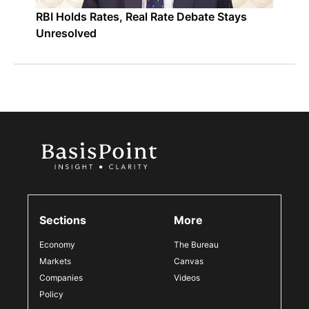
RBI Holds Rates, Real Rate Debate Stays
Unresolved
Sections
More
Economy
The Bureau
Markets
Canvas
Companies
Videos
Policy