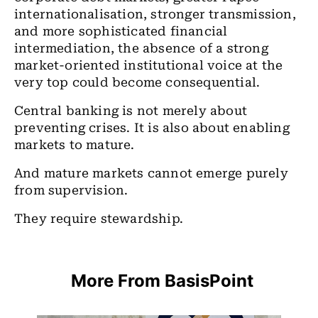
internationalisation, stronger transmission,
and more sophisticated financial
intermediation, the absence of a strong
market-oriented institutional voice at the
very top could become consequential.
Central banking is not merely about
preventing crises. It is also about enabling
markets to mature.
And mature markets cannot emerge purely
from supervision.
They require stewardship.
More From BasisPoint