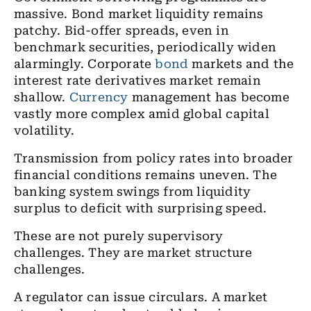
massive. Bond market liquidity remains
patchy. Bid-offer spreads, even in
benchmark securities, periodically widen
alarmingly. Corporate
bond
markets and the
interest rate derivatives market remain
shallow.
Currency
management has become
vastly more complex amid global capital
volatility.
Transmission from policy rates into broader
financial conditions remains uneven. The
banking system swings from liquidity
surplus to deficit with surprising speed.
These are not purely supervisory
challenges. They are market structure
challenges.
A regulator can issue circulars. A market