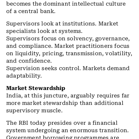
becomes the dominant intellectual culture
of a central bank.
Supervisors look at institutions. Market
specialists look at systems.
Supervisors focus on solvency, governance,
and compliance. Market practitioners focus
on liquidity, pricing, transmission, volatility,
and confidence.
Supervision seeks control. Markets demand
adaptability.
Market Stewardship
India, at this juncture, arguably requires far
more market stewardship than additional
supervisory muscle.
The RBI today presides over a financial
system undergoing an enormous transition.
Government borrowing programmes are