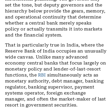
set the tone, but deputy governors and the
hierarchy below provide the gears, memory,
and operational continuity that determine
whether a central bank merely speaks
policy or actually transmits it into markets
and the financial system.
That is particularly true in India, where the
Reserve Bank of India occupies an unusually
wide canvas. Unlike many advanced
economy central banks that focus largely on
monetary policy and lender-of-last-resort
functions, the
RBI
simultaneously acts as
monetary authority, debt manager, banking
regulator, banking supervisor, payment
systems operator, foreign exchange
manager, and often the market-maker of last
resort in government securities.