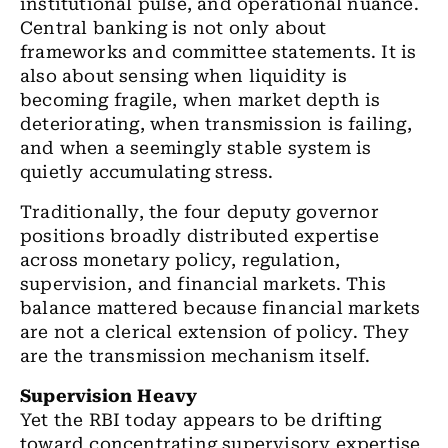
institutional pulse, and operational nuance.
Central banking is not only about
frameworks and committee statements. It is
also about sensing when liquidity is
becoming fragile, when market depth is
deteriorating, when transmission is failing,
and when a seemingly stable system is
quietly accumulating stress.
Traditionally, the four deputy governor
positions broadly distributed expertise
across monetary policy, regulation,
supervision, and financial markets. This
balance mattered because financial markets
are not a clerical extension of policy. They
are the transmission mechanism itself.
Supervision Heavy
Yet the RBI today appears to be drifting
toward concentrating supervisory expertise