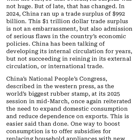
not huge. But of late, that has changed. In
2024, China ran up a trade surplus of $992
billion. This $1 trillion dollar trade surplus
is not an embarrassment, but also admission
of serious flaws in the country’s economic
policies. China has been talking of
developing its internal circulation for years,
but not succeeding in reining in its external
circulation, or international trade.
China’s National People’s Congress,
described in the western press, as the
world’s biggest rubber stamp, at its 2025
session in mid-March, once again reiterated
the need to expand domestic consumption
and reduce dependence on exports. This is
easier said than done. One way to boost
consumption is to offer subsidies for
replacing household appliances with new,