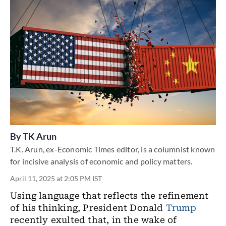
By
TK Arun
T.K. Arun, ex-Economic Times editor, is a columnist known
for incisive analysis of economic and policy matters.
April 11, 2025 at 2:05 PM IST
Using language that reflects the refinement
of his thinking, President Donald
Trump
recently exulted that, in the wake of