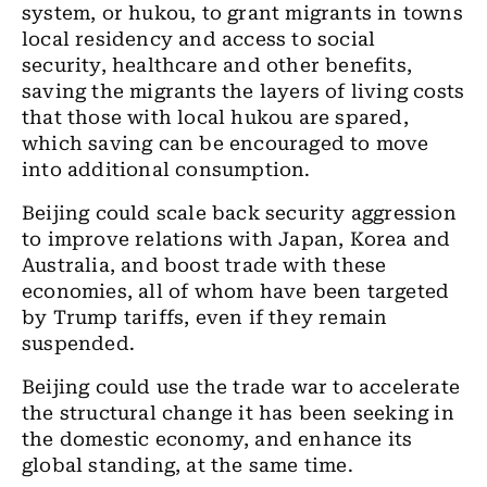
system, or hukou, to grant migrants in towns
local residency and access to social
security, healthcare and other benefits,
saving the migrants the layers of living costs
that those with local hukou are spared,
which saving can be encouraged to move
into additional consumption.
Beijing could scale back security aggression
to improve relations with Japan, Korea and
Australia, and boost trade with these
economies, all of whom have been targeted
by Trump tariffs, even if they remain
suspended.
Beijing could use the trade war to accelerate
the structural change it has been seeking in
the domestic economy, and enhance its
global standing, at the same time.