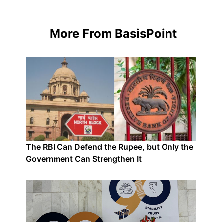
More From BasisPoint
The RBI Can Defend the Rupee, but Only the
Government Can Strengthen It