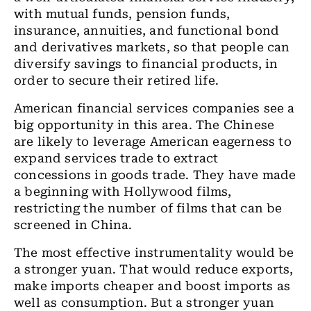
with mutual funds, pension funds,
insurance, annuities, and functional bond
and derivatives markets, so that people can
diversify savings to financial products, in
order to secure their retired life.
American financial services companies see a
big opportunity in this area. The Chinese
are likely to leverage American eagerness to
expand services trade to extract
concessions in goods trade. They have made
a beginning with Hollywood films,
restricting the number of films that can be
screened in China.
The most effective instrumentality would be
a stronger yuan. That would reduce exports,
make imports cheaper and boost imports as
well as consumption. But a stronger yuan