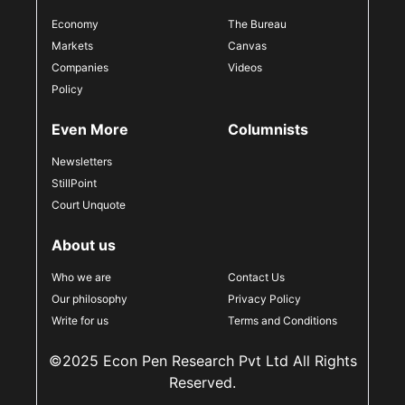
Economy
The Bureau
Markets
Canvas
Companies
Videos
Policy
Even More
Columnists
Newsletters
StillPoint
Court Unquote
About us
Who we are
Contact Us
Our philosophy
Privacy Policy
Write for us
Terms and Conditions
©2025 Econ Pen Research Pvt Ltd All Rights
Reserved.