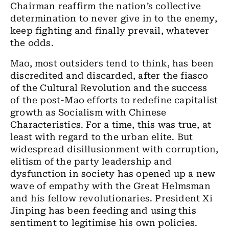
Chairman reaffirm the nation’s collective
determination to never give in to the enemy,
keep fighting and finally prevail, whatever
the odds.
Mao, most outsiders tend to think, has been
discredited and discarded, after the fiasco
of the Cultural Revolution and the success
of the post-Mao efforts to redefine capitalist
growth as Socialism with Chinese
Characteristics. For a time, this was true, at
least with regard to the urban elite. But
widespread disillusionment with corruption,
elitism of the party leadership and
dysfunction in society has opened up a new
wave of empathy with the Great Helmsman
and his fellow revolutionaries. President Xi
Jinping has been feeding and using this
sentiment to legitimise his own policies.