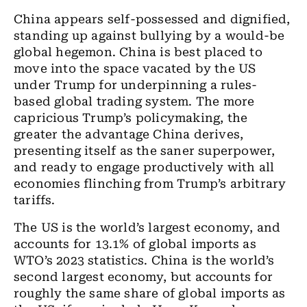
China appears self-possessed and dignified,
standing up against bullying by a would-be
global hegemon. China is best placed to
move into the space vacated by the US
under Trump for underpinning a rules-
based global trading system. The more
capricious Trump’s policymaking, the
greater the advantage China derives,
presenting itself as the saner superpower,
and ready to engage productively with all
economies flinching from Trump’s arbitrary
tariffs.
The US is the world’s largest economy, and
accounts for 13.1% of global imports as
WTO’s 2023 statistics. China is the world’s
second largest economy, but accounts for
roughly the same share of global imports as