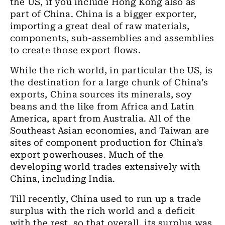
the US, if you include Hong Kong also as
part of China. China is a bigger exporter,
importing a great deal of raw materials,
components, sub-assemblies and assemblies
to create those export flows.
While the rich world, in particular the US, is
the destination for a large chunk of China’s
exports, China sources its minerals, soy
beans and the like from Africa and Latin
America, apart from Australia. All of the
Southeast Asian economies, and Taiwan are
sites of component production for China’s
export powerhouses. Much of the
developing world trades extensively with
China, including India.
Till recently, China used to run up a trade
surplus with the rich world and a deficit
with the rest, so that overall, its surplus was