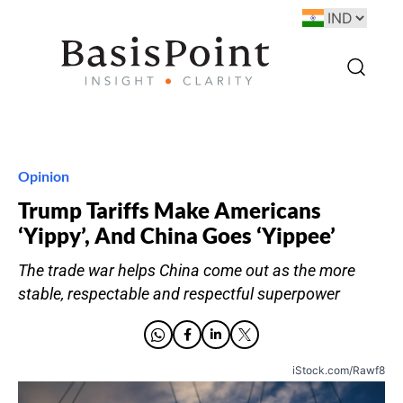
Opinion
Trump Tariffs Make Americans
‘Yippy’, And China Goes ‘Yippee’
The trade war helps China come out as the more
stable, respectable and respectful superpower
iStock.com/Rawf8