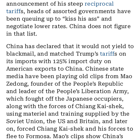
announcement of his steep
reciprocal
tariff
s, heads of assorted governments have
been queuing up to “kiss his ass” and
negotiate lower rates. China does not figure
in that list.
China has declared that it would not yield to
blackmail, and matched Trump’s
tariff
s on
its imports with 125% import duty on
American exports to China. Chinese state
media have been playing old clips from Mao
Zedong, founder of the People’s Republic
and leader of the People’s Liberation Army,
which fought off the Japanese occupiers,
along with the forces of Chiang Kai-shek,
using materiel and training supplied by the
Soviet Union, the US and Britain, and later
on, forced Chiang Kai-shek and his forces to
flee to Formosa. Mao’s clips show China’s