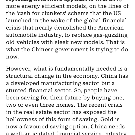
more energy efficient models, on the lines of
the ‘cash for clunkers’ scheme that the US
launched in the wake of the global financial
crisis that nearly demolished the American
automobile industry, to replace gas-guzzling
old vehicles with sleek new models. That is
what the Chinese government is trying to do
now.
However, what is fundamentally needed is a
structural change in the economy. China has
a developed manufacturing sector but a
stunted financial sector. So, people have
been saving for their future by buying one,
two or even three homes. The recent crisis
in the real estate sector has exposed the
hollowness of this form of saving. Gold is
now a favoured saving option. China needs
a well-articulated financial service industry,