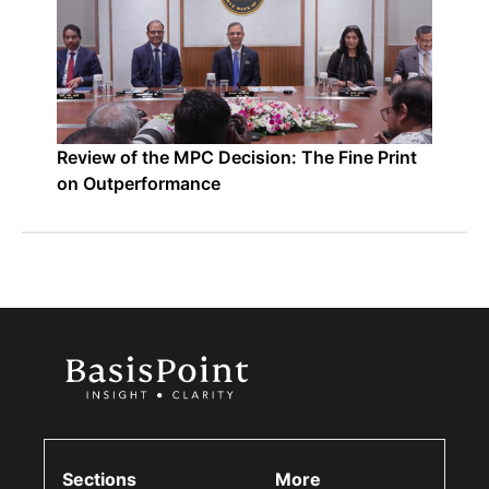
Review of the MPC Decision: The Fine Print
on Outperformance
Sections
More