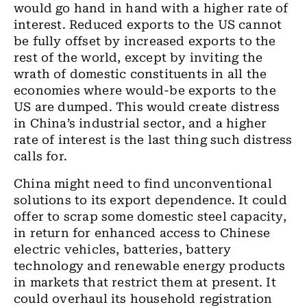
would go hand in hand with a higher rate of
interest. Reduced exports to the US cannot
be fully offset by increased exports to the
rest of the world, except by inviting the
wrath of domestic constituents in all the
economies where would-be exports to the
US are dumped. This would create distress
in China’s industrial sector, and a higher
rate of interest is the last thing such distress
calls for.
China might need to find unconventional
solutions to its export dependence. It could
offer to scrap some domestic steel capacity,
in return for enhanced access to Chinese
electric vehicles, batteries, battery
technology and renewable energy products
in markets that restrict them at present. It
could overhaul its household registration