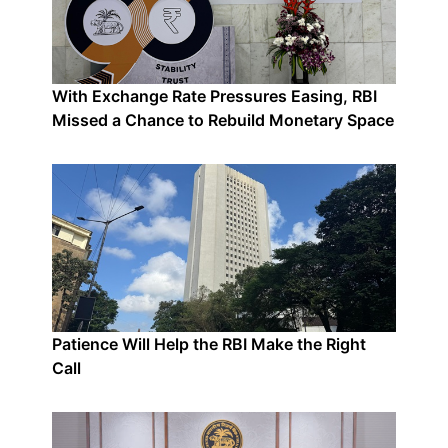
With Exchange Rate Pressures Easing, RBI
Missed a Chance to Rebuild Monetary Space
Patience Will Help the RBI Make the Right
Call