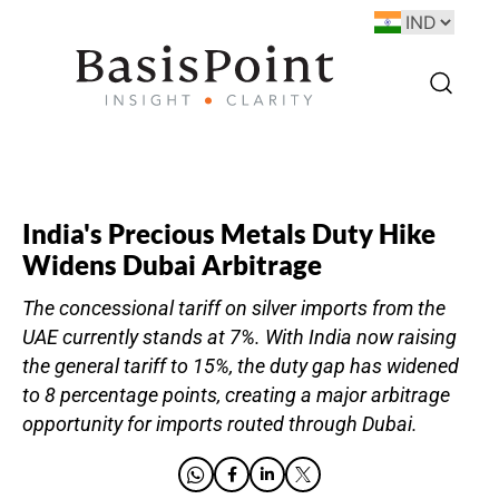
India's Precious Metals Duty Hike
Widens Dubai Arbitrage
The concessional tariff on silver imports from the
UAE currently stands at 7%. With India now raising
the general tariff to 15%, the duty gap has widened
to 8 percentage points, creating a major arbitrage
opportunity for imports routed through Dubai.