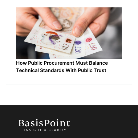
How Public Procurement Must Balance
Technical Standards With Public Trust