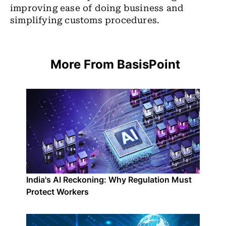
improving ease of doing business and
simplifying customs procedures.
More From BasisPoint
India's AI Reckoning: Why Regulation Must
Protect Workers