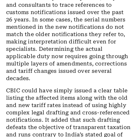
and consultants to trace references to
customs notifications issued over the past
26 years. In some cases, the serial numbers
mentioned in the new notifications do not
match the older notifications they refer to,
making interpretation difficult even for
specialists. Determining the actual
applicable duty now requires going through
multiple layers of amendments, corrections
and tariff changes issued over several
decades.
CBIC could have simply issued a clear table
listing the affected items along with the old
and new tariff rates instead of using highly
complex legal drafting and cross-referenced
notifications. It added that such drafting
defeats the objective of transparent taxation
and runs contrary to India’s stated goal of