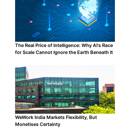
The Real Price of Intelligence: Why AI's Race
for Scale Cannot Ignore the Earth Beneath It
WeWork India Markets Flexibility, But
Monetises Certainty