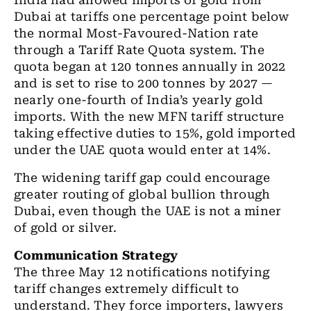
India had allowed imports of gold from
Dubai at tariffs one percentage point below
the normal Most-Favoured-Nation rate
through a Tariff Rate Quota system. The
quota began at 120 tonnes annually in 2022
and is set to rise to 200 tonnes by 2027 —
nearly one-fourth of India’s yearly gold
imports. With the new MFN tariff structure
taking effective duties to 15%, gold imported
under the UAE quota would enter at 14%.
The widening tariff gap could encourage
greater routing of global bullion through
Dubai, even though the UAE is not a miner
of gold or silver.
Communication Strategy
The three May 12 notifications notifying
tariff changes extremely difficult to
understand. They force importers, lawyers