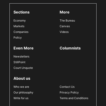
Sections
More
Economy
The Bureau
Markets
Canvas
Companies
Videos
Policy
Even More
Columnists
Newsletters
StillPoint
Court Unquote
About us
Who we are
Contact Us
Our philosophy
Privacy Policy
Write for us
Terms and Conditions