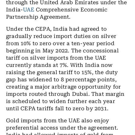
through the United Arab Emirates under the
India-
UAE
Comprehensive Economic
Partnership Agreement.
Under the CEPA, India had agreed to
gradually reduce import duties on silver
from 10% to zero over a ten-year period
beginning in May 2022. The concessional
tariff on silver imports from the UAE
currently stands at 7%. With India now
raising the general tariff to 15%, the duty
gap has widened to 8 percentage points,
creating a major arbitrage opportunity for
imports routed through Dubai. That margin
is scheduled to widen further each year
until CEPA tariffs fall to zero by 2031.
Gold imports from the UAE also enjoy
preferential access under the agreement.