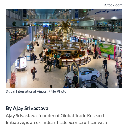
iStock.com
Dubai International Airport. (File Photo)
By
Ajay Srivastava
Ajay Srivastava, founder of Global Trade Research
Initiative, is an ex-Indian Trade Service officer with