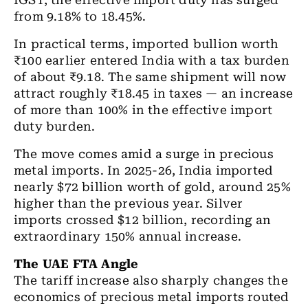
IGST, the effective import duty has surged
from 9.18% to 18.45%.
In practical terms, imported bullion worth
₹100 earlier entered India with a tax burden
of about ₹9.18. The same shipment will now
attract roughly ₹18.45 in taxes — an increase
of more than 100% in the effective import
duty burden.
The move comes amid a surge in precious
metal imports. In 2025-26, India imported
nearly $72 billion worth of gold, around 25%
higher than the previous year. Silver
imports crossed $12 billion, recording an
extraordinary 150% annual increase.
The UAE FTA Angle
The tariff increase also sharply changes the
economics of precious metal imports routed