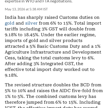
expertise in WTO and FTA negotiations.
May 13, 2026 at 5:38 AM IST
India has sharply raised Customs duties on
gold
and
silver
from 6% to 15%. Total import
tariffs including 3% GST will double from
9.18% to 18.45%. Under the earlier regime,
imports of gold and silver products
attracted a 5% Basic Customs Duty and a 1%
Agriculture Infrastructure and Development
Cess, taking the total customs levy to 6%.
After adding 3% Integrated GST, the
effective total import duty worked out to
9.18%.
The revised structure doubles the BCD from
5% to 10% and raises the AIDC five-fold from
1% to 5%. The combined customs levy has
therefore jumped from 6% to 15%. Including