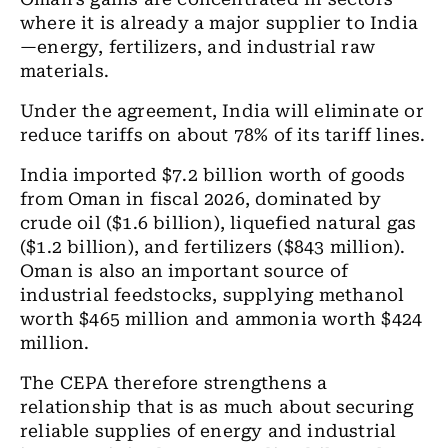
where it is already a major supplier to India
—energy, fertilizers, and industrial raw
materials.
Under the agreement, India will eliminate or
reduce tariffs on about 78% of its tariff lines.
India imported $7.2 billion worth of goods
from Oman in fiscal 2026, dominated by
crude oil ($1.6 billion), liquefied natural gas
($1.2 billion), and fertilizers ($843 million).
Oman is also an important source of
industrial feedstocks, supplying methanol
worth $465 million and ammonia worth $424
million.
The CEPA therefore strengthens a
relationship that is as much about securing
reliable supplies of energy and industrial