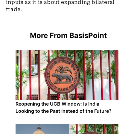
inputs as it is about expanding bilateral
trade.
More From BasisPoint
Reopening the UCB Window: Is India
Looking to the Past Instead of the Future?