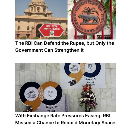
The RBI Can Defend the Rupee, but Only the
Government Can Strengthen It
With Exchange Rate Pressures Easing, RBI
Missed a Chance to Rebuild Monetary Space