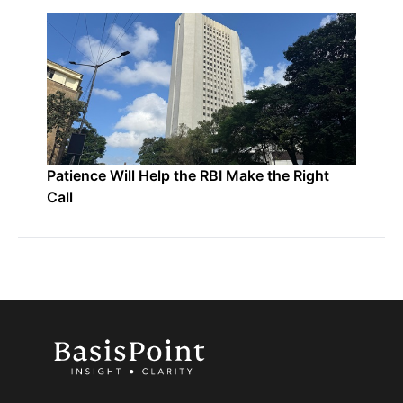
Patience Will Help the RBI Make the Right
Call