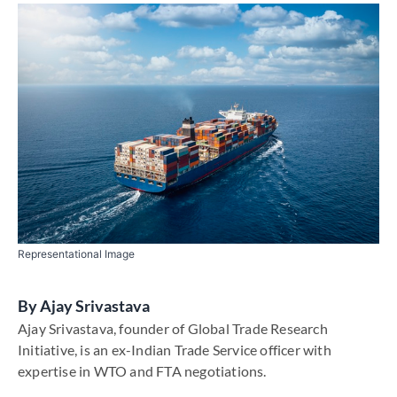
Representational Image
By
Ajay Srivastava
Ajay Srivastava, founder of Global Trade Research
Initiative, is an ex-Indian Trade Service officer with
expertise in WTO and FTA negotiations.