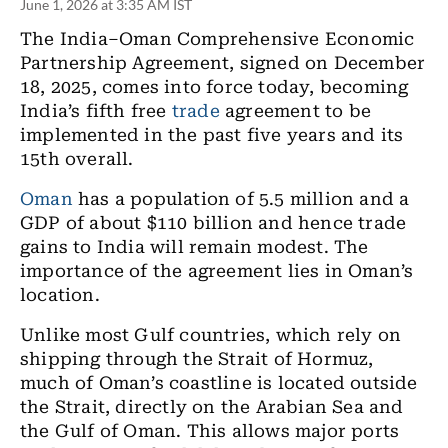
June 1, 2026 at 3:35 AM IST
The India–Oman Comprehensive Economic
Partnership Agreement, signed on December
18, 2025, comes into force today, becoming
India’s fifth free
trade
agreement to be
implemented in the past five years and its
15th overall.
Oman
has a population of 5.5 million and a
GDP of about $110 billion and hence trade
gains to India will remain modest. The
importance of the agreement lies in Oman’s
location.
Unlike most Gulf countries, which rely on
shipping through the Strait of Hormuz,
much of Oman’s coastline is located outside
the Strait, directly on the Arabian Sea and
the Gulf of Oman. This allows major ports