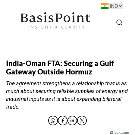
India-Oman FTA: Securing a Gulf
Gateway Outside Hormuz
The agreement strengthens a relationship that is as
much about securing reliable supplies of energy and
industrial inputs as it is about expanding bilateral
trade.
iStock.com