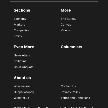
Sections
More
Economy
The Bureau
Markets
Canvas
Companies
Videos
Policy
Even More
Columnists
Newsletters
StillPoint
Court Unquote
About us
Who we are
Contact Us
Our philosophy
Privacy Policy
Write for us
Terms and Conditions