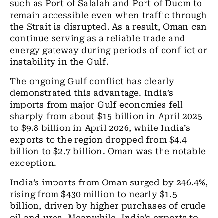
such as Port of Salalah and Port of Duqm to
remain accessible even when traffic through
the Strait is disrupted. As a result, Oman can
continue serving as a reliable trade and
energy gateway during periods of conflict or
instability in the Gulf.
The ongoing Gulf conflict has clearly
demonstrated this advantage. India’s
imports from major Gulf economies fell
sharply from about $15 billion in April 2025
to $9.8 billion in April 2026, while India’s
exports to the region dropped from $4.4
billion to $2.7 billion. Oman was the notable
exception.
India’s imports from Oman surged by 246.4%,
rising from $430 million to nearly $1.5
billion, driven by higher purchases of crude
oil and urea. Meanwhile, India’s exports to