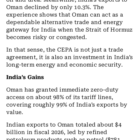
Oman declined by only 10.3%. The
experience shows that Oman can act as a
dependable alternative trade and energy
gateway for India when the Strait of Hormuz
becomes risky or congested.
In that sense, the CEPA is not just a trade
agreement, it is also an investment in India’s
long-term energy and economic security.
India’s Gains
Oman has granted immediate zero-duty
access on about 98% of its tariff lines,
covering roughly 99% of India’s exports by
value.
Indian exports to Oman totaled about $4
billion in fiscal 2026, led by refined
petroleum products such as petrol ($781