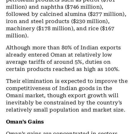
million) and naphtha ($746 million),
followed by calcined alumina ($277 million),
iron and steel products ($230 million),
machinery ($178 million), and rice ($167
million).
Although more than 80% of Indian exports
already entered Oman at relatively low
average tariffs of around 5%, duties on
certain products reached as high as 100%.
Their elimination is expected to improve the
competitiveness of Indian goods in the
Omani market, though export growth will
inevitably be constrained by the country’s
relatively small population and market size.
Oman’s Gains
Oman’s gains are concentrated in sectors