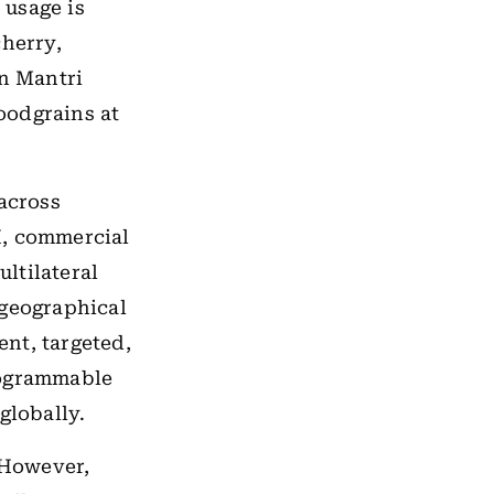
 usage is
cherry,
n Mantri
oodgrains at
 across
BI, commercial
ltilateral
 geographical
ient, targeted,
rogrammable
lobally.
However,