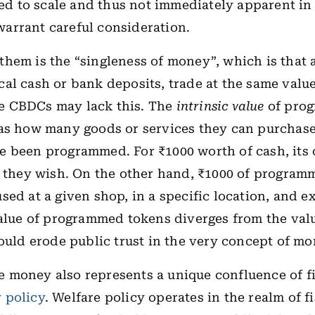
tied to scale and thus not immediately apparent in 
arrant careful consideration.
hem is the “singleness of money”, which is that a
al cash or bank deposits, trade at the same value
 CBDCs may lack this. The
intrinsic value
of pro
 as how many goods or services they can purchas
 been programmed. For ₹1000 worth of cash, its 
s they wish. On the other hand, ₹1000 of progra
sed at a given shop, in a specific location, and e
value of programmed tokens diverges from the val
could erode public trust in the very concept of mo
money also represents a unique confluence of fi
 policy
. Welfare policy operates in the realm of fi