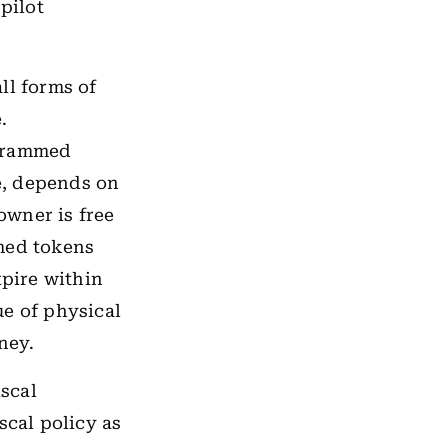
pilot
ll forms of
.
grammed
e, depends on
owner is free
mmed tokens
xpire within
ue of physical
ney.
scal
scal policy as