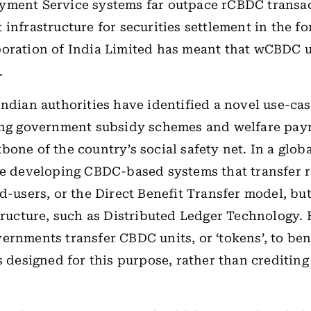
yment Service systems far outpace rCBDC transac
 infrastructure for securities settlement in the fo
poration of India Limited has meant that wCBDC 
.
Indian authorities have identified a novel use-ca
ting government subsidy schemes and welfare pay
one of the country’s social safety net. In a global
re developing CBDC-based systems that transfer 
d-users, or the Direct Benefit Transfer model, but
tructure
, such as Distributed Ledger Technology
.
ernments transfer CBDC units, or ‘tokens’, to bene
ts designed for this purpose, rather than crediting