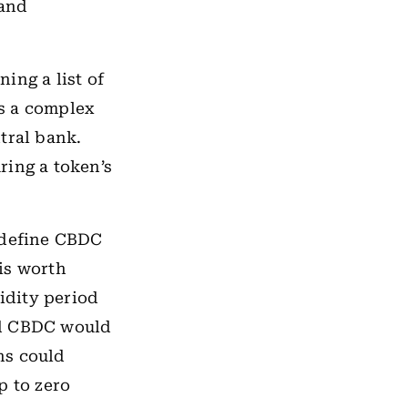
and
ing a list of
s a complex
tral bank.
ring a token’s
o define CBDC
 is worth
lidity period
ed CBDC would
ns could
op to zero