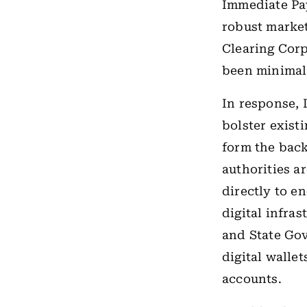
Immediate Pa
robust market
Clearing Cor
been minimal
In response, 
bolster exis
form the backb
authorities a
directly to en
digital infras
and State Gov
digital walle
accounts.