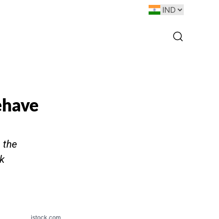
ehave
 the
k
istock.com