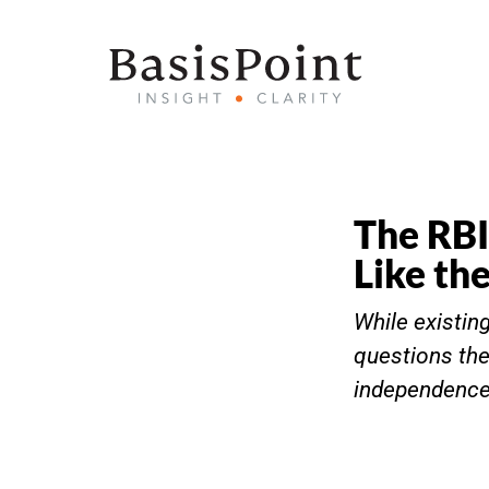
The RBI
Like th
While existin
questions the
independence 