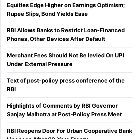
Equities Edge Higher on Earnings Optimism;
Rupee Slips, Bond Yields Ease
RBI Allows Banks to Restrict Loan-Financed
Phones, Other Devices After Default
Merchant Fees Should Not Be levied On UPI
Under External Pressure
Text of post-policy press conference of the
RBI
Highlights of Comments by RBI Governor
Sanjay Malhotra at Post-Policy Press Meet
RBI Reopens Door For Urban Cooperative Bank