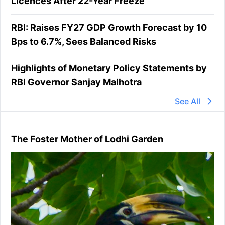
Licences After 22-Year Freeze
RBI: Raises FY27 GDP Growth Forecast by 10
Bps to 6.7%, Sees Balanced Risks
Highlights of Monetary Policy Statements by
RBI Governor Sanjay Malhotra
See All
The Foster Mother of Lodhi Garden