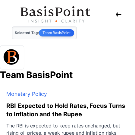
Selected Tag:
Team BasisPoint
Team BasisPoint
Monetary Policy
RBI Expected to Hold Rates, Focus Turns
to Inflation and the Rupee
The RBI is expected to keep rates unchanged, but
rising oil prices, a weak rupee and inflation risks