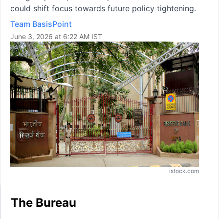
could shift focus towards future policy tightening.
Team BasisPoint
June 3, 2026 at 6:22 AM IST
istock.com
The Bureau