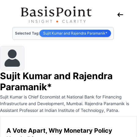
Selected Tag:
Sujit Kumar and Rajendra Paramanik*
Sujit Kumar and Rajendra
Paramanik*
Sujit Kumar is Chief Economist at National Bank for Financing
Infrastructure and Development, Mumbai. Rajendra Paramanik is
Assistant Professor at Indian Institute of Technology, Patna.
A Vote Apart, Why Monetary Policy