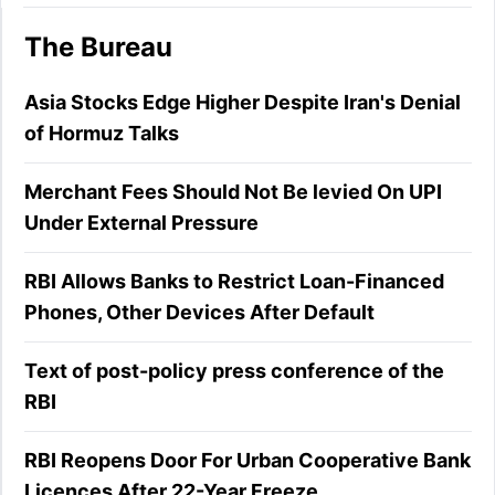
The Bureau
Asia Stocks Edge Higher Despite Iran's Denial
of Hormuz Talks
Merchant Fees Should Not Be levied On UPI
Under External Pressure
RBI Allows Banks to Restrict Loan-Financed
Phones, Other Devices After Default
Text of post-policy press conference of the
RBI
RBI Reopens Door For Urban Cooperative Bank
Licences After 22-Year Freeze