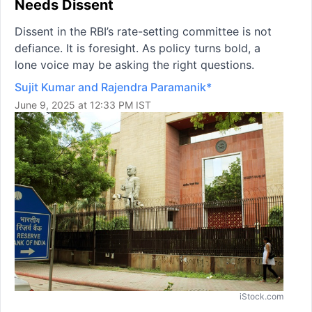
Needs Dissent
Dissent in the RBI’s rate-setting committee is not
defiance. It is foresight. As policy turns bold, a
lone voice may be asking the right questions.
Sujit Kumar and Rajendra Paramanik*
June 9, 2025 at 12:33 PM IST
iStock.com