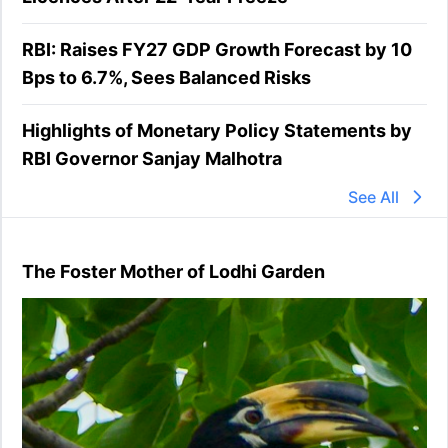
RBI: Raises FY27 GDP Growth Forecast by 10
Bps to 6.7%, Sees Balanced Risks
Highlights of Monetary Policy Statements by
RBI Governor Sanjay Malhotra
See All
The Foster Mother of Lodhi Garden