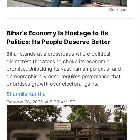
iStock.com
Bihar’s Economy Is Hostage to Its
Politics: Its People Deserve Better
Bihar stands at a crossroads where political
disinterest threatens to choke its economic
promise. Unlocking its vast human potential and
demographic dividend requires governance that
prioritises growth over electoral gains.
Sharmila Kantha
October 28, 2025 at 8:08 AM IST