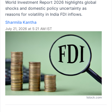
World Investment Report 2026 highlights global
shocks and domestic policy uncertainty as
reasons for volatility in India FDI inflows.
Sharmila Kantha
July 21, 2026 at 5:21 AM IST
Istock.com