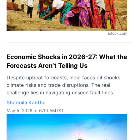
istock.com
Economic Shocks in 2026-27: What the
Forecasts Aren’t Telling Us
Despite upbeat forecasts, India faces oil shocks,
climate risks and trade disruptions. The real
challenge lies in navigating unseen fault lines.
Sharmila Kantha
May 5, 2026 at 6:10 AM IST