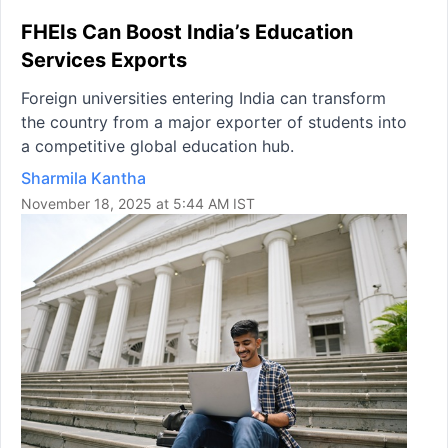
FHEIs Can Boost India’s Education
Services Exports
Foreign universities entering India can transform
the country from a major exporter of students into
a competitive global education hub.
Sharmila Kantha
November 18, 2025 at 5:44 AM IST