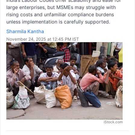
large enterprises, but MSMEs may struggle with
rising costs and unfamiliar compliance burdens
unless implementation is carefully supported.
Sharmila Kantha
November 24, 2025 at 12:45 PM IST
iStock.com