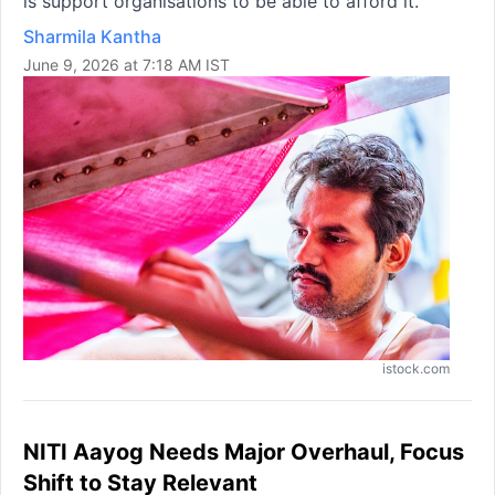
is support organisations to be able to afford it.
Sharmila Kantha
June 9, 2026 at 7:18 AM IST
istock.com
NITI Aayog Needs Major Overhaul, Focus
Shift to Stay Relevant