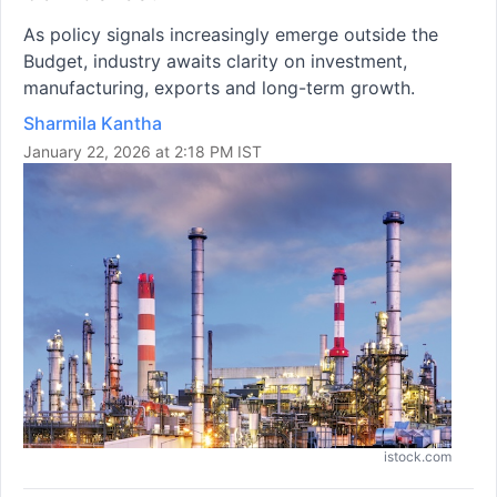
As policy signals increasingly emerge outside the
Budget, industry awaits clarity on investment,
manufacturing, exports and long-term growth.
Sharmila Kantha
January 22, 2026 at 2:18 PM IST
istock.com