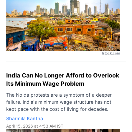
Istock.com
India Can No Longer Afford to Overlook
Its Minimum Wage Problem
The Noida protests are a symptom of a deeper
failure. India's minimum wage structure has not
kept pace with the cost of living for decades.
Sharmila Kantha
April 15, 2026 at 4:53 AM IST