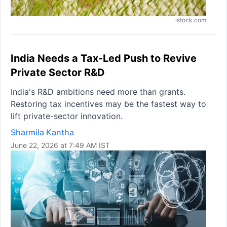
istock.com
India Needs a Tax-Led Push to Revive
Private Sector R&D
India's R&D ambitions need more than grants.
Restoring tax incentives may be the fastest way to
lift private-sector innovation.
Sharmila Kantha
June 22, 2026 at 7:49 AM IST