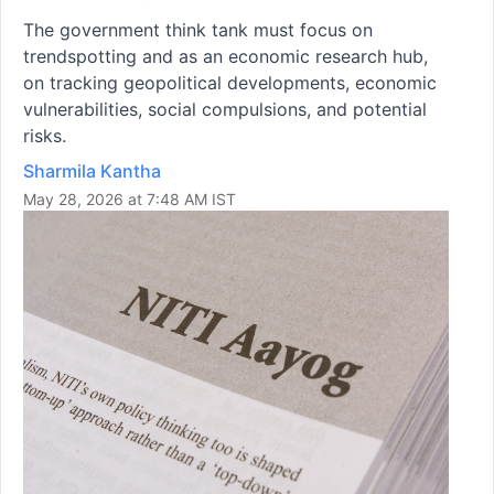
The government think tank must focus on
trendspotting and as an economic research hub,
on tracking geopolitical developments, economic
vulnerabilities, social compulsions, and potential
risks.
Sharmila Kantha
May 28, 2026 at 7:48 AM IST