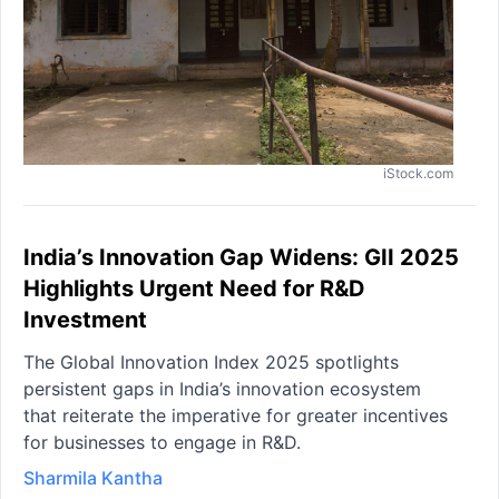
iStock.com
India’s Innovation Gap Widens: GII 2025
Highlights Urgent Need for R&D
Investment
The Global Innovation Index 2025 spotlights
persistent gaps in India’s innovation ecosystem
that reiterate the imperative for greater incentives
for businesses to engage in R&D.
Sharmila Kantha