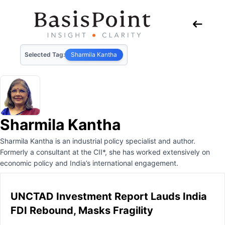
Selected Tag:
Sharmila Kantha
Sharmila Kantha
Sharmila Kantha is an industrial policy specialist and author.
Formerly a consultant at the CII*, she has worked extensively on
economic policy and India’s international engagement.
UNCTAD Investment Report Lauds India
FDI Rebound, Masks Fragility