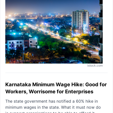
istock.com
Karnataka Minimum Wage Hike: Good for
Workers, Worrisome for Enterprises
The state government has notified a 60% hike in
minimum wages in the state. What it must now do