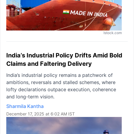
Istock.com
India’s Industrial Policy Drifts Amid Bold
Claims and Faltering Delivery
India’s industrial policy remains a patchwork of
ambitions, reversals and stalled schemes, where
lofty declarations outpace execution, coherence
and long-term vision.
Sharmila Kantha
December 17, 2025 at 6:02 AM IST