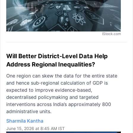
IStock.com
Will Better District-Level Data Help
Address Regional Inequalities?
One region can skew the data for the entire state
and hence sub-regional calculation of GDP is
expected to improve evidence-based,
decentralised policymaking and targeted
interventions across India’s approximately 800
administrative units.
Sharmila Kantha
June 15, 2026 at 8:45 AM IST