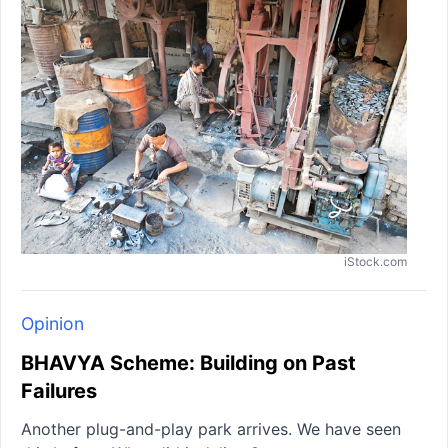
iStock.com
Opinion
BHAVYA Scheme: Building on Past
Failures
Another plug-and-play park arrives. We have seen