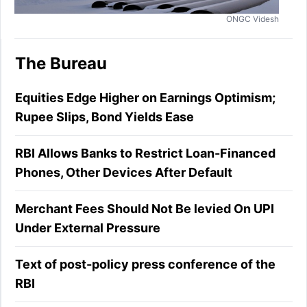
ONGC Videsh
The Bureau
Equities Edge Higher on Earnings Optimism;
Rupee Slips, Bond Yields Ease
RBI Allows Banks to Restrict Loan-Financed
Phones, Other Devices After Default
Merchant Fees Should Not Be levied On UPI
Under External Pressure
Text of post-policy press conference of the
RBI