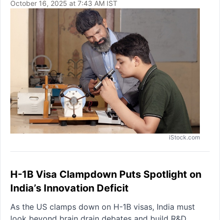
October 16, 2025 at 7:43 AM IST
iStock.com
H-1B Visa Clampdown Puts Spotlight on
India’s Innovation Deficit
As the US clamps down on H-1B visas, India must
look beyond brain drain debates and build R&D