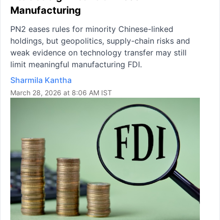
Manufacturing
PN2 eases rules for minority Chinese-linked
holdings, but geopolitics, supply-chain risks and
weak evidence on technology transfer may still
limit meaningful manufacturing FDI.
Sharmila Kantha
March 28, 2026 at 8:06 AM IST