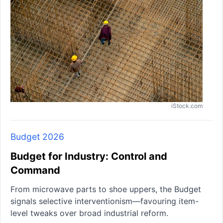
iStock.com
Budget 2026
Budget for Industry: Control and
Command
From microwave parts to shoe uppers, the Budget
signals selective interventionism—favouring item-
level tweaks over broad industrial reform.