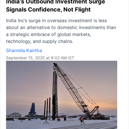
India’s Outbound Investment Surge
Signals Confidence, Not Flight
India Inc’s surge in overseas investment is less
about an alternative to domestic investments than
a strategic embrace of global markets,
technology, and supply chains.
Sharmila Kantha
September 15, 2025 at 8:02 AM IST