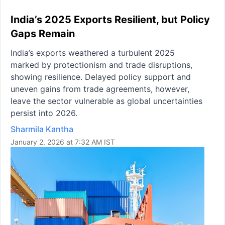
India’s 2025 Exports Resilient, but Policy
Gaps Remain
India’s exports weathered a turbulent 2025
marked by protectionism and trade disruptions,
showing resilience. Delayed policy support and
uneven gains from trade agreements, however,
leave the sector vulnerable as global uncertainties
persist into 2026.
Sharmila Kantha
January 2, 2026 at 7:32 AM IST