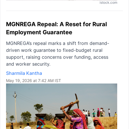
istock.com
MGNREGA Repeal: A Reset for Rural
Employment Guarantee
MGNREGA’s repeal marks a shift from demand-
driven work guarantee to fixed-budget rural
support, raising concerns over funding, access
and worker security.
Sharmila Kantha
May 19, 2026 at 7:42 AM IST