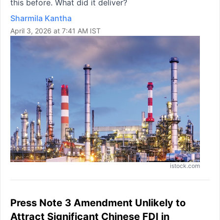
this before. What did it deliver?
Sharmila Kantha
April 3, 2026 at 7:41 AM IST
istock.com
Press Note 3 Amendment Unlikely to
Attract Significant Chinese FDI in