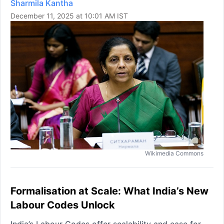
Sharmila Kantha
December 11, 2025 at 10:01 AM IST
Wikimedia Commons
Formalisation at Scale: What India’s New
Labour Codes Unlock
India’s Labour Codes offer scalability and ease for