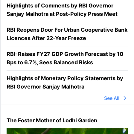
Highlights of Comments by RBI Governor
Sanjay Malhotra at Post-Policy Press Meet
RBI Reopens Door For Urban Cooperative Bank
Licences After 22-Year Freeze
RBI: Raises FY27 GDP Growth Forecast by 10
Bps to 6.7%, Sees Balanced Risks
Highlights of Monetary Policy Statements by
RBI Governor Sanjay Malhotra
See All
The Foster Mother of Lodhi Garden