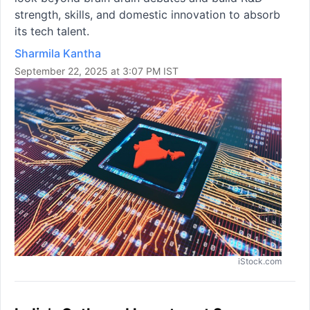
strength, skills, and domestic innovation to absorb
its tech talent.
Sharmila Kantha
September 22, 2025 at 3:07 PM IST
iStock.com