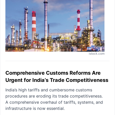
istock.com
Comprehensive Customs Reforms Are
Urgent for India’s Trade Competitiveness
India’s high tariffs and cumbersome customs
procedures are eroding its trade competitiveness.
A comprehensive overhaul of tariffs, systems, and
infrastructure is now essential.