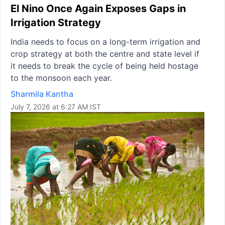
El Nino Once Again Exposes Gaps in
Irrigation Strategy
India needs to focus on a long-term irrigation and
crop strategy at both the centre and state level if
it needs to break the cycle of being held hostage
to the monsoon each year.
Sharmila Kantha
July 7, 2026 at 6:27 AM IST