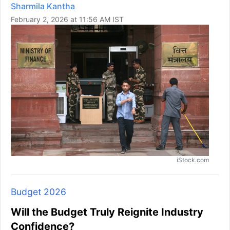
Sharmila Kantha
February 2, 2026 at 11:56 AM IST
iStock.com
Budget 2026
Will the Budget Truly Reignite Industry
Confidence?