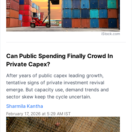
iStock.com
Can Public Spending Finally Crowd In
Private Capex?
After years of public capex leading growth,
tentative signs of private investment revival
emerge. But capacity use, demand trends and
sector skew keep the cycle uncertain.
Sharmila Kantha
February 17, 2026 at 5:29 AM IST