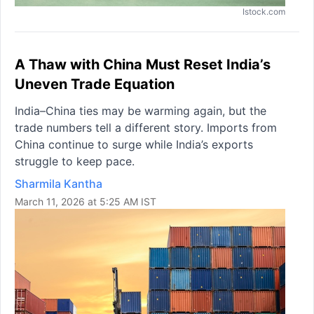
Istock.com
A Thaw with China Must Reset India’s
Uneven Trade Equation
India–China ties may be warming again, but the
trade numbers tell a different story. Imports from
China continue to surge while India’s exports
struggle to keep pace.
Sharmila Kantha
March 11, 2026 at 5:25 AM IST