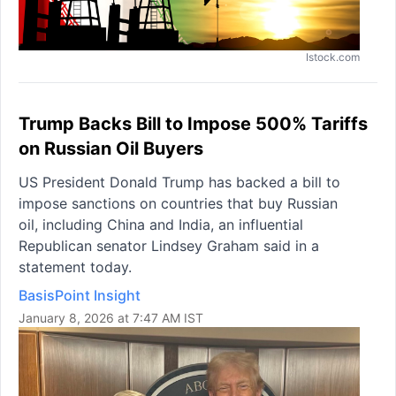
Istock.com
Trump Backs Bill to Impose 500% Tariffs
on Russian Oil Buyers
US President Donald Trump has backed a bill to
impose sanctions on countries that buy Russian
oil, including China and India, an influential
Republican senator Lindsey Graham said in a
statement today.
BasisPoint Insight
January 8, 2026 at 7:47 AM IST