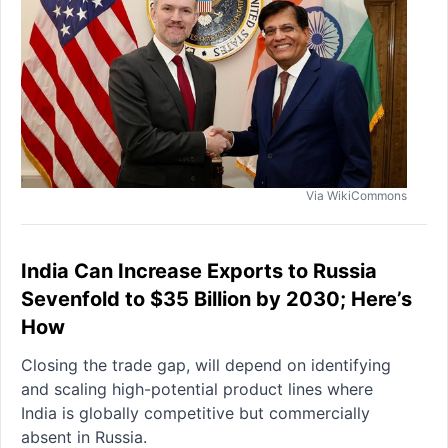
Via WikiCommons
India Can Increase Exports to Russia
Sevenfold to $35 Billion by 2030; Here’s
How
Closing the trade gap, will depend on identifying
and scaling high-potential product lines where
India is globally competitive but commercially
absent in Russia.