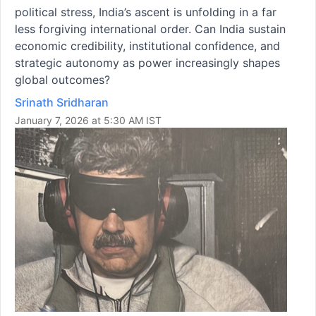
political stress, India’s ascent is unfolding in a far
less forgiving international order. Can India sustain
economic credibility, institutional confidence, and
strategic autonomy as power increasingly shapes
global outcomes?
Srinath Sridharan
January 7, 2026 at 5:30 AM IST