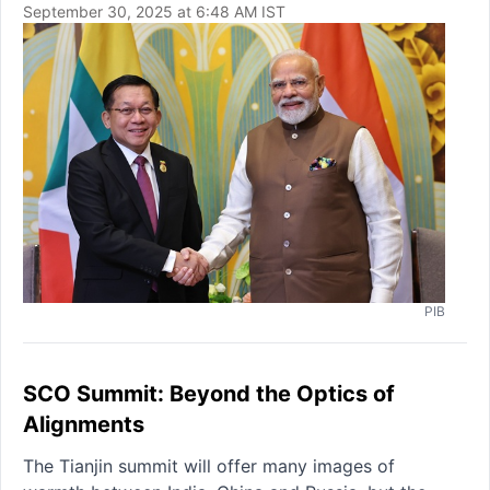
September 30, 2025 at 6:48 AM IST
PIB
SCO Summit: Beyond the Optics of
Alignments
The Tianjin summit will offer many images of