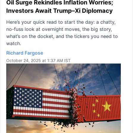
Oil Surge Rekindles Inflation Worries;
Investors Await Trump–Xi Diplomacy
Here’s your quick read to start the day: a chatty,
no-fuss look at overnight moves, the big story,
what’s on the docket, and the tickers you need to
watch.
Richard Fargose
October 24, 2025 at 1:37 AM IST