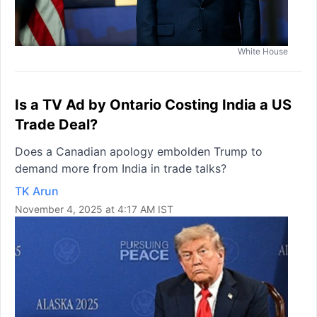
White House
Is a TV Ad by Ontario Costing India a US
Trade Deal?
Does a Canadian apology embolden Trump to
demand more from India in trade talks?
TK Arun
November 4, 2025 at 4:17 AM IST