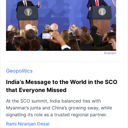
Kremlin
Geopolitics
India’s Message to the World in the SCO
that Everyone Missed
At the SCO summit, India balanced ties with
Myanmar’s junta and China’s growing sway, while
signalling its role as a trusted regional partner.
Rami Niranjan Desai