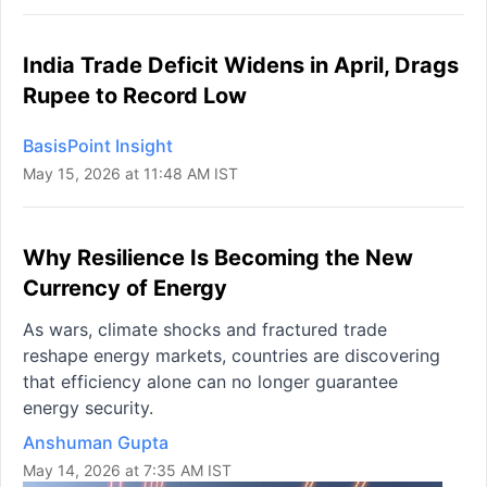
India Trade Deficit Widens in April, Drags
Rupee to Record Low
BasisPoint Insight
May 15, 2026 at 11:48 AM IST
Why Resilience Is Becoming the New
Currency of Energy
As wars, climate shocks and fractured trade
reshape energy markets, countries are discovering
that efficiency alone can no longer guarantee
energy security.
Anshuman Gupta
May 14, 2026 at 7:35 AM IST