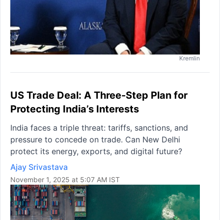
Kremlin
US Trade Deal: A Three-Step Plan for
Protecting India’s Interests
India faces a triple threat: tariffs, sanctions, and
pressure to concede on trade. Can New Delhi
protect its energy, exports, and digital future?
Ajay Srivastava
November 1, 2025 at 5:07 AM IST