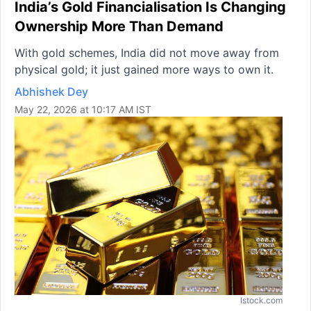
India’s Gold Financialisation Is Changing
Ownership More Than Demand
With gold schemes, India did not move away from
physical gold; it just gained more ways to own it.
Abhishek Dey
May 22, 2026 at 10:17 AM IST
Istock.com