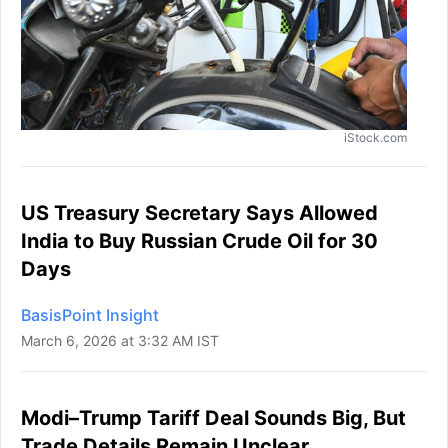
iStock.com
US Treasury Secretary Says Allowed
India to Buy Russian Crude Oil for 30
Days
BasisPoint Insight
March 6, 2026 at 3:32 AM IST
Modi–Trump Tariff Deal Sounds Big, But
Trade Details Remain Unclear