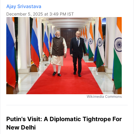
Ajay Srivastava
December 5, 2025 at 3:49 PM IST
Wikimedia Commons
Putin’s Visit: A Diplomatic Tightrope For
New Delhi