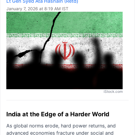
Lt Gen Syed Ata Hasnain (Retd)
January 7, 2026 at 8:19 AM IST
iStock.com
India at the Edge of a Harder World
As global norms erode, hard power returns, and
advanced economies fracture under social and