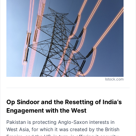
Istock.com
Op Sindoor and the Resetting of India’s
Engagement with the West
Pakistan is protecting Anglo-Saxon interests in
West Asia, for which it was created by the British