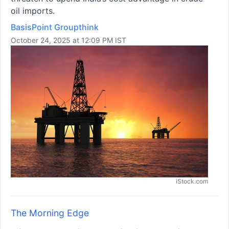
oil imports.
BasisPoint Groupthink
October 24, 2025 at 12:09 PM IST
iStock.com
The Morning Edge