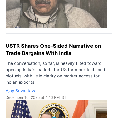
USTR Shares One-Sided Narrative on
Trade Bargains With India
The conversation, so far, is heavily tilted toward
opening India’s markets for US farm products and
biofuels, with little clarity on market access for
Indian exports.
Ajay Srivastava
December 10, 2025 at 4:16 PM IST