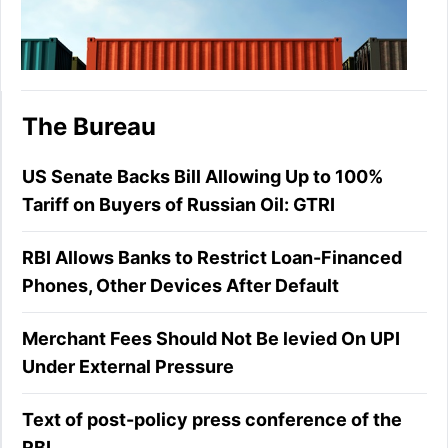
The Bureau
US Senate Backs Bill Allowing Up to 100%
Tariff on Buyers of Russian Oil: GTRI
RBI Allows Banks to Restrict Loan-Financed
Phones, Other Devices After Default
Merchant Fees Should Not Be levied On UPI
Under External Pressure
Text of post-policy press conference of the
RBI