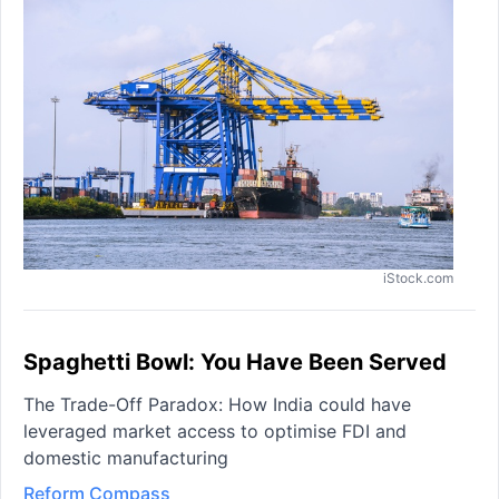
iStock.com
Spaghetti Bowl: You Have Been Served
The Trade-Off Paradox: How India could have
leveraged market access to optimise FDI and
domestic manufacturing
Reform Compass