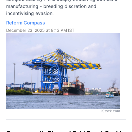
manufacturing - breeding discretion and
incentivising evasion.
Reform Compass
December 23, 2025 at 8:13 AM IST
iStock.com