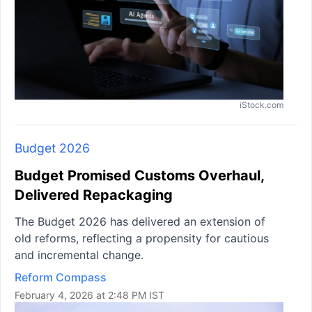
iStock.com
Budget 2026
Budget Promised Customs Overhaul,
Delivered Repackaging
The Budget 2026 has delivered an extension of
old reforms, reflecting a propensity for cautious
and incremental change.
Reform Compass
February 4, 2026 at 2:48 PM IST