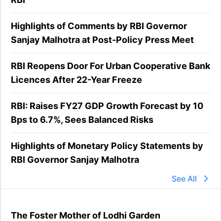
Highlights of Comments by RBI Governor
Sanjay Malhotra at Post-Policy Press Meet
RBI Reopens Door For Urban Cooperative Bank
Licences After 22-Year Freeze
RBI: Raises FY27 GDP Growth Forecast by 10
Bps to 6.7%, Sees Balanced Risks
Highlights of Monetary Policy Statements by
RBI Governor Sanjay Malhotra
See All
The Foster Mother of Lodhi Garden