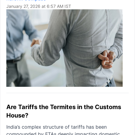
January 27, 2026 at 6:57 AM IST
Are Tariffs the Termites in the Customs
House?
India’s complex structure of tariffs has been
compounded by FTAs deeply impacting domestic