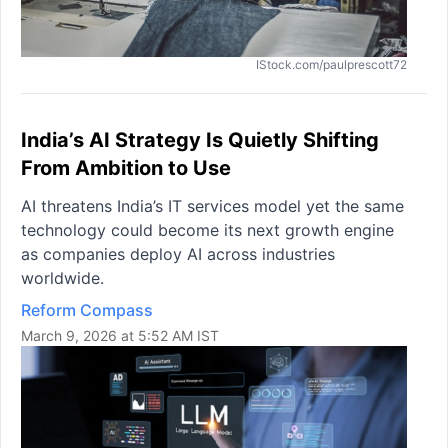
IStock.com/paulprescott72
India’s AI Strategy Is Quietly Shifting
From Ambition to Use
AI threatens India’s IT services model yet the same
technology could become its next growth engine
as companies deploy AI across industries
worldwide.
Reform Compass
March 9, 2026 at 5:52 AM IST