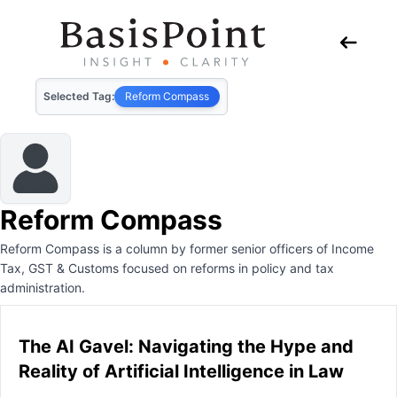
Selected Tag:
Reform Compass
Reform Compass
Reform Compass is a column by former senior officers of Income
Tax, GST & Customs focused on reforms in policy and tax
administration.
The AI Gavel: Navigating the Hype and
Reality of Artificial Intelligence in Law