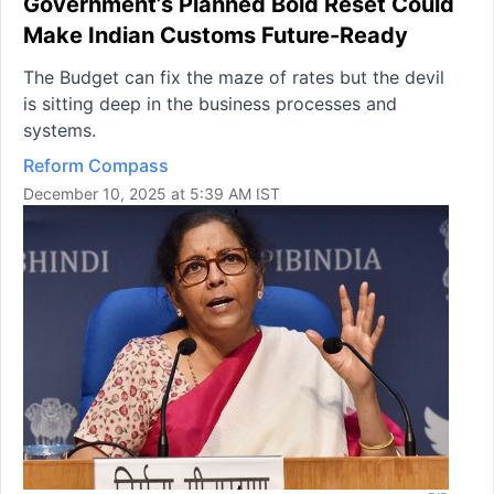
Government’s Planned Bold Reset Could
Make Indian Customs Future-Ready
The Budget can fix the maze of rates but the devil
is sitting deep in the business processes and
systems.
Reform Compass
December 10, 2025 at 5:39 AM IST