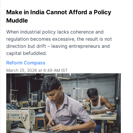
Make in India Cannot Afford a Policy
Muddle
When industrial policy lacks coherence and
regulation becomes excessive, the result is not
direction but drift – leaving entrepreneurs and
capital befuddled.
Reform Compass
March 25, 2026 at 6:49 AM IST