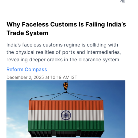
PIB
Why Faceless Customs Is Failing India’s
Trade System
India’s faceless customs regime is colliding with
the physical realities of ports and intermediaries,
revealing deeper cracks in the clearance system.
Reform Compass
December 2, 2025 at 10:19 AM IST