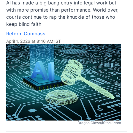
AI has made a big bang entry into legal work but
with more promise than performance. World over,
courts continue to rap the knuckle of those who
keep blind faith
Reform Compass
April 1, 2026 at 8:46 AM IST
Dragon Claws/iStock.com