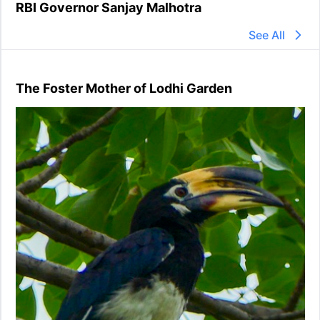
RBI Governor Sanjay Malhotra
See All
The Foster Mother of Lodhi Garden