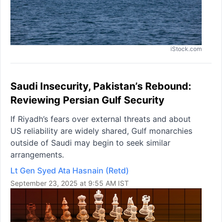
iStock.com
Saudi Insecurity, Pakistan’s Rebound:
Reviewing Persian Gulf Security
If Riyadh’s fears over external threats and about
US reliability are widely shared, Gulf monarchies
outside of Saudi may begin to seek similar
arrangements.
Lt Gen Syed Ata Hasnain (Retd)
September 23, 2025 at 9:55 AM IST