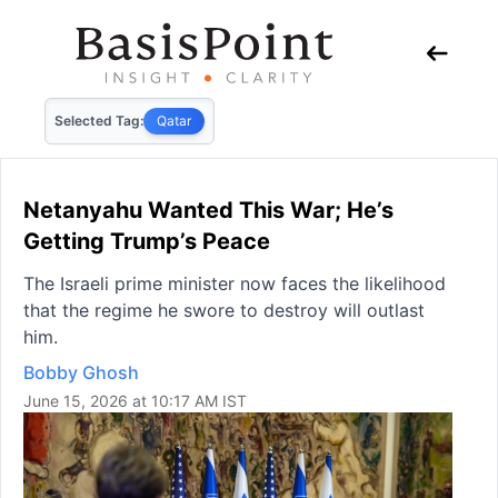
Selected Tag:
Qatar
Netanyahu Wanted This War; He’s
Getting Trump’s Peace
The Israeli prime minister now faces the likelihood
that the regime he swore to destroy will outlast
him.
Bobby Ghosh
June 15, 2026 at 10:17 AM IST