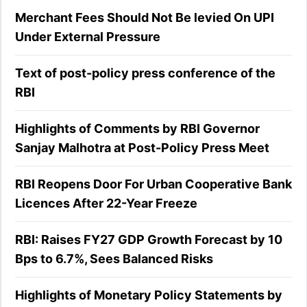
Merchant Fees Should Not Be levied On UPI
Under External Pressure
Text of post-policy press conference of the
RBI
Highlights of Comments by RBI Governor
Sanjay Malhotra at Post-Policy Press Meet
RBI Reopens Door For Urban Cooperative Bank
Licences After 22-Year Freeze
RBI: Raises FY27 GDP Growth Forecast by 10
Bps to 6.7%, Sees Balanced Risks
Highlights of Monetary Policy Statements by