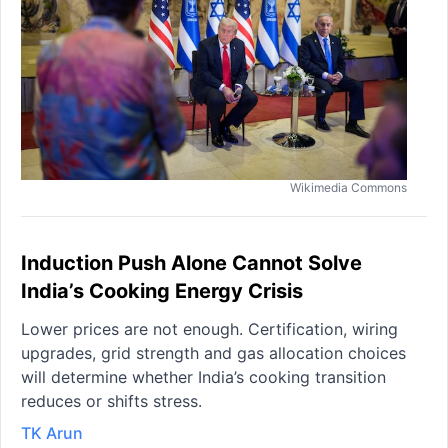
Wikimedia Commons
Induction Push Alone Cannot Solve
India’s Cooking Energy Crisis
Lower prices are not enough. Certification, wiring
upgrades, grid strength and gas allocation choices
will determine whether India’s cooking transition
reduces or shifts stress.
TK Arun