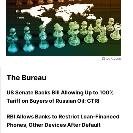
iStock.com
The Bureau
US Senate Backs Bill Allowing Up to 100%
Tariff on Buyers of Russian Oil: GTRI
RBI Allows Banks to Restrict Loan-Financed
Phones, Other Devices After Default