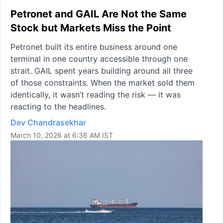
Petronet and GAIL Are Not the Same
Stock but Markets Miss the Point
Petronet built its entire business around one
terminal in one country accessible through one
strait. GAIL spent years building around all three
of those constraints. When the market sold them
identically, it wasn’t reading the risk — it was
reacting to the headlines.
Dev Chandrasekhar
March 10, 2026 at 6:36 AM IST