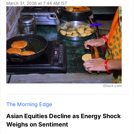
March 31, 2026 at 7:44 AM IST
iStock.com
The Morning Edge
Asian Equities Decline as Energy Shock
Weighs on Sentiment