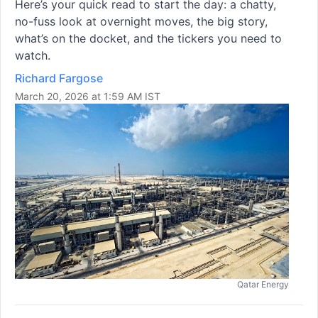
Here’s your quick read to start the day: a chatty,
no-fuss look at overnight moves, the big story,
what’s on the docket, and the tickers you need to
watch.
Richard Fargose
March 20, 2026 at 1:59 AM IST
Qatar Energy