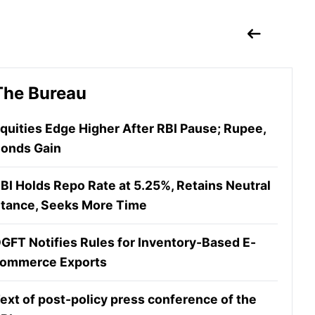
The Bureau
quities Edge Higher After RBI Pause; Rupee,
onds Gain
BI Holds Repo Rate at 5.25%, Retains Neutral
tance, Seeks More Time
GFT Notifies Rules for Inventory-Based E-
ommerce Exports
ext of post-policy press conference of the