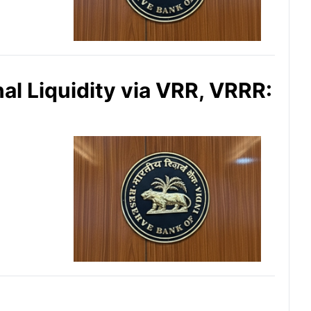
al Liquidity via VRR, VRRR: