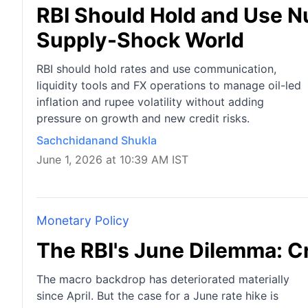
RBI Should Hold and Use Nu
Supply-Shock World
RBI should hold rates and use communication,
liquidity tools and FX operations to manage oil-led
inflation and rupee volatility without adding
pressure on growth and new credit risks.
Sachchidanand Shukla
June 1, 2026 at 10:39 AM IST
Monetary Policy
The RBI's June Dilemma: Cr
The macro backdrop has deteriorated materially
since April. But the case for a June rate hike is