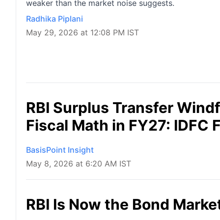
weaker than the market noise suggests.
Radhika Piplani
May 29, 2026 at 12:08 PM IST
RBI Surplus Transfer Windfa
Fiscal Math in FY27: IDFC 
BasisPoint Insight
May 8, 2026 at 6:20 AM IST
RBI Is Now the Bond Market