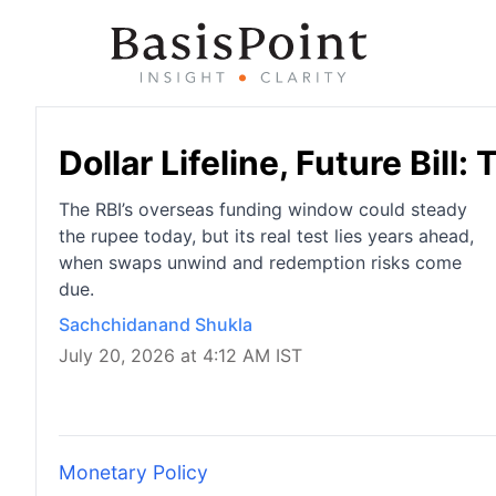
Dollar Lifeline, Future Bill
The RBI’s overseas funding window could steady
the rupee today, but its real test lies years ahead,
when swaps unwind and redemption risks come
due.
Sachchidanand Shukla
July 20, 2026 at 4:12 AM IST
Monetary Policy