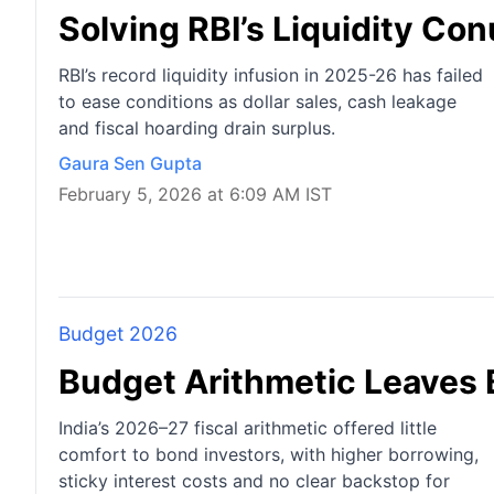
Solving RBI’s Liquidity C
RBI’s record liquidity infusion in 2025-26 has failed
to ease conditions as dollar sales, cash leakage
and fiscal hoarding drain surplus.
Gaura Sen Gupta
February 5, 2026 at 6:09 AM IST
Budget 2026
Budget Arithmetic Leaves
India’s 2026–27 fiscal arithmetic offered little
comfort to bond investors, with higher borrowing,
sticky interest costs and no clear backstop for