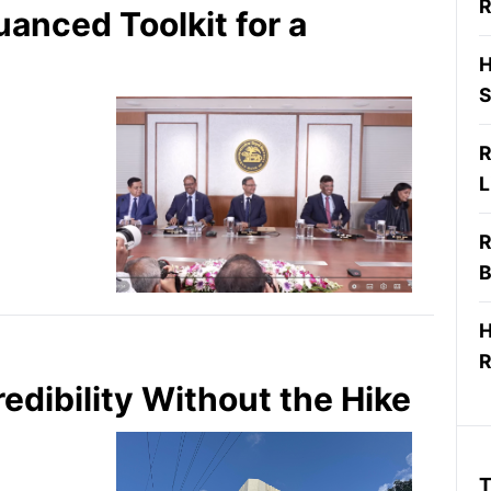
R
anced Toolkit for a
H
S
R
L
R
B
H
R
edibility Without the Hike
T