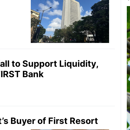
ll to Support Liquidity,
FIRST Bank
’s Buyer of First Resort