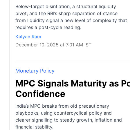
Below-target disinflation, a structural liquidity
pivot, and the RBI’s sharp separation of stance
from liquidity signal a new level of complexity that
requires a post-cycle reading.
Kalyan Ram
December 10, 2025 at 7:01 AM IST
Monetary Policy
MPC Signals Maturity as P
Confidence
India’s MPC breaks from old precautionary
playbooks, using countercyclical policy and
clearer signalling to steady growth, inflation and
financial stability.