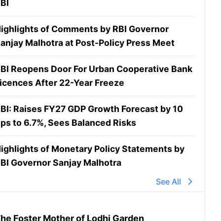
BI
ighlights of Comments by RBI Governor
anjay Malhotra at Post-Policy Press Meet
BI Reopens Door For Urban Cooperative Bank
icences After 22-Year Freeze
BI: Raises FY27 GDP Growth Forecast by 10
ps to 6.7%, Sees Balanced Risks
ighlights of Monetary Policy Statements by
BI Governor Sanjay Malhotra
See All
he Foster Mother of Lodhi Garden