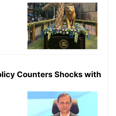
olicy Counters Shocks with