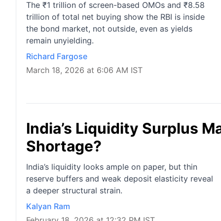
The ₹1 trillion of screen-based OMOs and ₹8.58
trillion of total net buying show the RBI is inside
the bond market, not outside, even as yields
remain unyielding.
Richard Fargose
March 18, 2026 at 6:06 AM IST
India’s Liquidity Surplus M
Shortage?
India’s liquidity looks ample on paper, but thin
reserve buffers and weak deposit elasticity reveal
a deeper structural strain.
Kalyan Ram
February 18, 2026 at 12:32 PM IST