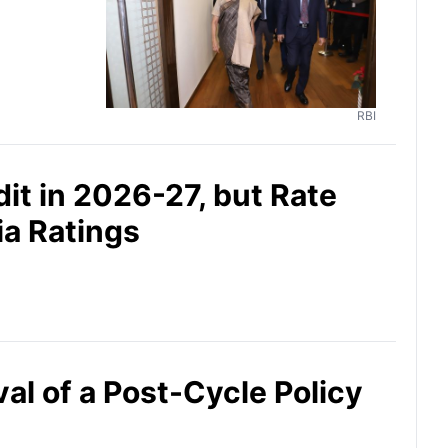
RBI
it in 2026-27, but Rate
ia Ratings
al of a Post-Cycle Policy