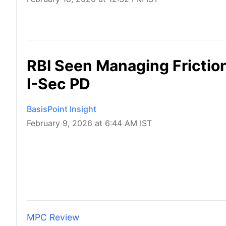
RBI Seen Managing Friction
I-Sec PD
BasisPoint Insight
February 9, 2026 at 6:44 AM IST
MPC Review