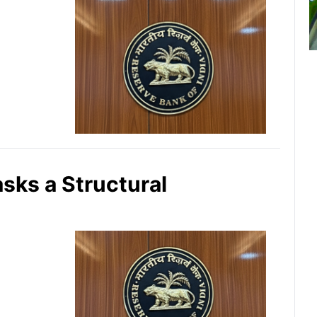
asks a Structural