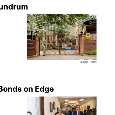
onundrum
iStock.com
 Bonds on Edge