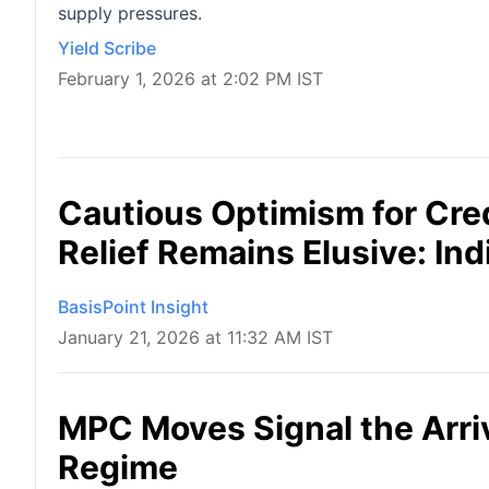
supply pressures.
Yield Scribe
February 1, 2026 at 2:02 PM IST
Cautious Optimism for Cred
Relief Remains Elusive: Ind
BasisPoint Insight
January 21, 2026 at 11:32 AM IST
MPC Moves Signal the Arriv
Regime