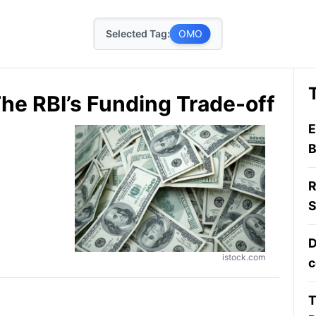
Selected Tag:
OMO
: The RBI’s Funding Trade-off
E
B
R
S
D
istock.com
c
T