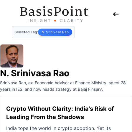
Selected Tag:
N. Srinivasa Rao
N. Srinivasa Rao
Srinivasa Rao, ex-Economic Advisor at Finance Ministry, spent 28
years in IES, and now heads strategy at Bajaj Finserv.
Crypto Without Clarity: India’s Risk of
Leading From the Shadows
India tops the world in crypto adoption. Yet its