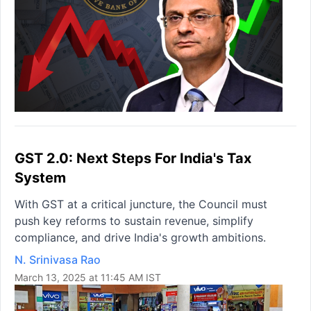
GST 2.0: Next Steps For India's Tax
System
With GST at a critical juncture, the Council must
push key reforms to sustain revenue, simplify
compliance, and drive India's growth ambitions.
N. Srinivasa Rao
March 13, 2025 at 11:45 AM IST