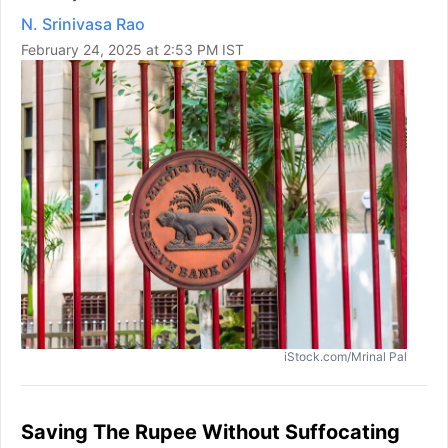
N. Srinivasa Rao
February 24, 2025 at 2:53 PM IST
iStock.com/Mrinal Pal
Saving The Rupee Without Suffocating