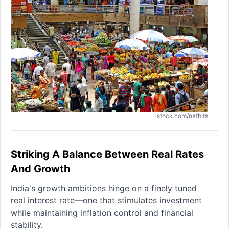
istock.com/natbits
Striking A Balance Between Real Rates
And Growth
India's growth ambitions hinge on a finely tuned
real interest rate—one that stimulates investment
while maintaining inflation control and financial
stability.