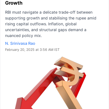
Growth
RBI must navigate a delicate trade-off between
supporting growth and stabilising the rupee amid
rising capital outflows. Inflation, global
uncertainties, and structural gaps demand a
nuanced policy mix.
N. Srinivasa Rao
February 20, 2025 at 3:56 AM IST