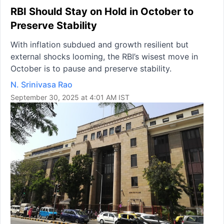
RBI Should Stay on Hold in October to
Preserve Stability
With inflation subdued and growth resilient but
external shocks looming, the RBI’s wisest move in
October is to pause and preserve stability.
N. Srinivasa Rao
September 30, 2025 at 4:01 AM IST