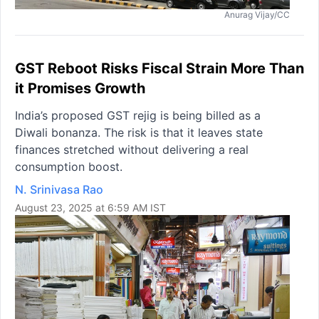
Anurag Vijay/CC
GST Reboot Risks Fiscal Strain More Than
it Promises Growth
India’s proposed GST rejig is being billed as a
Diwali bonanza. The risk is that it leaves state
finances stretched without delivering a real
consumption boost.
N. Srinivasa Rao
August 23, 2025 at 6:59 AM IST