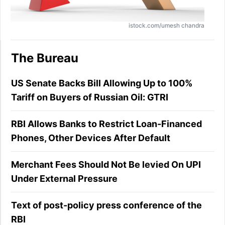
istock.com/umesh chandra
The Bureau
US Senate Backs Bill Allowing Up to 100%
Tariff on Buyers of Russian Oil: GTRI
RBI Allows Banks to Restrict Loan-Financed
Phones, Other Devices After Default
Merchant Fees Should Not Be levied On UPI
Under External Pressure
Text of post-policy press conference of the
RBI