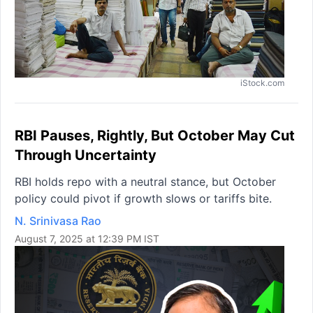
iStock.com
RBI Pauses, Rightly, But October May Cut
Through Uncertainty
RBI holds repo with a neutral stance, but October
policy could pivot if growth slows or tariffs bite.
N. Srinivasa Rao
August 7, 2025 at 12:39 PM IST