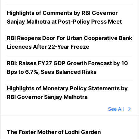
Highlights of Comments by RBI Governor
Sanjay Malhotra at Post-Policy Press Meet
RBI Reopens Door For Urban Cooperative Bank
Licences After 22-Year Freeze
RBI: Raises FY27 GDP Growth Forecast by 10
Bps to 6.7%, Sees Balanced Risks
Highlights of Monetary Policy Statements by
RBI Governor Sanjay Malhotra
See All
The Foster Mother of Lodhi Garden