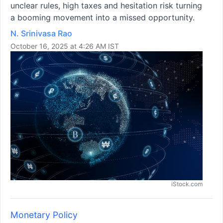
unclear rules, high taxes and hesitation risk turning
a booming movement into a missed opportunity.
N. Srinivasa Rao
October 16, 2025 at 4:26 AM IST
iStock.com
Monetary Policy