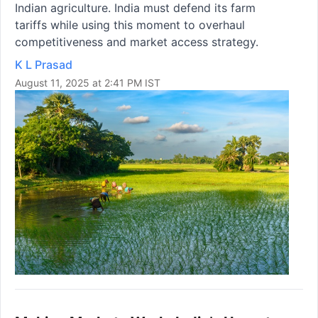
Indian agriculture. India must defend its farm
tariffs while using this moment to overhaul
competitiveness and market access strategy.
K L Prasad
August 11, 2025 at 2:41 PM IST