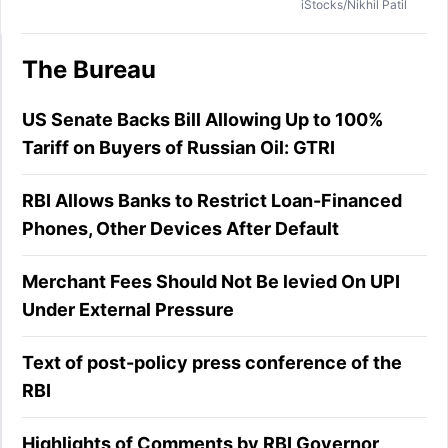
iStocks/Nikhil Patil
The Bureau
US Senate Backs Bill Allowing Up to 100%
Tariff on Buyers of Russian Oil: GTRI
RBI Allows Banks to Restrict Loan-Financed
Phones, Other Devices After Default
Merchant Fees Should Not Be levied On UPI
Under External Pressure
Text of post-policy press conference of the
RBI
Highlights of Comments by RBI Governor