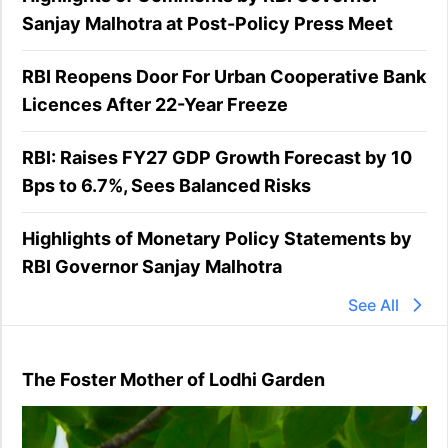
Sanjay Malhotra at Post-Policy Press Meet
RBI Reopens Door For Urban Cooperative Bank
Licences After 22-Year Freeze
RBI: Raises FY27 GDP Growth Forecast by 10
Bps to 6.7%, Sees Balanced Risks
Highlights of Monetary Policy Statements by
RBI Governor Sanjay Malhotra
See All
The Foster Mother of Lodhi Garden