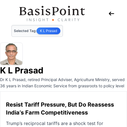
Selected Tag:
K L Prasad
K L Prasad
Dr K L Prasad, retired Principal Adviser, Agriculture Ministry, served
36 years in Indian Economic Service from grassroots to policy level
Resist Tariff Pressure, But Do Reassess
India’s Farm Competitiveness
Trump’s reciprocal tariffs are a shock test for