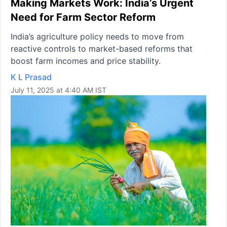
Making Markets Work: India’s Urgent
Need for Farm Sector Reform
India’s agriculture policy needs to move from
reactive controls to market-based reforms that
boost farm incomes and price stability.
K L Prasad
July 11, 2025 at 4:40 AM IST