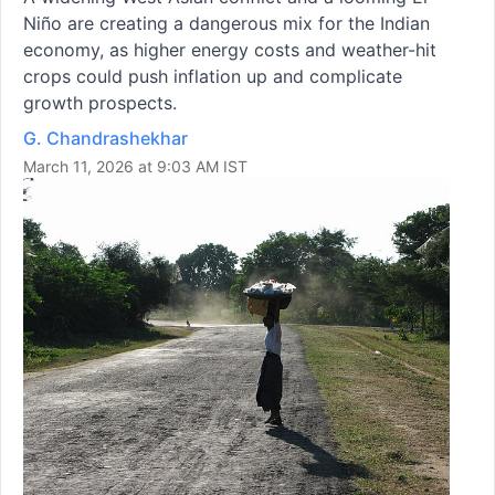
Niño are creating a dangerous mix for the Indian
economy, as higher energy costs and weather-hit
crops could push inflation up and complicate
growth prospects.
G. Chandrashekhar
March 11, 2026 at 9:03 AM IST