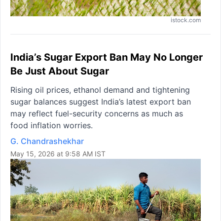
istock.com
India’s Sugar Export Ban May No Longer
Be Just About Sugar
Rising oil prices, ethanol demand and tightening
sugar balances suggest India’s latest export ban
may reflect fuel-security concerns as much as
food inflation worries.
G. Chandrashekhar
May 15, 2026 at 9:58 AM IST