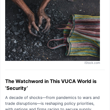
iStock.com
The Watchword in This VUCA World is
‘Security’
A decade of shocks—from pandemics to wars and
trade disruptions—is reshaping policy priorities,
with nations and firms racing to secure supply