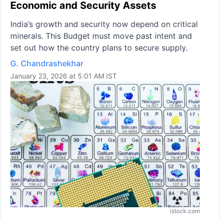
Economic and Security Assets
India’s growth and security now depend on critical
minerals. This Budget must move past intent and
set out how the country plans to secure supply.
G. Chandrashekhar
January 23, 2026 at 5:01 AM IST
istock.com