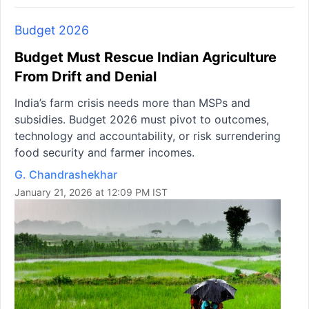
Budget 2026
Budget Must Rescue Indian Agriculture
From Drift and Denial
India’s farm crisis needs more than MSPs and
subsidies. Budget 2026 must pivot to outcomes,
technology and accountability, or risk surrendering
food security and farmer incomes.
G. Chandrashekhar
January 21, 2026 at 12:09 PM IST