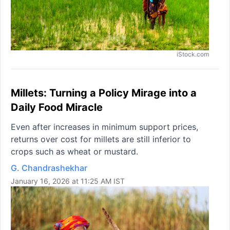
iStock.com
Millets: Turning a Policy Mirage into a
Daily Food Miracle
Even after increases in minimum support prices,
returns over cost for millets are still inferior to
crops such as wheat or mustard.
G. Chandrashekhar
January 16, 2026 at 11:25 AM IST