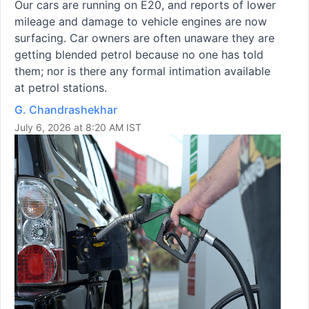
Our cars are running on E20, and reports of lower
mileage and damage to vehicle engines are now
surfacing. Car owners are often unaware they are
getting blended petrol because no one has told
them; nor is there any formal intimation available
at petrol stations.
G. Chandrashekhar
July 6, 2026 at 8:20 AM IST