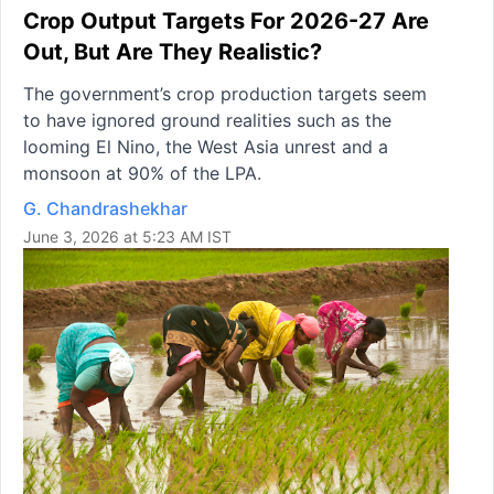
Crop Output Targets For 2026-27 Are
Out, But Are They Realistic?
The government’s crop production targets seem
to have ignored ground realities such as the
looming El Nino, the West Asia unrest and a
monsoon at 90% of the LPA.
G. Chandrashekhar
June 3, 2026 at 5:23 AM IST