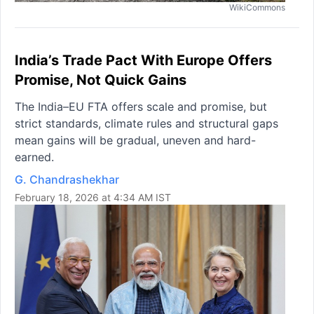
WikiCommons
India’s Trade Pact With Europe Offers
Promise, Not Quick Gains
The India–EU FTA offers scale and promise, but
strict standards, climate rules and structural gaps
mean gains will be gradual, uneven and hard-
earned.
G. Chandrashekhar
February 18, 2026 at 4:34 AM IST