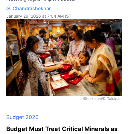
G. Chandrashekhar
January 29, 2026 at 7:04 AM IST
iStock.com/D. Talukdar
Budget 2026
Budget Must Treat Critical Minerals as