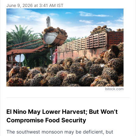
June 9, 2026 at 3:41 AM IST
Istock.com
El Nino May Lower Harvest; But Won’t
Compromise Food Security
The southwest monsoon may be deficient, but