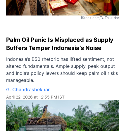
iStock.com/D. Talukdar
Palm Oil Panic Is Misplaced as Supply
Buffers Temper Indonesia’s Noise
Indonesia’s B50 rhetoric has lifted sentiment, not
altered fundamentals. Ample supply, peak output
and India’s policy levers should keep palm oil risks
manageable.
G. Chandrashekhar
April 22, 2026 at 12:55 PM IST