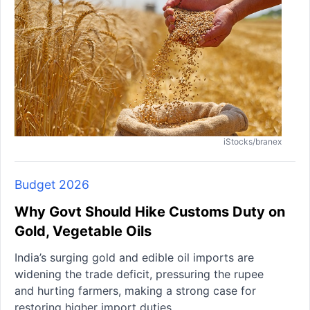
iStocks/branex
Budget 2026
Why Govt Should Hike Customs Duty on
Gold, Vegetable Oils
India’s surging gold and edible oil imports are
widening the trade deficit, pressuring the rupee
and hurting farmers, making a strong case for
restoring higher import duties.