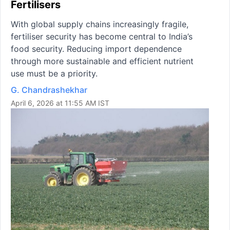
Fertilisers
With global supply chains increasingly fragile,
fertiliser security has become central to India’s
food security. Reducing import dependence
through more sustainable and efficient nutrient
use must be a priority.
G. Chandrashekhar
April 6, 2026 at 11:55 AM IST