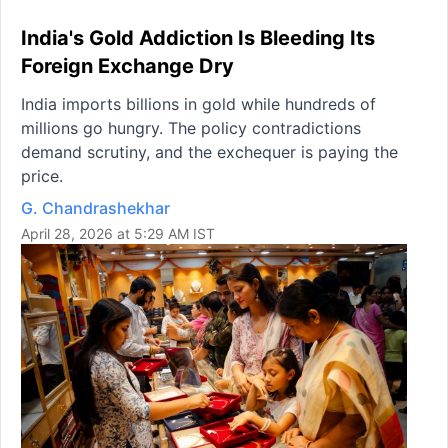
India's Gold Addiction Is Bleeding Its
Foreign Exchange Dry
India imports billions in gold while hundreds of
millions go hungry. The policy contradictions
demand scrutiny, and the exchequer is paying the
price.
G. Chandrashekhar
April 28, 2026 at 5:29 AM IST