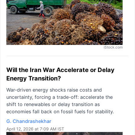
iStock.com
Will the Iran War Accelerate or Delay
Energy Transition?
War-driven energy shocks raise costs and
uncertainty, forcing a trade-off: accelerate the
shift to renewables or delay transition as
economies fall back on fossil fuels for stability.
G. Chandrashekhar
April 12, 2026 at 7:09 AM IST