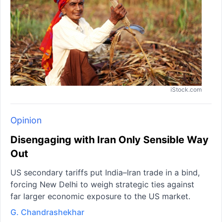
iStock.com
Opinion
Disengaging with Iran Only Sensible Way
Out
US secondary tariffs put India–Iran trade in a bind,
forcing New Delhi to weigh strategic ties against
far larger economic exposure to the US market.
G. Chandrashekhar