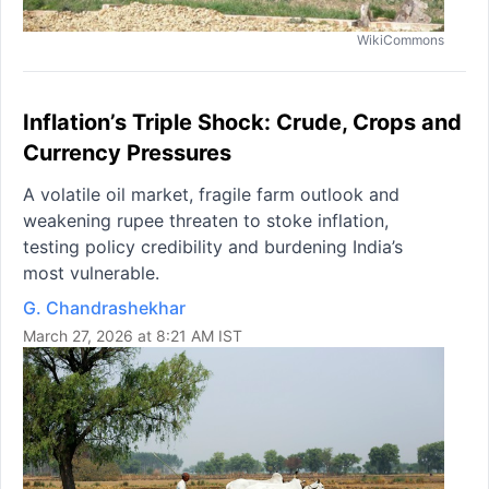
WikiCommons
Inflation’s Triple Shock: Crude, Crops and
Currency Pressures
A volatile oil market, fragile farm outlook and
weakening rupee threaten to stoke inflation,
testing policy credibility and burdening India’s
most vulnerable.
G. Chandrashekhar
March 27, 2026 at 8:21 AM IST