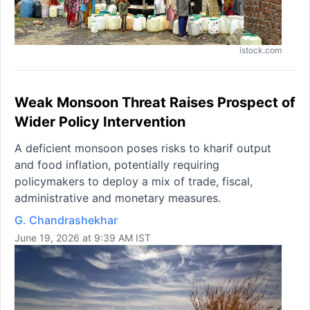
istock.com
Weak Monsoon Threat Raises Prospect of
Wider Policy Intervention
A deficient monsoon poses risks to kharif output
and food inflation, potentially requiring
policymakers to deploy a mix of trade, fiscal,
administrative and monetary measures.
G. Chandrashekhar
June 19, 2026 at 9:39 AM IST