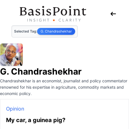
Selected Tag:
G. Chandrashekhar
G. Chandrashekhar
Chandrashekhar is an economist, journalist and policy commentator
renowned for his expertise in agriculture, commodity markets and
economic policy.
Opinion
My car, a guinea pig?