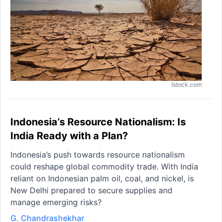
Istock.com
Indonesia’s Resource Nationalism: Is
India Ready with a Plan?
Indonesia’s push towards resource nationalism
could reshape global commodity trade. With India
reliant on Indonesian palm oil, coal, and nickel, is
New Delhi prepared to secure supplies and
manage emerging risks?
G. Chandrashekhar