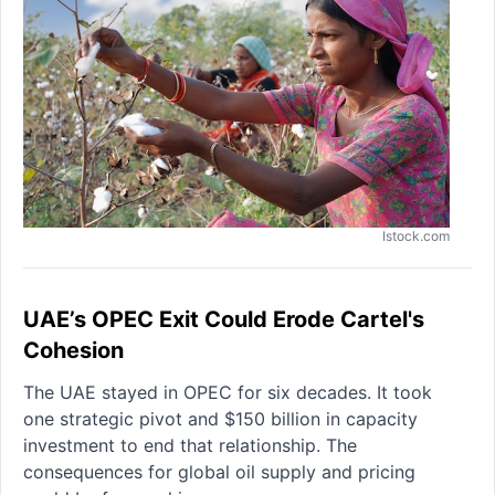
Istock.com
UAE’s OPEC Exit Could Erode Cartel's
Cohesion
The UAE stayed in OPEC for six decades. It took
one strategic pivot and $150 billion in capacity
investment to end that relationship. The
consequences for global oil supply and pricing