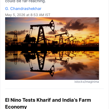
could be far-reaching.
G. Chandrashekhar
May 5, 2026 at 8:53 AM IST
istocks/imaginima
El Nino Tests Kharif and India’s Farm
Economy