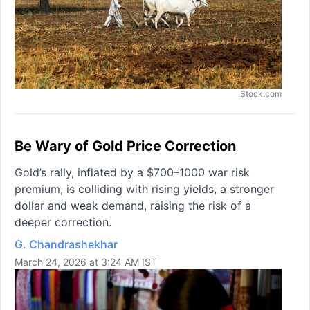
iStock.com
Be Wary of Gold Price Correction
Gold’s rally, inflated by a $700–1000 war risk
premium, is colliding with rising yields, a stronger
dollar and weak demand, raising the risk of a
deeper correction.
G. Chandrashekhar
March 24, 2026 at 3:24 AM IST