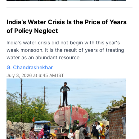
India’s Water Crisis Is the Price of Years
of Policy Neglect
India's water crisis did not begin with this year's
weak monsoon. It is the result of years of treating
water as an abundant resource.
G. Chandrashekhar
July 3, 2026 at 6:45 AM IST