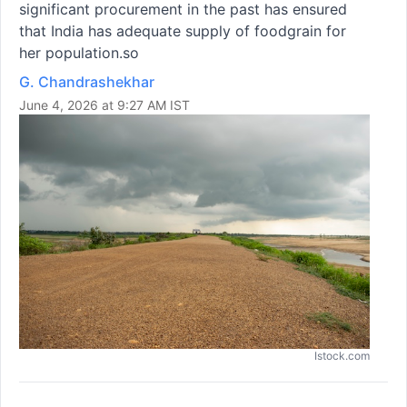
significant procurement in the past has ensured
that India has adequate supply of foodgrain for
her population.so
G. Chandrashekhar
June 4, 2026 at 9:27 AM IST
Istock.com