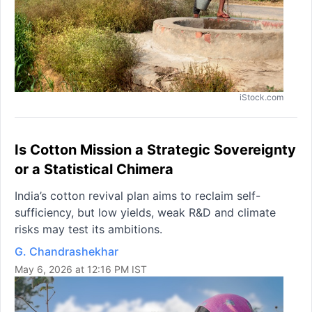
iStock.com
Is Cotton Mission a Strategic Sovereignty
or a Statistical Chimera
India’s cotton revival plan aims to reclaim self-
sufficiency, but low yields, weak R&D and climate
risks may test its ambitions.
G. Chandrashekhar
May 6, 2026 at 12:16 PM IST