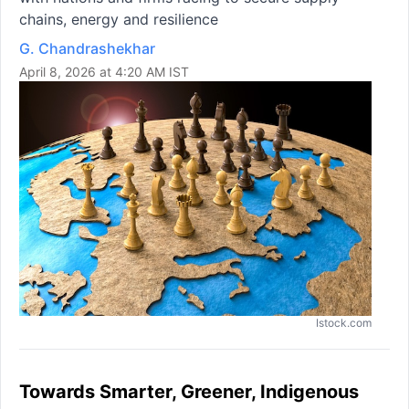
chains, energy and resilience
G. Chandrashekhar
April 8, 2026 at 4:20 AM IST
Istock.com
Towards Smarter, Greener, Indigenous