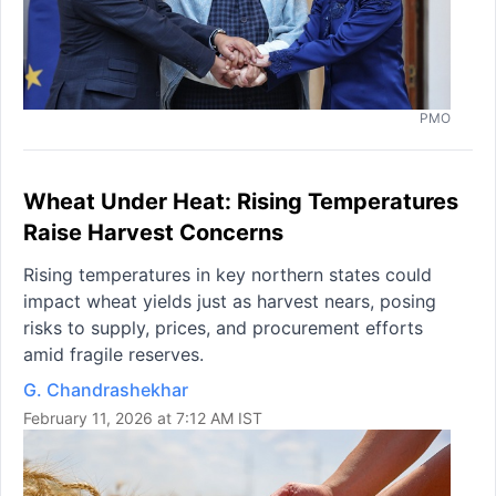
PMO
Wheat Under Heat: Rising Temperatures
Raise Harvest Concerns
Rising temperatures in key northern states could
impact wheat yields just as harvest nears, posing
risks to supply, prices, and procurement efforts
amid fragile reserves.
G. Chandrashekhar
February 11, 2026 at 7:12 AM IST