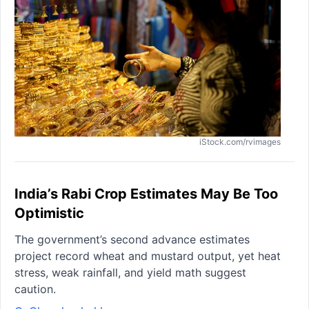
iStock.com/rvimages
India’s Rabi Crop Estimates May Be Too
Optimistic
The government’s second advance estimates
project record wheat and mustard output, yet heat
stress, weak rainfall, and yield math suggest
caution.