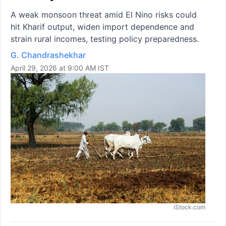
A weak monsoon threat amid El Nino risks could
hit Kharif output, widen import dependence and
strain rural incomes, testing policy preparedness.
G. Chandrashekhar
April 29, 2026 at 9:00 AM IST
iStock.com