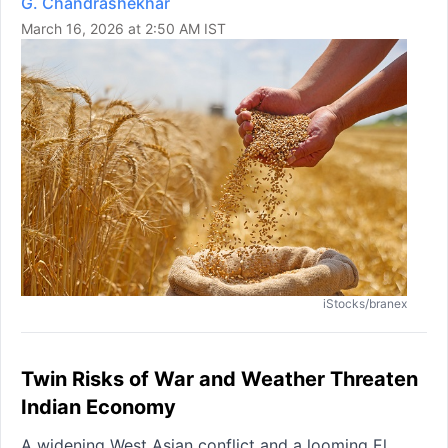
G. Chandrashekhar
March 16, 2026 at 2:50 AM IST
iStocks/branex
Twin Risks of War and Weather Threaten
Indian Economy
A widening West Asian conflict and a looming El