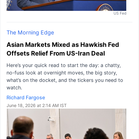
US Fed
The Morning Edge
Asian Markets Mixed as Hawkish Fed
Offsets Relief From US-Iran Deal
Here’s your quick read to start the day: a chatty,
no-fuss look at overnight moves, the big story,
what’s on the docket, and the tickers you need to
watch.
Richard Fargose
June 18, 2026 at 2:14 AM IST