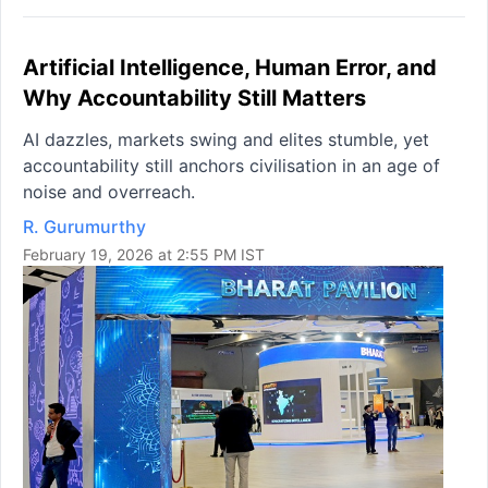
Artificial Intelligence, Human Error, and
Why Accountability Still Matters
AI dazzles, markets swing and elites stumble, yet
accountability still anchors civilisation in an age of
noise and overreach.
R. Gurumurthy
February 19, 2026 at 2:55 PM IST