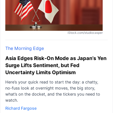
iStock.com/studiocasper
The Morning Edge
Asia Edges Risk-On Mode as Japan’s Yen
Surge Lifts Sentiment, but Fed
Uncertainty Limits Optimism
Here’s your quick read to start the day: a chatty,
no-fuss look at overnight moves, the big story,
what’s on the docket, and the tickers you need to
watch.
Richard Fargose