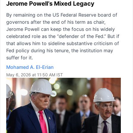
Jerome Powell’s Mixed Legacy
By remaining on the US Federal Reserve board of
governors after the end of his term as chair,
Jerome Powell can keep the focus on his widely
celebrated role as the “defender of the Fed.” But if
that allows him to sideline substantive criticism of
Fed policy during his tenure, the institution may
suffer for it.
Mohamed A. El-Erian
May 6, 2026 at 11:50 AM IST