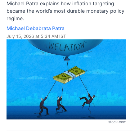
Michael Patra explains how inflation targeting
became the world’s most durable monetary policy
regime.
Michael Debabrata Patra
July 15, 2026 at 5:34 AM IST
Istock.com