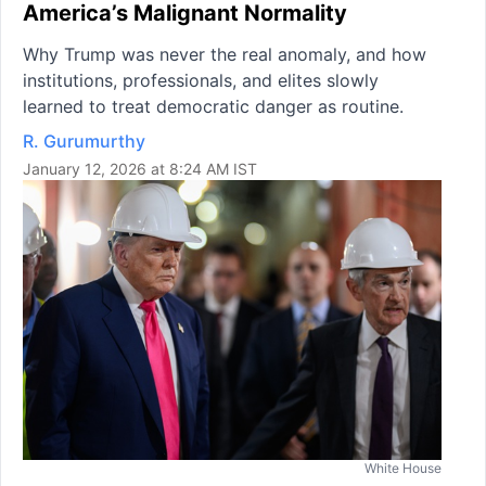
America’s Malignant Normality
Why Trump was never the real anomaly, and how
institutions, professionals, and elites slowly
learned to treat democratic danger as routine.
R. Gurumurthy
January 12, 2026 at 8:24 AM IST
White House