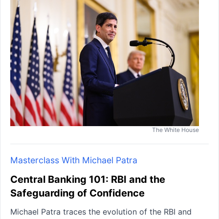
The White House
Masterclass With Michael Patra
Central Banking 101: RBI and the
Safeguarding of Confidence
Michael Patra traces the evolution of the RBI and