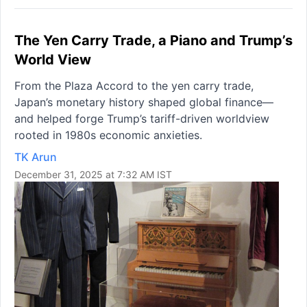
The Yen Carry Trade, a Piano and Trump’s
World View
From the Plaza Accord to the yen carry trade,
Japan’s monetary history shaped global finance—
and helped forge Trump’s tariff-driven worldview
rooted in 1980s economic anxieties.
TK Arun
December 31, 2025 at 7:32 AM IST