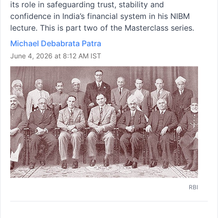
its role in safeguarding trust, stability and
confidence in India’s financial system in his NIBM
lecture. This is part two of the Masterclass series.
Michael Debabrata Patra
June 4, 2026 at 8:12 AM IST
RBI