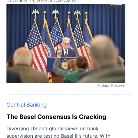
November 29, 2025 at 7:49 AM IST
Federal Reserve
Central Banking
The Basel Consensus Is Cracking
Diverging US and global views on bank
supervision are testing Basel III’s future. With