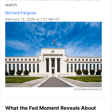
watch.
Richard Fargose
February 12, 2026 at 1:23 AM IST
US Federal Reserve
What the Fed Moment Reveals About