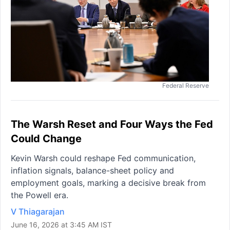
Federal Reserve
The Warsh Reset and Four Ways the Fed
Could Change
Kevin Warsh could reshape Fed communication,
inflation signals, balance-sheet policy and
employment goals, marking a decisive break from
the Powell era.
V Thiagarajan
June 16, 2026 at 3:45 AM IST