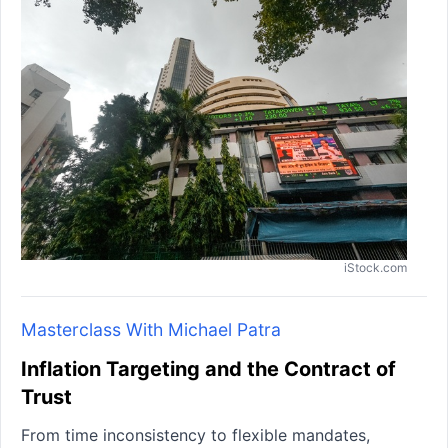
iStock.com
Masterclass With Michael Patra
Inflation Targeting and the Contract of
Trust
From time inconsistency to flexible mandates,