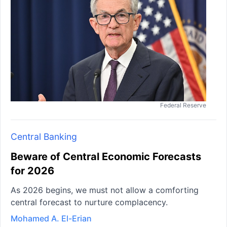
Federal Reserve
Central Banking
Beware of Central Economic Forecasts
for 2026
As 2026 begins, we must not allow a comforting
central forecast to nurture complacency.
Mohamed A. El-Erian