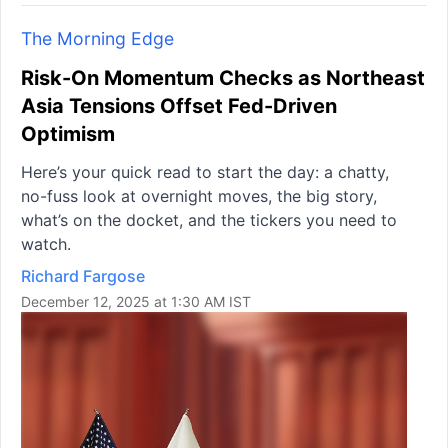
The Morning Edge
Risk-On Momentum Checks as Northeast
Asia Tensions Offset Fed-Driven
Optimism
Here’s your quick read to start the day: a chatty,
no-fuss look at overnight moves, the big story,
what’s on the docket, and the tickers you need to
watch.
Richard Fargose
December 12, 2025 at 1:30 AM IST