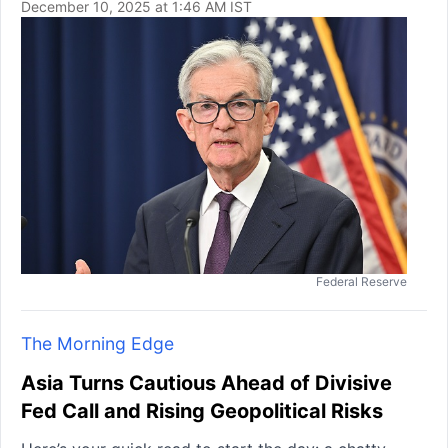
December 10, 2025 at 1:46 AM IST
Federal Reserve
The Morning Edge
Asia Turns Cautious Ahead of Divisive
Fed Call and Rising Geopolitical Risks