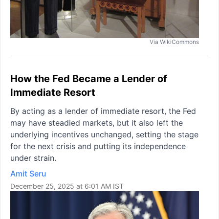
Via WikiCommons
How the Fed Became a Lender of
Immediate Resort
By acting as a lender of immediate resort, the Fed
may have steadied markets, but it also left the
underlying incentives unchanged, setting the stage
for the next crisis and putting its independence
under strain.
Amit Seru
December 25, 2025 at 6:01 AM IST