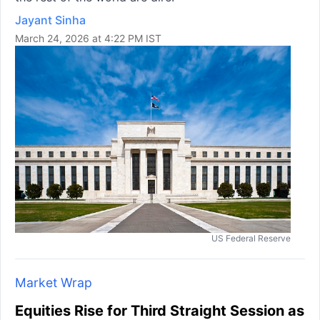
Jayant Sinha
March 24, 2026 at 4:22 PM IST
US Federal Reserve
Market Wrap
Equities Rise for Third Straight Session as