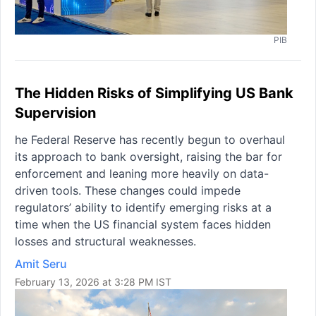
PIB
The Hidden Risks of Simplifying US Bank
Supervision
he Federal Reserve has recently begun to overhaul
its approach to bank oversight, raising the bar for
enforcement and leaning more heavily on data-
driven tools. These changes could impede
regulators’ ability to identify emerging risks at a
time when the US financial system faces hidden
losses and structural weaknesses.
Amit Seru
February 13, 2026 at 3:28 PM IST