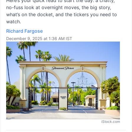
Here’s your quick read to start the day: a chatty,
no-fuss look at overnight moves, the big story,
what’s on the docket, and the tickers you need to
watch.
Richard Fargose
December 9, 2025 at 1:36 AM IST
iStock.com