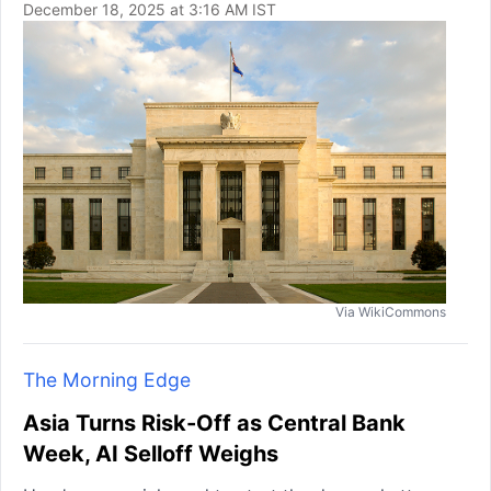
December 18, 2025 at 3:16 AM IST
Via WikiCommons
The Morning Edge
Asia Turns Risk-Off as Central Bank
Week, AI Selloff Weighs