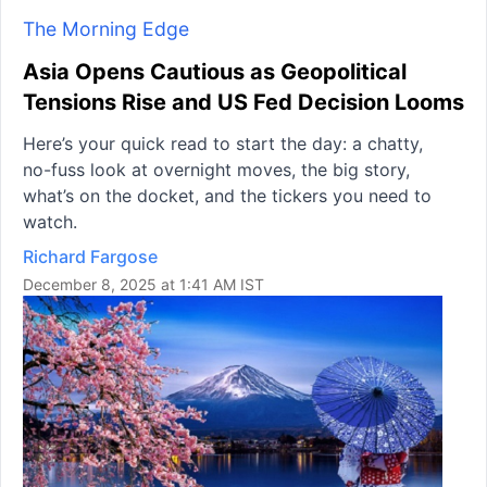
The Morning Edge
Asia Opens Cautious as Geopolitical
Tensions Rise and US Fed Decision Looms
Here’s your quick read to start the day: a chatty,
no-fuss look at overnight moves, the big story,
what’s on the docket, and the tickers you need to
watch.
Richard Fargose
December 8, 2025 at 1:41 AM IST