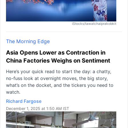
iStocks/tawatchaiprakobkit
The Morning Edge
Asia Opens Lower as Contraction in
China Factories Weighs on Sentiment
Here’s your quick read to start the day: a chatty,
no-fuss look at overnight moves, the big story,
what’s on the docket, and the tickers you need to
watch.
Richard Fargose
December 1, 2025 at 1:50 AM IST