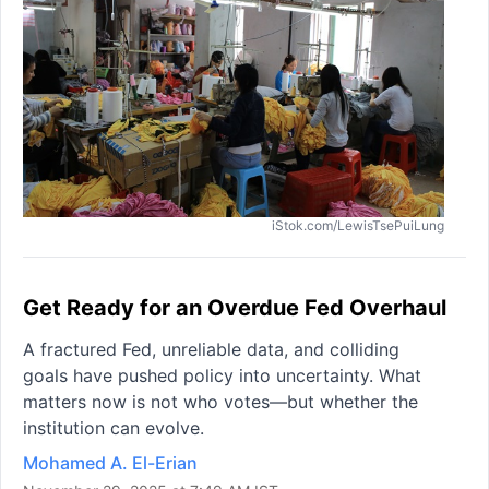
iStok.com/LewisTsePuiLung
Get Ready for an Overdue Fed Overhaul
A fractured Fed, unreliable data, and colliding
goals have pushed policy into uncertainty. What
matters now is not who votes—but whether the
institution can evolve.
Mohamed A. El-Erian