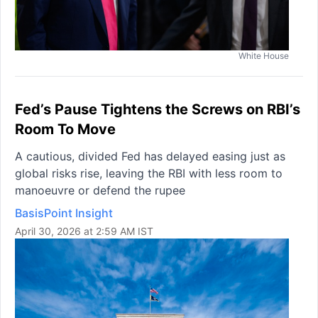
White House
Fed’s Pause Tightens the Screws on RBI’s
Room To Move
A cautious, divided Fed has delayed easing just as
global risks rise, leaving the RBI with less room to
manoeuvre or defend the rupee
BasisPoint Insight
April 30, 2026 at 2:59 AM IST