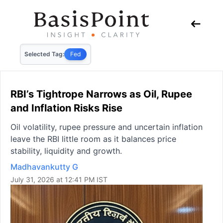
Selected Tag:
Fed
RBI’s Tightrope Narrows as Oil, Rupee
and Inflation Risks Rise
Oil volatility, rupee pressure and uncertain inflation
leave the RBI little room as it balances price
stability, liquidity and growth.
Madhavankutty G
July 31, 2026 at 12:41 PM IST