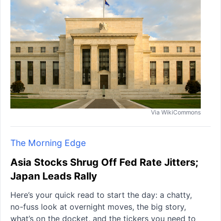
Via WikiCommons
The Morning Edge
Asia Stocks Shrug Off Fed Rate Jitters;
Japan Leads Rally
Here’s your quick read to start the day: a chatty,
no-fuss look at overnight moves, the big story,
what’s on the docket, and the tickers you need to