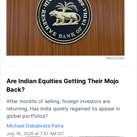
Istock.com
Are Indian Equities Getting Their Mojo
Back?
After months of selling, foreign investors are
returning. Has India quietly regained its appeal in
global portfolios?
Michael Debabrata Patra
July 16, 2026 at 7:41 AM IST