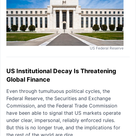
US Federal Reserve
US Institutional Decay Is Threatening
Global Finance
Even through tumultuous political cycles, the
Federal Reserve, the Securities and Exchange
Commission, and the Federal Trade Commission
have been able to signal that US markets operate
under clear, impersonal, reliably enforced rules.
But this is no longer true, and the implications for
the rest of the world are dire.