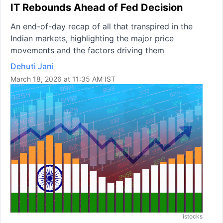
IT Rebounds Ahead of Fed Decision
An end-of-day recap of all that transpired in the
Indian markets, highlighting the major price
movements and the factors driving them
Dehuti Jani
March 18, 2026 at 11:35 AM IST
istocks