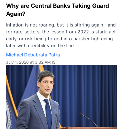
Why are Central Banks Taking Guard
Again?
Inflation is not roaring, but it is stirring again—and
for rate-setters, the lesson from 2022 is stark: act
early, or risk being forced into harsher tightening
later with credibility on the line.
Michael Debabrata Patra
July 1, 2026 at 3:32 AM IST