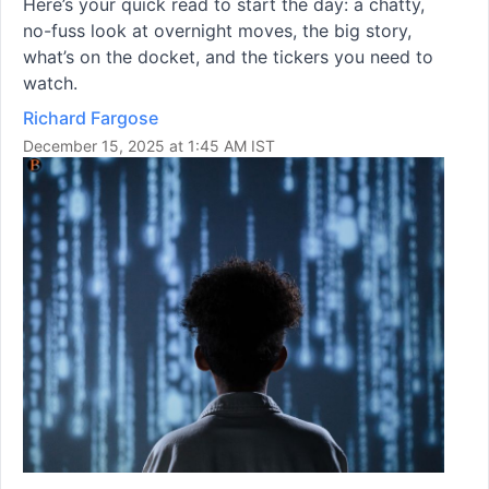
Here’s your quick read to start the day: a chatty,
no-fuss look at overnight moves, the big story,
what’s on the docket, and the tickers you need to
watch.
Richard Fargose
December 15, 2025 at 1:45 AM IST