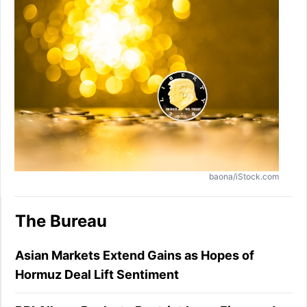
baona/iStock.com
The Bureau
Asian Markets Extend Gains as Hopes of
Hormuz Deal Lift Sentiment