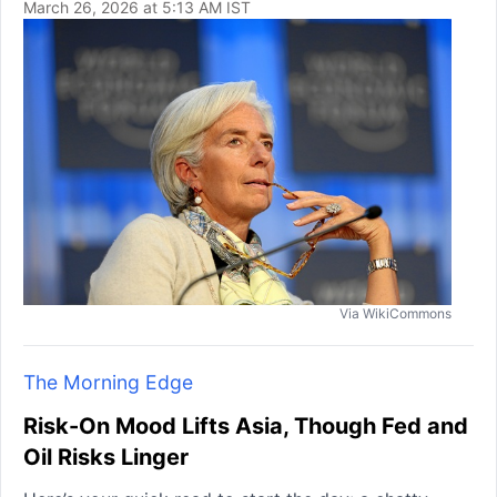
March 26, 2026 at 5:13 AM IST
Via WikiCommons
The Morning Edge
Risk-On Mood Lifts Asia, Though Fed and
Oil Risks Linger