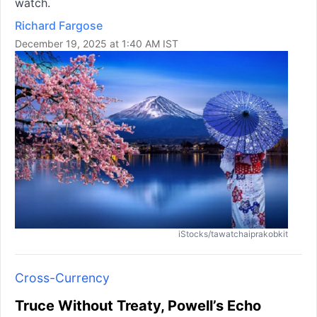
watch.
Richard Fargose
December 19, 2025 at 1:40 AM IST
iStocks/tawatchaiprakobkit
Cross-Currency
Truce Without Treaty, Powell’s Echo