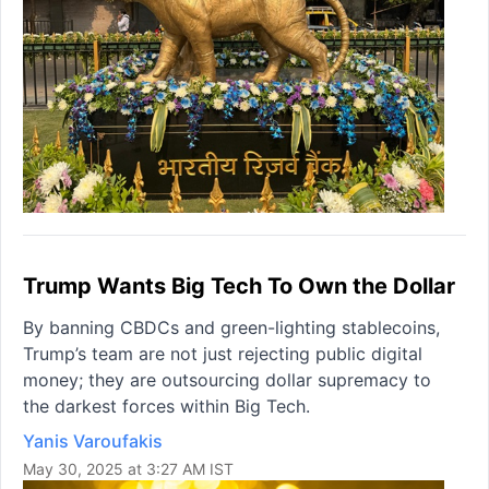
Trump Wants Big Tech To Own the Dollar
By banning CBDCs and green-lighting stablecoins,
Trump’s team are not just rejecting public digital
money; they are outsourcing dollar supremacy to
the darkest forces within Big Tech.
Yanis Varoufakis
May 30, 2025 at 3:27 AM IST