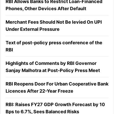
RBI Allows Banks to Restrict Loan-Financed
Phones, Other Devices After Default
Merchant Fees Should Not Be levied On UPI
Under External Pressure
Text of post-policy press conference of the
RBI
Highlights of Comments by RBI Governor
Sanjay Malhotra at Post-Policy Press Meet
RBI Reopens Door For Urban Cooperative Bank
Licences After 22-Year Freeze
RBI: Raises FY27 GDP Growth Forecast by 10
Bps to 6.7%, Sees Balanced Risks