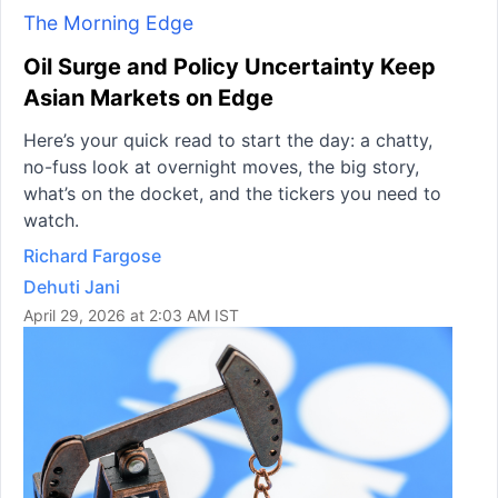
The Morning Edge
Oil Surge and Policy Uncertainty Keep
Asian Markets on Edge
Here’s your quick read to start the day: a chatty,
no-fuss look at overnight moves, the big story,
what’s on the docket, and the tickers you need to
watch.
Richard Fargose
Dehuti Jani
April 29, 2026 at 2:03 AM IST