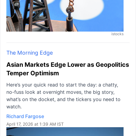
istocks
The Morning Edge
Asian Markets Edge Lower as Geopolitics
Temper Optimism
Here’s your quick read to start the day: a chatty,
no-fuss look at overnight moves, the big story,
what’s on the docket, and the tickers you need to
watch.
Richard Fargose
April 17, 2026 at 1:39 AM IST