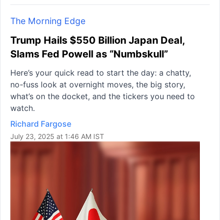
The Morning Edge
Trump Hails $550 Billion Japan Deal,
Slams Fed Powell as “Numbskull”
Here’s your quick read to start the day: a chatty,
no-fuss look at overnight moves, the big story,
what’s on the docket, and the tickers you need to
watch.
Richard Fargose
July 23, 2025 at 1:46 AM IST