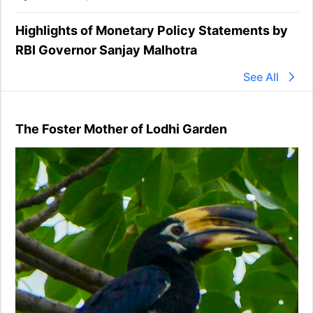
Highlights of Monetary Policy Statements by
RBI Governor Sanjay Malhotra
See All
The Foster Mother of Lodhi Garden