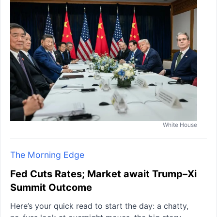
White House
The Morning Edge
Fed Cuts Rates; Market await Trump–Xi
Summit Outcome
Here’s your quick read to start the day: a chatty,