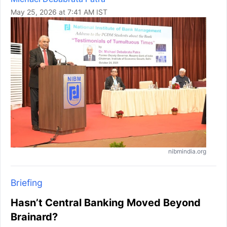
May 25, 2026 at 7:41 AM IST
nibmindia.org
Briefing
Hasn’t Central Banking Moved Beyond
Brainard?