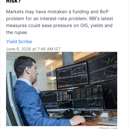
Risk?
Markets may have mistaken a funding and BoP
problem for an interest-rate problem. RBI's latest
measures could ease pressure on OIS, yields and
the rupee.
Yield Scribe
June 9, 2026 at 7:46 AM IST
iStock.com