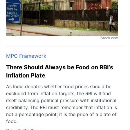
iStock.com
MPC Framework
There Should Always be Food on RBI’s
Inflation Plate
As India debates whether food prices should be
excluded from inflation targets, the RBI will find
itself balancing political pressure with institutional
credibility. The RBI must remember that inflation is
not a percentage point; it is the price of a plate of
food.