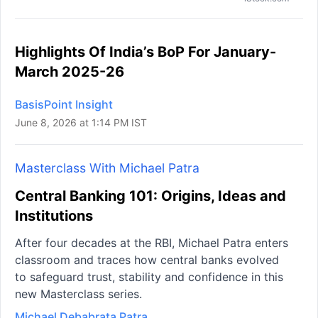
Highlights Of India’s BoP For January-
March 2025-26
BasisPoint Insight
June 8, 2026 at 1:14 PM IST
Masterclass With Michael Patra
Central Banking 101: Origins, Ideas and
Institutions
After four decades at the RBI, Michael Patra enters
classroom and traces how central banks evolved
to safeguard trust, stability and confidence in this
new Masterclass series.
Michael Debabrata Patra