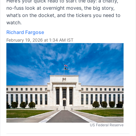
Here’s your quick read to start the day: a chatty,
no-fuss look at overnight moves, the big story,
what’s on the docket, and the tickers you need to
watch.
Richard Fargose
February 19, 2026 at 1:34 AM IST
US Federal Reserve