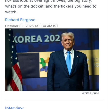
no-fuss look at overnight moves, the big story,
what’s on the docket, and the tickers you need to
watch.
Richard Fargose
October 30, 2025 at 1:34 AM IST
White House
Interview