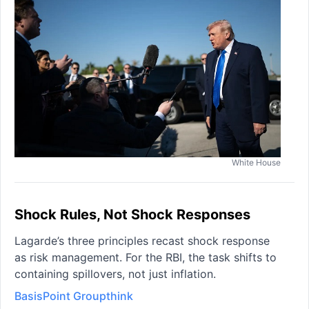
White House
Shock Rules, Not Shock Responses
Lagarde’s three principles recast shock response
as risk management. For the RBI, the task shifts to
containing spillovers, not just inflation.
BasisPoint Groupthink