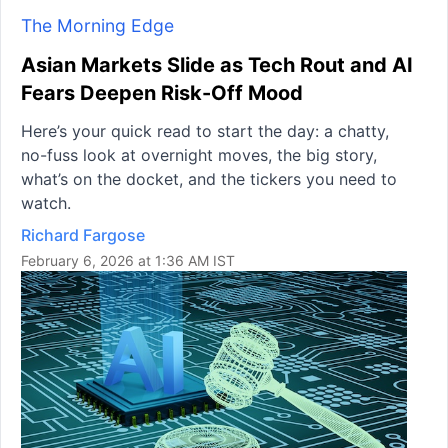
The Morning Edge
Asian Markets Slide as Tech Rout and AI
Fears Deepen Risk-Off Mood
Here’s your quick read to start the day: a chatty,
no-fuss look at overnight moves, the big story,
what’s on the docket, and the tickers you need to
watch.
Richard Fargose
February 6, 2026 at 1:36 AM IST