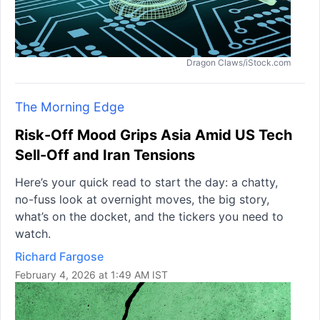
Dragon Claws/iStock.com
The Morning Edge
Risk-Off Mood Grips Asia Amid US Tech
Sell-Off and Iran Tensions
Here’s your quick read to start the day: a chatty,
no-fuss look at overnight moves, the big story,
what’s on the docket, and the tickers you need to
watch.
Richard Fargose
February 4, 2026 at 1:49 AM IST