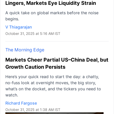
Lingers, Markets Eye Liquidity Strain
A quick take on global markets before the noise
begins.
V Thiagarajan
October 31, 2025 at 5:16 AM IST
The Morning Edge
Markets Cheer Partial US–China Deal, but
Growth Caution Persists
Here’s your quick read to start the day: a chatty,
no-fuss look at overnight moves, the big story,
what’s on the docket, and the tickers you need to
watch.
Richard Fargose
October 31, 2025 at 1:38 AM IST