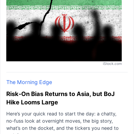
iStock.com
The Morning Edge
Risk-On Bias Returns to Asia, but BoJ
Hike Looms Large
Here’s your quick read to start the day: a chatty,
no-fuss look at overnight moves, the big story,
what’s on the docket, and the tickers you need to