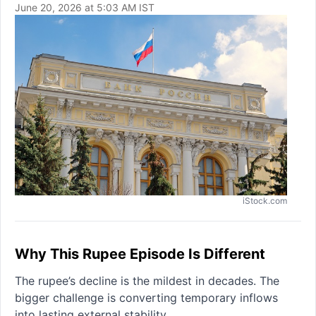
June 20, 2026 at 5:03 AM IST
iStock.com
Why This Rupee Episode Is Different
The rupee’s decline is the mildest in decades. The
bigger challenge is converting temporary inflows
into lasting external stability.