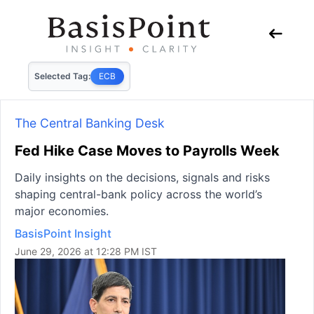
Selected Tag:
ECB
The Central Banking Desk
Fed Hike Case Moves to Payrolls Week
Daily insights on the decisions, signals and risks
shaping central-bank policy across the world’s
major economies.
BasisPoint Insight
June 29, 2026 at 12:28 PM IST