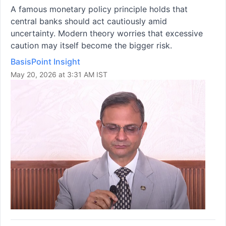
A famous monetary policy principle holds that
central banks should act cautiously amid
uncertainty. Modern theory worries that excessive
caution may itself become the bigger risk.
BasisPoint Insight
May 20, 2026 at 3:31 AM IST