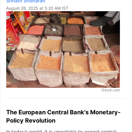
Srinath Sridharan
August 26, 2025 at 5:20 AM IST
iStock.com
The European Central Bank's Monetary-
Policy Revolution
In today’s world, it is unrealistic to expect central