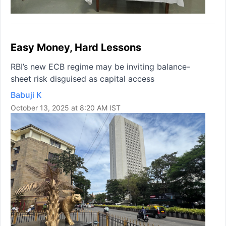
Easy Money, Hard Lessons
RBI’s new ECB regime may be inviting balance-
sheet risk disguised as capital access
Babuji K
October 13, 2025 at 8:20 AM IST