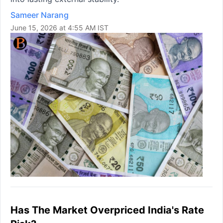
Sameer Narang
June 15, 2026 at 4:55 AM IST
Has The Market Overpriced India's Rate