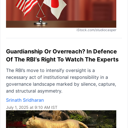
iStock.com/studiocasper
Guardianship Or Overreach? In Defence
Of The RBI’s Right To Watch The Experts
The RBI’s move to intensify oversight is a
necessary act of institutional responsibility in a
governance landscape marked by silence, capture,
and structural asymmetry.
Srinath Sridharan
July 1, 2025 at 9:10 AM IST