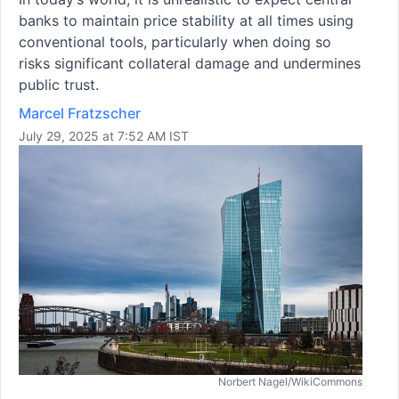
banks to maintain price stability at all times using
conventional tools, particularly when doing so
risks significant collateral damage and undermines
public trust.
Marcel Fratzscher
July 29, 2025 at 7:52 AM IST
Norbert Nagel/WikiCommons