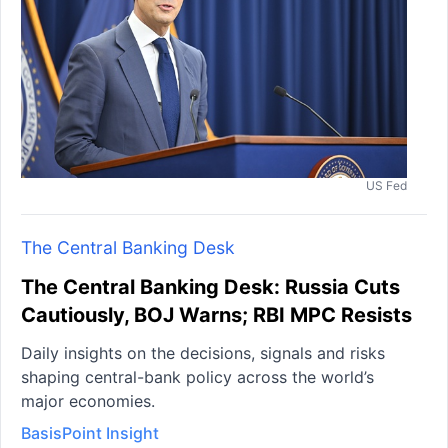
US Fed
The Central Banking Desk
The Central Banking Desk: Russia Cuts
Cautiously, BOJ Warns; RBI MPC Resists
Daily insights on the decisions, signals and risks
shaping central-bank policy across the world’s
major economies.
BasisPoint Insight