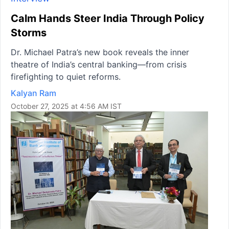
Calm Hands Steer India Through Policy
Storms
Dr. Michael Patra’s new book reveals the inner
theatre of India’s central banking—from crisis
firefighting to quiet reforms.
Kalyan Ram
October 27, 2025 at 4:56 AM IST