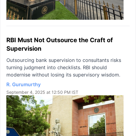
RBI Must Not Outsource the Craft of
Supervision
Outsourcing bank supervision to consultants risks
turning judgment into checklists. RBI should
modernise without losing its supervisory wisdom.
R. Gurumurthy
September 4, 2025 at 12:50 PM IST