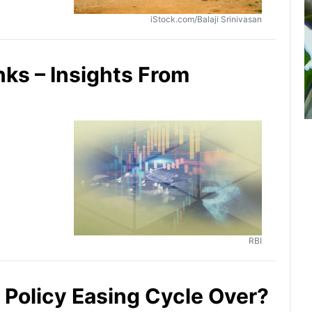
iStock.com/Balaji Srinivasan
nks – Insights From
RBI
y Policy Easing Cycle Over?