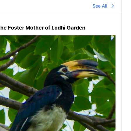
See All
he Foster Mother of Lodhi Garden