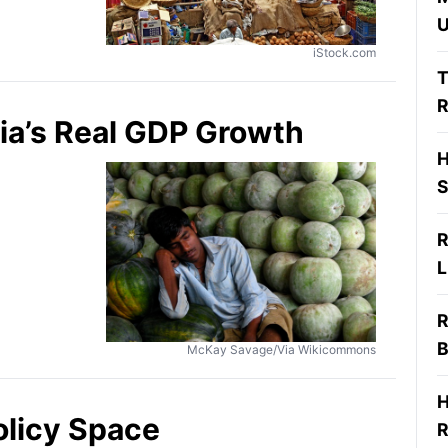
U
iStock.com
T
R
ia’s Real GDP Growth
H
S
R
L
R
B
McKay Savage/Via Wikicommons
H
olicy Space
R