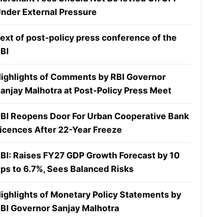
nder External Pressure
ext of post-policy press conference of the
BI
ighlights of Comments by RBI Governor
anjay Malhotra at Post-Policy Press Meet
BI Reopens Door For Urban Cooperative Bank
icences After 22-Year Freeze
BI: Raises FY27 GDP Growth Forecast by 10
ps to 6.7%, Sees Balanced Risks
ighlights of Monetary Policy Statements by
BI Governor Sanjay Malhotra