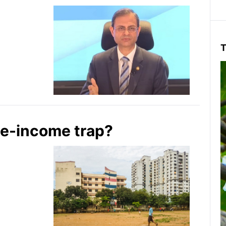
T
le-income trap?