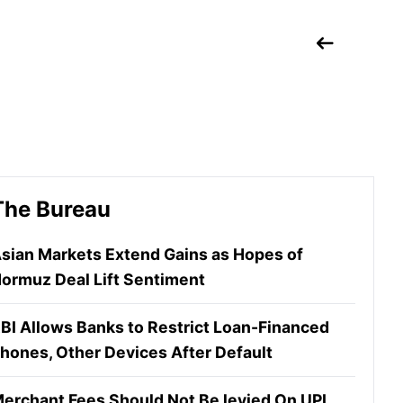
The Bureau
sian Markets Extend Gains as Hopes of
ormuz Deal Lift Sentiment
BI Allows Banks to Restrict Loan-Financed
hones, Other Devices After Default
erchant Fees Should Not Be levied On UPI