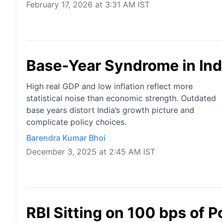
February 17, 2026 at 3:31 AM IST
Base-Year Syndrome in Ind
High real GDP and low inflation reflect more
statistical noise than economic strength. Outdated
base years distort India’s growth picture and
complicate policy choices.
Barendra Kumar Bhoi
December 3, 2025 at 2:45 AM IST
RBI Sitting on 100 bps of P