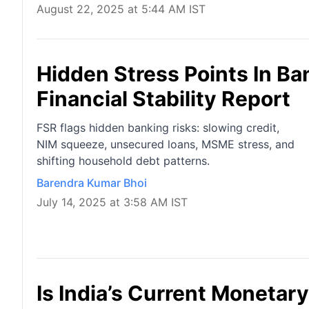
August 22, 2025 at 5:44 AM IST
Hidden Stress Points In Ba
Financial Stability Report
FSR flags hidden banking risks: slowing credit,
NIM squeeze, unsecured loans, MSME stress, and
shifting household debt patterns.
Barendra Kumar Bhoi
July 14, 2025 at 3:58 AM IST
Is India’s Current Monetar