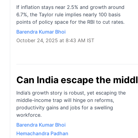
If inflation stays near 2.5% and growth around
6.7%, the Taylor rule implies nearly 100 basis
points of policy space for the RBI to cut rates.
Barendra Kumar Bhoi
October 24, 2025 at 8:43 AM IST
Can India escape the midd
India’s growth story is robust, yet escaping the
middle-income trap will hinge on reforms,
productivity gains and jobs for a swelling
workforce.
Barendra Kumar Bhoi
Hemachandra Padhan