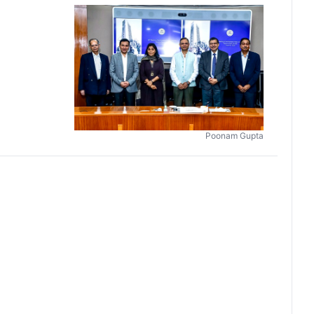
Poonam Gupta