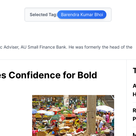
Selected Tag:
Barendra Kumar Bhoi
c Adviser, AU Small Finance Bank. He was formerly the head of the
s Confidence for Bold
A
H
R
P
M