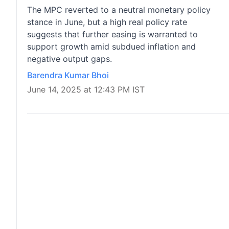
The MPC reverted to a neutral monetary policy
stance in June, but a high real policy rate
suggests that further easing is warranted to
support growth amid subdued inflation and
negative output gaps.
Barendra Kumar Bhoi
June 14, 2025 at 12:43 PM IST