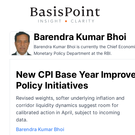
Barendra Kumar Bhoi
Barendra Kumar Bhoi is currently the Chief Economi
Monetary Policy Department at the RBI.
New CPI Base Year Improve
Policy Initiatives
Revised weights, softer underlying inflation and
corridor liquidity dynamics suggest room for
calibrated action in April, subject to incoming
data.
Barendra Kumar Bhoi