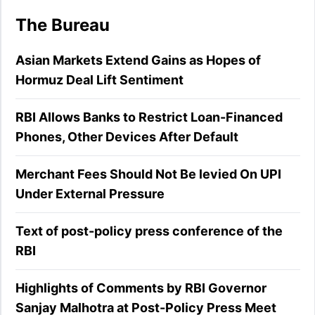
The Bureau
Asian Markets Extend Gains as Hopes of
Hormuz Deal Lift Sentiment
RBI Allows Banks to Restrict Loan-Financed
Phones, Other Devices After Default
Merchant Fees Should Not Be levied On UPI
Under External Pressure
Text of post-policy press conference of the
RBI
Highlights of Comments by RBI Governor
Sanjay Malhotra at Post-Policy Press Meet