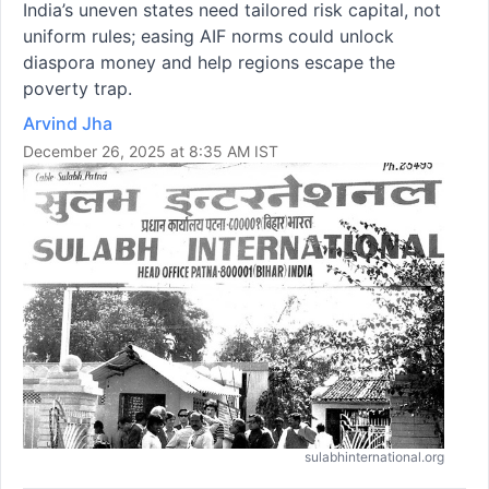
India’s uneven states need tailored risk capital, not
uniform rules; easing AIF norms could unlock
diaspora money and help regions escape the
poverty trap.
Arvind Jha
December 26, 2025 at 8:35 AM IST
sulabhinternational.org