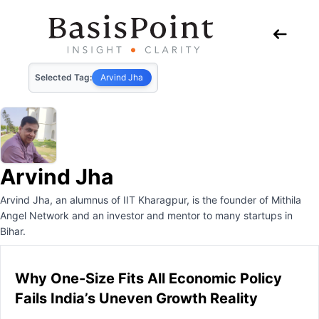
Selected Tag:
Arvind Jha
Arvind Jha
Arvind Jha, an alumnus of IIT Kharagpur, is the founder of Mithila
Angel Network and an investor and mentor to many startups in
Bihar.
Why One-Size Fits All Economic Policy
Fails India’s Uneven Growth Reality