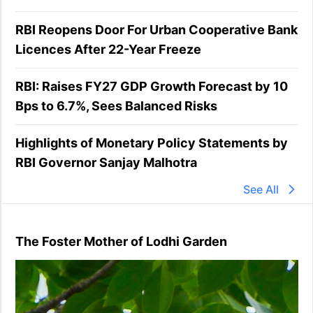
RBI Reopens Door For Urban Cooperative Bank
Licences After 22-Year Freeze
RBI: Raises FY27 GDP Growth Forecast by 10
Bps to 6.7%, Sees Balanced Risks
Highlights of Monetary Policy Statements by
RBI Governor Sanjay Malhotra
See All
The Foster Mother of Lodhi Garden