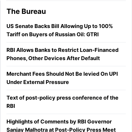
The Bureau
US Senate Backs Bill Allowing Up to 100%
Tariff on Buyers of Russian Oil: GTRI
RBI Allows Banks to Restrict Loan-Financed
Phones, Other Devices After Default
Merchant Fees Should Not Be levied On UPI
Under External Pressure
Text of post-policy press conference of the
RBI
Highlights of Comments by RBI Governor
Sanjay Malhotra at Post-Policy Press Meet