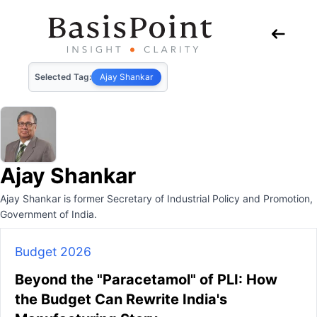
Selected Tag:
Ajay Shankar
Ajay Shankar
Ajay Shankar is former Secretary of Industrial Policy and Promotion,
Government of India.
Budget 2026
Beyond the "Paracetamol" of PLI: How
the Budget Can Rewrite India's