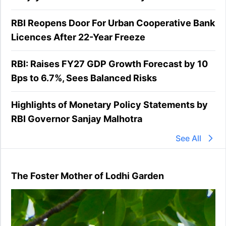
RBI Reopens Door For Urban Cooperative Bank
Licences After 22-Year Freeze
RBI: Raises FY27 GDP Growth Forecast by 10
Bps to 6.7%, Sees Balanced Risks
Highlights of Monetary Policy Statements by
RBI Governor Sanjay Malhotra
See All
The Foster Mother of Lodhi Garden