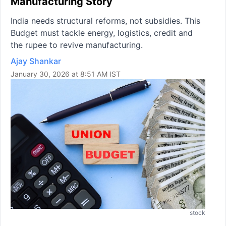
Manufacturing Story
India needs structural reforms, not subsidies. This
Budget must tackle energy, logistics, credit and
the rupee to revive manufacturing.
Ajay Shankar
January 30, 2026 at 8:51 AM IST
stock