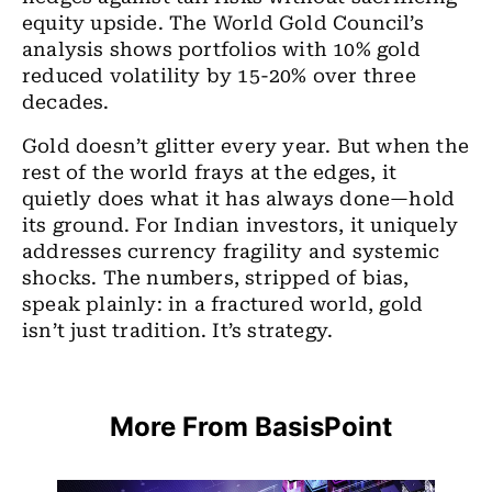
equity upside. The World Gold Council’s
analysis shows portfolios with 10% gold
reduced volatility by 15-20% over three
decades.
Gold doesn’t glitter every year. But when the
rest of the world frays at the edges, it
quietly does what it has always done—hold
its ground. For Indian investors, it uniquely
addresses currency fragility and systemic
shocks. The numbers, stripped of bias,
speak plainly: in a fractured world, gold
isn’t just tradition. It’s strategy.
More From BasisPoint