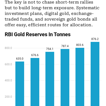
The key is not to chase short-term rallies
but to build long-term exposure. Systematic
investment plans, digital gold, exchange-
traded funds, and sovereign gold bonds all
offer easy, efficient routes for allocation.