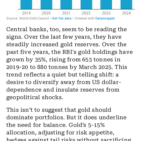
Central banks, too, seem to be reading the
signs. Over the last few years, they have
steadily increased gold reserves. Over the
past five years, the RBI's gold holdings have
grown by 35%, rising from 653 tonnes in
2019-20 to 880 tonnes by March 2025. This
trend reflects a quiet but telling shift: a
desire to diversify away from US dollar-
dependence and insulate reserves from
geopolitical shocks.
This isn’t to suggest that gold should
dominate portfolios. But it does underline
the need for balance. Gold’s 5-15%
allocation, adjusting for risk appetite,
hedges against tail risks without sacrificing