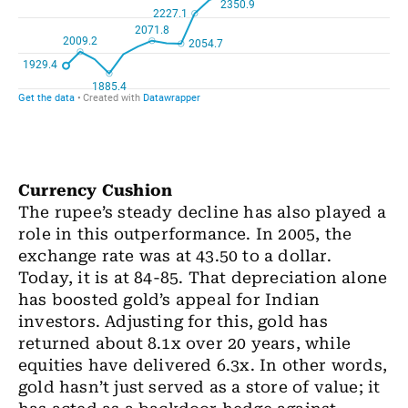
Currency Cushion
The rupee’s steady decline has also played a
role in this outperformance. In 2005, the
exchange rate was at 43.50 to a dollar.
Today, it is at 84-85. That depreciation alone
has boosted gold’s appeal for Indian
investors. Adjusting for this, gold has
returned about 8.1x over 20 years, while
equities have delivered 6.3x. In other words,
gold hasn’t just served as a store of value; it