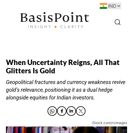
When Uncertainty Reigns, All That
Glitters Is Gold
Geopolitical fractures and currency weakness revive
gold’s relevance, positioning it as a dual hedge
alongside equities for Indian investors.
iStock.com/rvimages