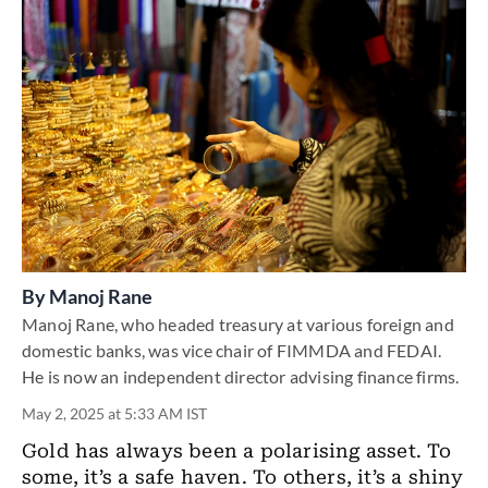
By
Manoj Rane
Manoj Rane, who headed treasury at various foreign and
domestic banks, was vice chair of FIMMDA and FEDAI.
He is now an independent director advising finance firms.
May 2, 2025 at 5:33 AM IST
Gold has always been a polarising asset. To
some, it’s a safe haven. To others, it’s a shiny