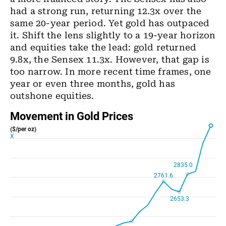
had a strong run, returning 12.3x over the
same 20-year period. Yet gold has outpaced
it. Shift the lens slightly to a 19-year horizon
and equities take the lead: gold returned
9.8x, the Sensex 11.3x. However, that gap is
too narrow. In more recent time frames, one
year or even three months, gold has
outshone equities.