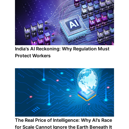
India's AI Reckoning: Why Regulation Must
Protect Workers
The Real Price of Intelligence: Why AI's Race
for Scale Cannot Ignore the Earth Beneath It