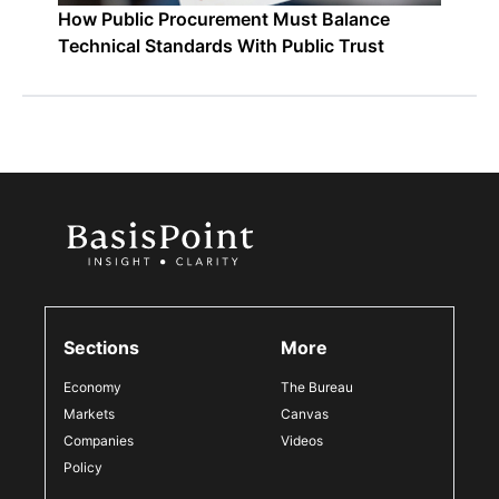
How Public Procurement Must Balance
Technical Standards With Public Trust
Sections
More
Economy
The Bureau
Markets
Canvas
Companies
Videos
Policy