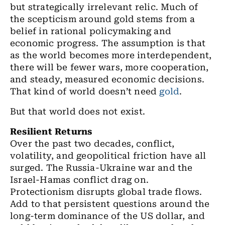
but strategically irrelevant relic. Much of
the scepticism around gold stems from a
belief in rational policymaking and
economic progress. The assumption is that
as the world becomes more interdependent,
there will be fewer wars, more cooperation,
and steady, measured economic decisions.
That kind of world doesn’t need
gold
.
But that world does not exist.
Resilient Returns
Over the past two decades, conflict,
volatility, and geopolitical friction have all
surged. The Russia-Ukraine war and the
Israel-Hamas conflict drag on.
Protectionism disrupts global trade flows.
Add to that persistent questions around the
long-term dominance of the US dollar, and