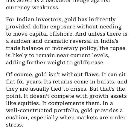
has acted as a backdoor hedge against
currency weakness.
For Indian investors, gold has indirectly
provided dollar exposure without needing
to move capital offshore. And unless there is
a sudden and dramatic reversal in India’s
trade balance or monetary policy, the rupee
is likely to remain near current levels,
adding further weight to gold’s case.
Of course, gold isn’t without flaws. It can sit
flat for years. Its returns come in bursts, and
they are usually tied to crises. But that’s the
point. It doesn’t compete with growth assets
like equities. It complements them. In a
well-constructed portfolio, gold provides a
cushion, especially when markets are under
stress.