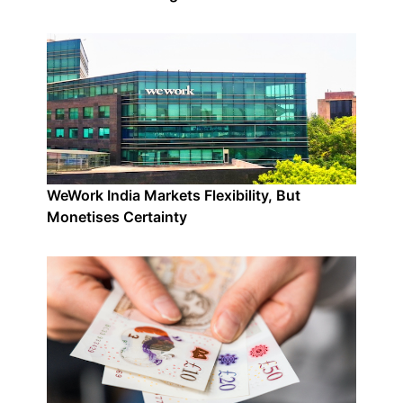
WeWork India Markets Flexibility, But
Monetises Certainty