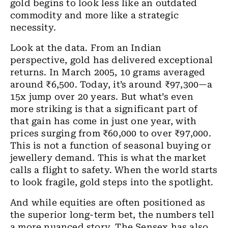
gold begins to look less like an outdated
commodity and more like a strategic
necessity.
Look at the data. From an Indian
perspective, gold has delivered exceptional
returns. In March 2005, 10 grams averaged
around ₹6,500. Today, it’s around ₹97,300—a
15x jump over 20 years. But what’s even
more striking is that a significant part of
that gain has come in just one year, with
prices surging from ₹60,000 to over ₹97,000.
This is not a function of seasonal buying or
jewellery demand. This is what the market
calls a flight to safety. When the world starts
to look fragile, gold steps into the spotlight.
And while equities are often positioned as
the superior long-term bet, the numbers tell
a more nuanced story. The Sensex has also