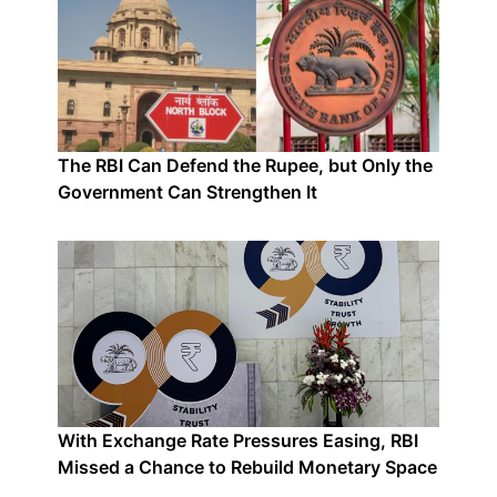
The RBI Can Defend the Rupee, but Only the
Government Can Strengthen It
With Exchange Rate Pressures Easing, RBI
Missed a Chance to Rebuild Monetary Space