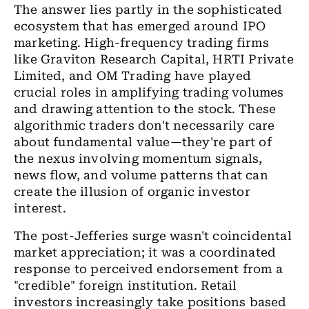
The answer lies partly in the sophisticated
ecosystem that has emerged around IPO
marketing. High-frequency trading firms
like Graviton Research Capital, HRTI Private
Limited, and OM Trading have played
crucial roles in amplifying trading volumes
and drawing attention to the stock. These
algorithmic traders don't necessarily care
about fundamental value—they're part of
the nexus involving momentum signals,
news flow, and volume patterns that can
create the illusion of organic investor
interest.
The post-Jefferies surge wasn't coincidental
market appreciation; it was a coordinated
response to perceived endorsement from a
"credible" foreign institution. Retail
investors increasingly take positions based