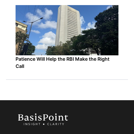
Patience Will Help the RBI Make the Right
Call