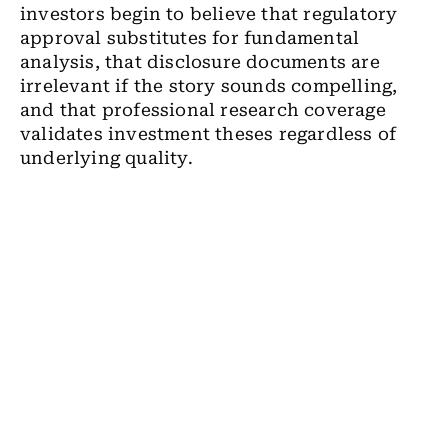
investors begin to believe that regulatory
approval substitutes for fundamental
analysis, that disclosure documents are
irrelevant if the story sounds compelling,
and that professional research coverage
validates investment theses regardless of
underlying quality.