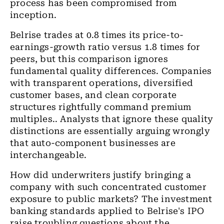
process has been compromised from
inception.
Belrise trades at 0.8 times its price-to-
earnings-growth ratio versus 1.8 times for
peers, but this comparison ignores
fundamental quality differences. Companies
with transparent operations, diversified
customer bases, and clean corporate
structures rightfully command premium
multiples.. Analysts that ignore these quality
distinctions are essentially arguing wrongly
that auto-component businesses are
interchangeable.
How did underwriters justify bringing a
company with such concentrated customer
exposure to public markets? The investment
banking standards applied to Belrise's IPO
raise troubling questions about the