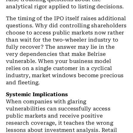
analytical rigor applied to listing decisions.
The timing of the IPO itself raises additional
questions. Why did controlling shareholders
choose to access public markets now rather
than wait for the two-wheeler industry to
fully recover? The answer may lie in the
very dependencies that make Belrise
vulnerable. When your business model
relies on a single customer in a cyclical
industry, market windows become precious
and fleeting.
Systemic Implications
When companies with glaring
vulnerabilities can successfully access
public markets and receive positive
research coverage, it teaches the wrong
lessons about investment analysis. Retail