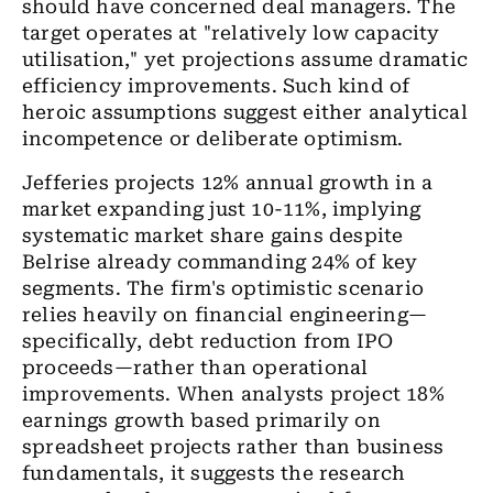
should have concerned deal managers. The
target operates at "relatively low capacity
utilisation," yet projections assume dramatic
efficiency improvements. Such kind of
heroic assumptions suggest either analytical
incompetence or deliberate optimism.
Jefferies projects 12% annual growth in a
market expanding just 10-11%, implying
systematic market share gains despite
Belrise already commanding 24% of key
segments. The firm's optimistic scenario
relies heavily on financial engineering—
specifically, debt reduction from IPO
proceeds—rather than operational
improvements. When analysts project 18%
earnings growth based primarily on
spreadsheet projects rather than business
fundamentals, it suggests the research