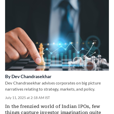
By
Dev Chandrasekhar
Dev Chandrasekhar advises corporates on big picture
narratives relating to strategy, markets, and policy.
July 11, 2025 at 2:18 AM IST
In the frenzied world of Indian IPOs, few
things capture investor imagination quite