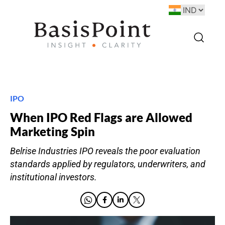
IPO
When IPO Red Flags are Allowed
Marketing Spin
Belrise Industries IPO reveals the poor evaluation
standards applied by regulators, underwriters, and
institutional investors.