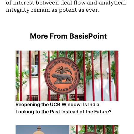
of interest between deal flow and analytical
integrity remain as potent as ever.
More From BasisPoint
Reopening the UCB Window: Is India
Looking to the Past Instead of the Future?