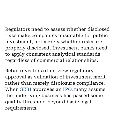
Regulators need to assess whether disclosed
risks make companies unsuitable for public
investment, not merely whether risks are
properly disclosed. Investment banks need
to apply consistent analytical standards
regardless of commercial relationships.
Retail investors often view regulatory
approval as validation of investment merit
rather than merely disclosure compliance.
When
SEBI
approves an
IPO
, many assume
the underlying business has passed some
quality threshold beyond basic legal
requirements.