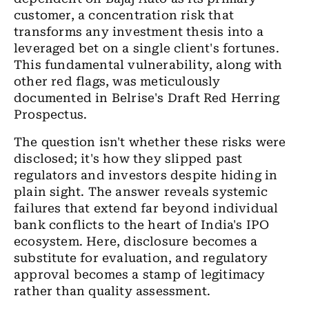
customer, a concentration risk that
transforms any investment thesis into a
leveraged bet on a single client's fortunes.
This fundamental vulnerability, along with
other red flags, was meticulously
documented in Belrise's Draft Red Herring
Prospectus.
The question isn't whether these risks were
disclosed; it's how they slipped past
regulators and investors despite hiding in
plain sight. The answer reveals systemic
failures that extend far beyond individual
bank conflicts to the heart of India's IPO
ecosystem. Here, disclosure becomes a
substitute for evaluation, and regulatory
approval becomes a stamp of legitimacy
rather than quality assessment.