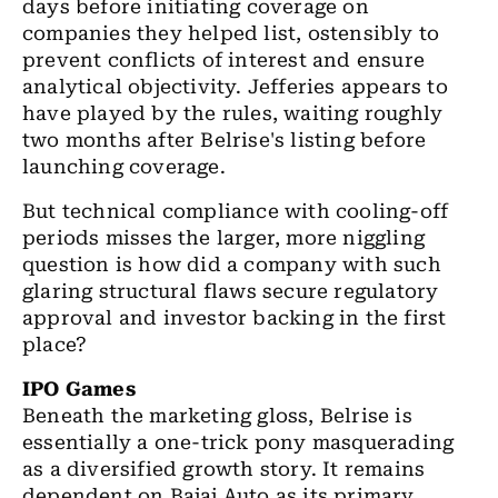
days before initiating coverage on
companies they helped list, ostensibly to
prevent conflicts of interest and ensure
analytical objectivity. Jefferies appears to
have played by the rules, waiting roughly
two months after Belrise's listing before
launching coverage.
But technical compliance with cooling-off
periods misses the larger, more niggling
question is how did a company with such
glaring structural flaws secure regulatory
approval and investor backing in the first
place?
IPO Games
Beneath the marketing gloss, Belrise is
essentially a one-trick pony masquerading
as a diversified growth story. It remains
dependent on Bajaj Auto as its primary