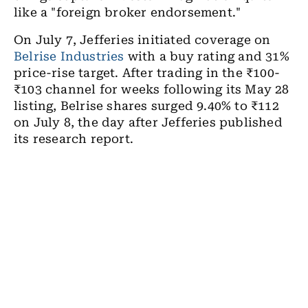
like a "foreign broker endorsement."
On July 7, Jefferies initiated coverage on
Belrise Industries
with a buy rating and 31%
price-rise target. After trading in the ₹100-
₹103 channel for weeks following its May 28
listing, Belrise shares surged 9.40% to ₹112
on July 8, the day after Jefferies published
its research report.