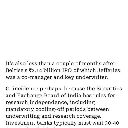
It's also less than a couple of months after
Belrise's ₹2.14 billion IPO of which Jefferies
was a co-manager and key underwriter.
Coincidence perhaps, because the Securities
and Exchange Board of India has rules for
research independence, including
mandatory cooling-off periods between
underwriting and research coverage.
Investment banks typically must wait 30-40