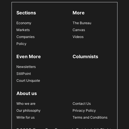
Sections
More
Economy
The Bureau
Markets
Canvas
Companies
Videos
Policy
Even More
Columnists
Newsletters
StillPoint
Court Unquote
About us
Who we are
Contact Us
Our philosophy
Privacy Policy
Write for us
Terms and Conditions