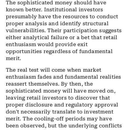
The sophisticated money should have
known better. Institutional investors
presumably have the resources to conduct
proper analysis and identify structural
vulnerabilities. Their participation suggests
either analytical failure or a bet that retail
enthusiasm would provide exit
opportunities regardless of fundamental
merit.
The real test will come when market
enthusiasm fades and fundamental realities
reassert themselves. By then, the
sophisticated money will have moved on,
leaving retail investors to discover that
proper disclosure and regulatory approval
don't necessarily translate to investment
merit. The cooling-off periods may have
been observed, but the underlying conflicts