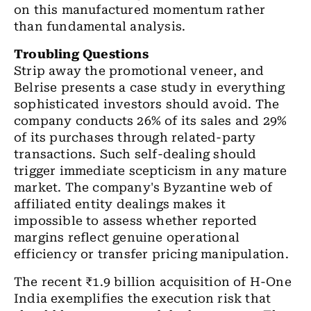
on this manufactured momentum rather
than fundamental analysis.
Troubling Questions
Strip away the promotional veneer, and
Belrise presents a case study in everything
sophisticated investors should avoid. The
company conducts 26% of its sales and 29%
of its purchases through related-party
transactions. Such self-dealing should
trigger immediate scepticism in any mature
market. The company's Byzantine web of
affiliated entity dealings makes it
impossible to assess whether reported
margins reflect genuine operational
efficiency or transfer pricing manipulation.
The recent ₹1.9 billion acquisition of H-One
India exemplifies the execution risk that