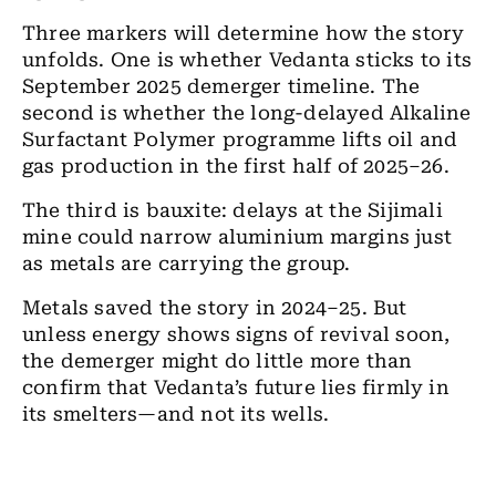
Three markers will determine how the story
unfolds. One is whether Vedanta sticks to its
September 2025 demerger timeline. The
second is whether the long-delayed Alkaline
Surfactant Polymer programme lifts oil and
gas production in the first half of 2025–26.
The third is bauxite: delays at the Sijimali
mine could narrow aluminium margins just
as metals are carrying the group.
Metals saved the story in 2024–25. But
unless energy shows signs of revival soon,
the demerger might do little more than
confirm that Vedanta’s future lies firmly in
its smelters—and not its wells.