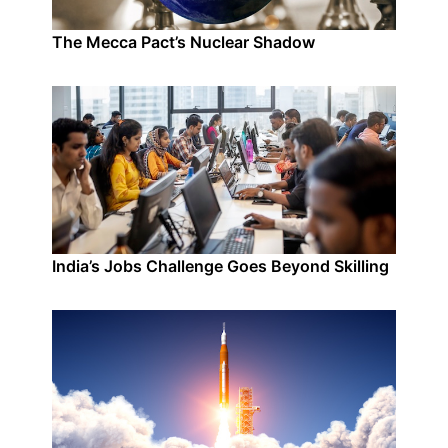
The Mecca Pact’s Nuclear Shadow
India’s Jobs Challenge Goes Beyond Skilling