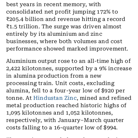
best years in recent memory, with
consolidated net profit jumping 172% to
₹205.4 billion and revenue hitting a record
₹1.5 trillion. The surge was driven almost
entirely by its aluminium and zinc
businesses, where both volumes and cost
performance showed marked improvement.
Aluminium output rose to an all-time high of
2,422 kilotonnes, supported by a 9% increase
in alumina production from a new
processing train. Unit costs, excluding
alumina, fell to a four-year low of $920 per
tonne. At
Hindustan Zinc
, mined and refined
metal production reached historic highs of
1,095 kilotonnes and 1,052 kilotonnes,
respectively, with January–March quarter
costs falling to a 16-quarter low of $994.