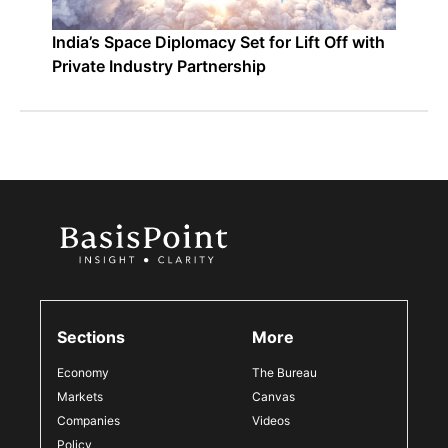
India’s Space Diplomacy Set for Lift Off with
Private Industry Partnership
Sections
More
Economy
The Bureau
Markets
Canvas
Companies
Videos
Policy