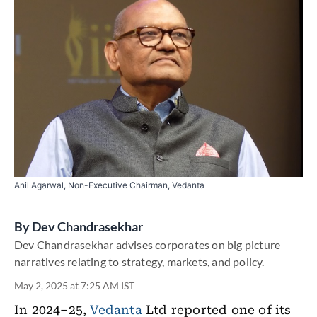
Anil Agarwal, Non-Executive Chairman, Vedanta
By
Dev Chandrasekhar
Dev Chandrasekhar advises corporates on big picture
narratives relating to strategy, markets, and policy.
May 2, 2025 at 7:25 AM IST
In 2024–25,
Vedanta
Ltd reported one of its