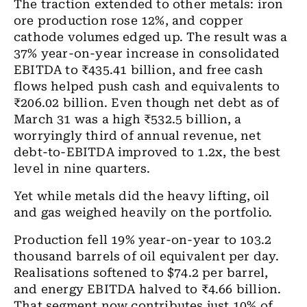
The traction extended to other metals: iron
ore production rose 12%, and copper
cathode volumes edged up. The result was a
37% year-on-year increase in consolidated
EBITDA to ₹435.41 billion, and free cash
flows helped push cash and equivalents to
₹206.02 billion. Even though net debt as of
March 31 was a high ₹532.5 billion, a
worryingly third of annual revenue, net
debt-to-EBITDA improved to 1.2x, the best
level in nine quarters.
Yet while metals did the heavy lifting, oil
and gas weighed heavily on the portfolio.
Production fell 19% year-on-year to 103.2
thousand barrels of oil equivalent per day.
Realisations softened to $74.2 per barrel,
and energy EBITDA halved to ₹4.66 billion.
That segment now contributes just 10% of