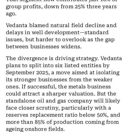
group profits, down from 25% three years
ago.
Vedanta blamed natural field decline and
delays in well development—standard
issues, but harder to overlook as the gap
between businesses widens.
The divergence is driving strategy. Vedanta
plans to split into six listed entities by
September 2025, a move aimed at isolating
its stronger businesses from the weaker
ones. If successful, the metals business
could attract a sharper valuation. But the
standalone oil and gas company will likely
face closer scrutiny, particularly with a
reserves replacement ratio below 50%, and
more than 85% of production coming from
ageing onshore fields.