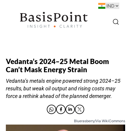
Vedanta’s 2024–25 Metal Boom
Can’t Mask Energy Strain
Vedanta’s metals engine powered strong 2024–25
results, but weak oil output and rising costs may
force a rethink ahead of the planned demerger.
Bluerasberry/Via WikiCommons