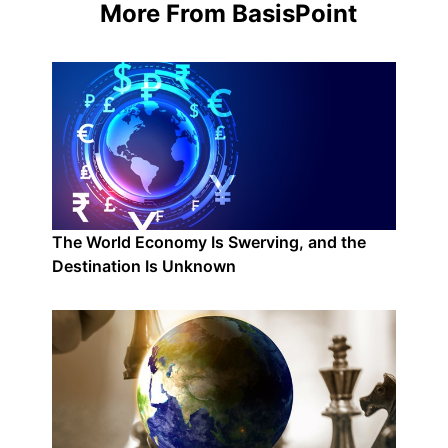
More From BasisPoint
The World Economy Is Swerving, and the
Destination Is Unknown