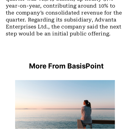
year-on-year, contributing around 10% to
the company’s consolidated revenue for the
quarter. Regarding its subsidiary, Advanta
Enterprises Ltd., the company said the next
step would be an initial public offering.
More From BasisPoint