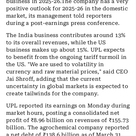
business in 2025-26.The company has a very
positive outlook for 2025-26 in the domestic
market, its management told reporters
during a post-earnings press conference.
The India business contributes around 13%
to its overall revenues, while the US
business makes up about 15%. UPL expects
to benefit from the ongoing tariff turmoil in
the US. "We are used to volatility in
currency and raw material prices," said CEO
Jai Shroff, adding that the current
uncertainty in global markets is expected to
create tailwinds for the company.
UPL reported its earnings on Monday during
market hours, posting a consolidated net
profit of ₹8.96 billion on revenues of ₹155.73
billion. The agrochemical company reported
a net debt of ₹138.6 billion as of March 31,