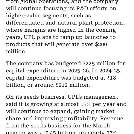
from global operations, and the company
will continue focusing its R&D efforts on
higher-value segments, such as
differentiated and natural plant protection,
where margins are higher. In the coming
years, UPL plans to ramp up launches to
products that will generate over $200
million.
The company has budgeted $225 million for
capital expenditure in 2025-26. In 2024-25,
capital expenditure was budgeted at ₹18
billion, or around $212 million.
On its seeds business, UPL’s management
said it is growing at almost 15% per year and
will continue to expand, gaining market
share and improving profitability. Revenue
from the seeds business for the March
quarter was ₹15.45 billion, up nearly 37%