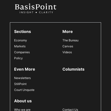
Sections
More
Economy
The Bureau
Markets
Canvas
Companies
Videos
Policy
Even More
Columnists
Newsletters
StillPoint
Court Unquote
About us
Who we are
Contact Us