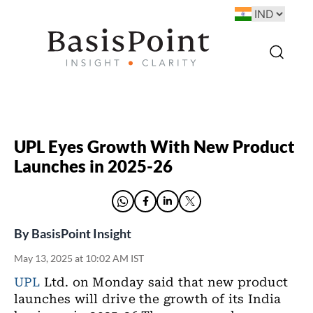
UPL Eyes Growth With New Product
Launches in 2025-26
By
BasisPoint Insight
May 13, 2025 at 10:02 AM IST
UPL
Ltd. on Monday said that new product
launches will drive the growth of its India