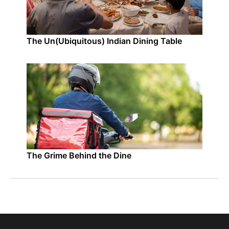
The Un(Ubiquitous) Indian Dining Table
The Grime Behind the Dine