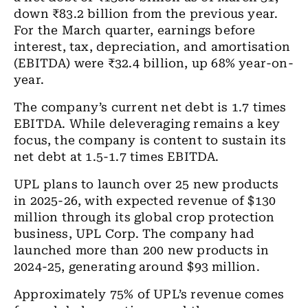
down ₹83.2 billion from the previous year.
For the March quarter, earnings before
interest, tax, depreciation, and amortisation
(EBITDA) were ₹32.4 billion, up 68% year-on-
year.
The company’s current net debt is 1.7 times
EBITDA. While deleveraging remains a key
focus, the company is content to sustain its
net debt at 1.5-1.7 times EBITDA.
UPL plans to launch over 25 new products
in 2025-26, with expected revenue of $130
million through its global crop protection
business, UPL Corp. The company had
launched more than 200 new products in
2024-25, generating around $93 million.
Approximately 75% of UPL’s revenue comes