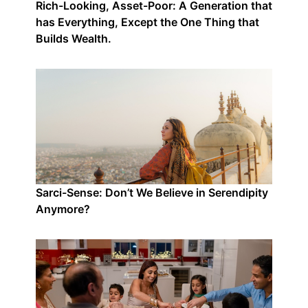
Rich-Looking, Asset-Poor: A Generation that
has Everything, Except the One Thing that
Builds Wealth.
Sarci-Sense: Don’t We Believe in Serendipity
Anymore?