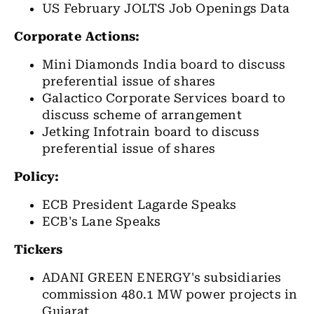
US February JOLTS Job Openings Data
Corporate Actions:
Mini Diamonds India board to discuss
preferential issue of shares
Galactico Corporate Services board to
discuss scheme of arrangement
Jetking Infotrain board to discuss
preferential issue of shares
Policy:
ECB President Lagarde Speaks
ECB's Lane Speaks
Tickers
ADANI GREEN ENERGY's subsidiaries
commission 480.1 MW power projects in
Gujarat