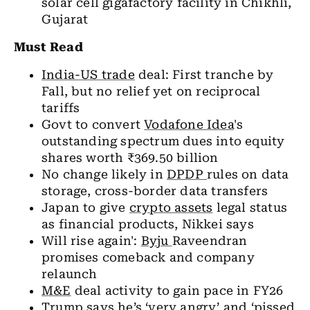
solar cell gigafactory facility in Chikhli,
Gujarat
Must Read
India-US trade
deal: First tranche by
Fall, but no relief yet on reciprocal
tariffs
Govt to convert
Vodafone Idea
's
outstanding spectrum dues into equity
shares worth ₹369.50 billion
No change likely in
DPDP
rules on data
storage, cross-border data transfers
Japan to give
crypto assets
legal status
as financial products, Nikkei says
Will rise again':
Byju
Raveendran
promises comeback and company
relaunch
M&E
deal activity to gain pace in FY26
Trump says he’s ‘very angry’ and ‘pissed