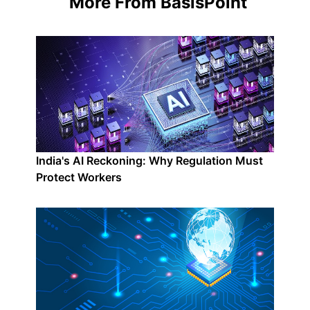
More From BasisPoint
India's AI Reckoning: Why Regulation Must
Protect Workers