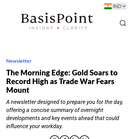
Newsletter
The Morning Edge: Gold Soars to
Record High as Trade War Fears
Mount
A newsletter designed to prepare you for the day,
offering a concise summary of overnight
developments and key events ahead that could
influence your workday.