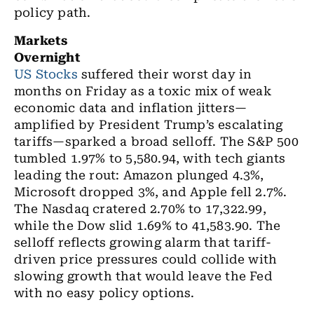
policy path.
Markets
Overnight
US Stocks
suffered their worst day in
months on Friday as a toxic mix of weak
economic data and inflation jitters—
amplified by President Trump’s escalating
tariffs—sparked a broad selloff. The S&P 500
tumbled 1.97% to 5,580.94, with tech giants
leading the rout: Amazon plunged 4.3%,
Microsoft dropped 3%, and Apple fell 2.7%.
The Nasdaq cratered 2.70% to 17,322.99,
while the Dow slid 1.69% to 41,583.90. The
selloff reflects growing alarm that tariff-
driven price pressures could collide with
slowing growth that would leave the Fed
with no easy policy options.