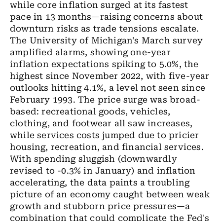
while core inflation surged at its fastest
pace in 13 months—raising concerns about
downturn risks as trade tensions escalate.
The University of Michigan's March survey
amplified alarms, showing one-year
inflation expectations spiking to 5.0%, the
highest since November 2022, with five-year
outlooks hitting 4.1%, a level not seen since
February 1993. The price surge was broad-
based: recreational goods, vehicles,
clothing, and footwear all saw increases,
while services costs jumped due to pricier
housing, recreation, and financial services.
With spending sluggish (downwardly
revised to -0.3% in January) and inflation
accelerating, the data paints a troubling
picture of an economy caught between weak
growth and stubborn price pressures—a
combination that could complicate the Fed's