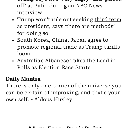
off’ at
Putin
during an NBC News
interview
Trump won’t rule out seeking
third term
as president, says ‘there are methods’
for doing so
South Korea, China, Japan agree to
promote
regional trade
as Trump tariffs
loom
Australia
’s Albanese Takes the Lead in
Polls as Election Race Starts
Daily Mantra
There is only one corner of the universe you
can be certain of improving, and that's your
own self. - Aldous Huxley