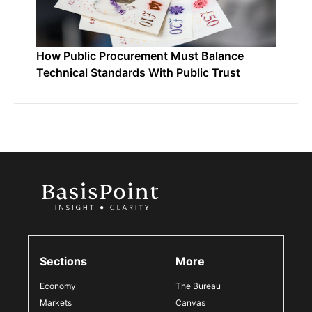
How Public Procurement Must Balance
Technical Standards With Public Trust
Sections
More
Economy
The Bureau
Markets
Canvas