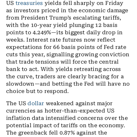
US
treasuries
yields fell sharply on Friday
as investors priced in the economic damage
from President Trump’s escalating tariffs,
with the 10-year yield plunging 12 basis
points to 4.249%—its biggest daily drop in
weeks. Interest rate futures now reflect
expectations for 66 basis points of Fed rate
cuts this year, signalling growing conviction
that trade tensions will force the central
bank to act. With yields retreating across
the curve, traders are clearly bracing for a
slowdown—and betting the Fed will have no
choice but to respond.
The US
dollar
weakened against major
currencies as hotter-than-expected US
inflation data intensified concerns over the
potential impact of tariffs on the economy.
The greenback fell 0.87% against the