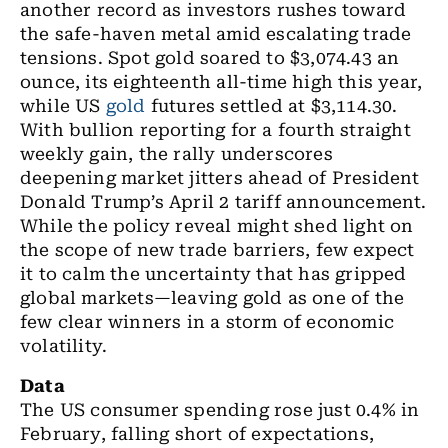
another record as investors rushes toward
the safe-haven metal amid escalating trade
tensions. Spot gold soared to $3,074.43 an
ounce, its eighteenth all-time high this year,
while US
gold
futures settled at $3,114.30.
With bullion reporting for a fourth straight
weekly gain, the rally underscores
deepening market jitters ahead of President
Donald Trump’s April 2 tariff announcement.
While the policy reveal might shed light on
the scope of new trade barriers, few expect
it to calm the uncertainty that has gripped
global markets—leaving gold as one of the
few clear winners in a storm of economic
volatility.
Data
The US consumer spending rose just 0.4% in
February, falling short of expectations,