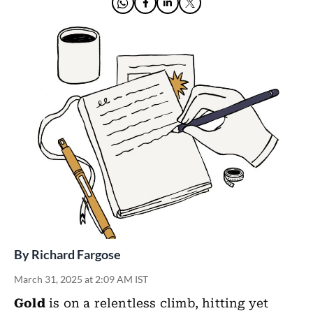
By
Richard Fargose
March 31, 2025 at 2:09 AM IST
Gold
is on a relentless climb, hitting yet