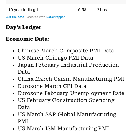
Day’s Ledger
Economic Data:
Chinese March Composite PMI Data
US March Chicago PMI Data
Japan February Industrial Production
Data
China March Caixin Manufacturing PMI
Eurozone March CPI Data
Eurozone February Unemployment Rate
US February Construction Spending
Data
US March S&P Global Manufacturing
PMI
US March ISM Manufacturing PMI