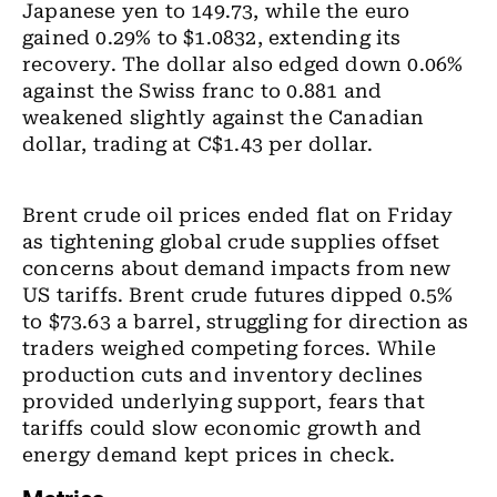
Japanese yen to 149.73, while the euro
gained 0.29% to $1.0832, extending its
recovery. The dollar also edged down 0.06%
against the Swiss franc to 0.881 and
weakened slightly against the Canadian
dollar, trading at C$1.43 per dollar.
Brent crude oil prices ended flat on Friday
as tightening global crude supplies offset
concerns about demand impacts from new
US tariffs. Brent crude futures dipped 0.5%
to $73.63 a barrel, struggling for direction as
traders weighed competing forces. While
production cuts and inventory declines
provided underlying support, fears that
tariffs could slow economic growth and
energy demand kept prices in check.