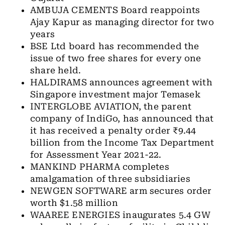
AMBUJA CEMENTS Board reappoints
Ajay Kapur as managing director for two
years
BSE Ltd board has recommended the
issue of two free shares for every one
share held.
HALDIRAMS announces agreement with
Singapore investment major Temasek
INTERGLOBE AVIATION, the parent
company of IndiGo, has announced that
it has received a penalty order ₹9.44
billion from the Income Tax Department
for Assessment Year 2021-22.
MANKIND PHARMA completes
amalgamation of three subsidiaries
NEWGEN SOFTWARE arm secures order
worth $1.58 million
WAAREE ENERGIES inaugurates 5.4 GW