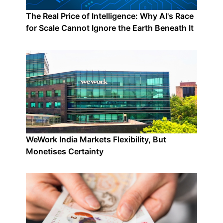
The Real Price of Intelligence: Why AI's Race
for Scale Cannot Ignore the Earth Beneath It
WeWork India Markets Flexibility, But
Monetises Certainty