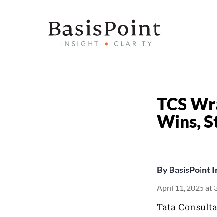
TCS Wr
Wins, S
By
BasisPoint I
April 11, 2025 at
Tata Consulta