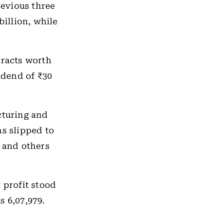
revious three
billion, while
tracts worth
idend of ₹30
cturing and
s slipped to
s and others
t profit stood
s 6,07,979.