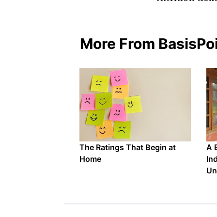
More From BasisPo
The Ratings That Begin at
A 
Home
In
Un