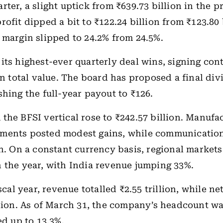
rter, a slight uptick from ₹639.73 billion in the p
ofit dipped a bit to ₹122.24 billion from ₹123.80 
 margin slipped to 24.2% from 24.5%.
its highest-ever quarterly deal wins, signing con
 in total value. The board has proposed a final div
shing the full-year payout to ₹126.
the BFSI vertical rose to ₹242.57 billion. Manufa
ments posted modest gains, while communication
on. On a constant currency basis, regional market
 the year, with India revenue jumping 33%.
iscal year, revenue totalled ₹2.55 trillion, while ne
llion. As of March 31, the company’s headcount wa
ed up to 13.3%.