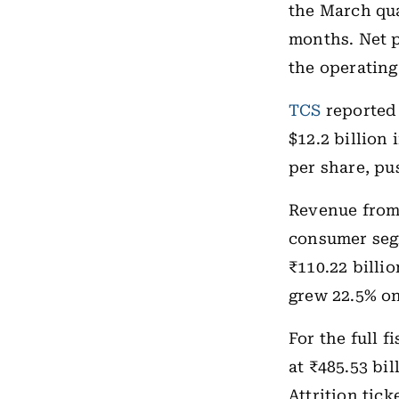
the March qua
months. Net pr
the operating
TCS
reported 
$12.2 billion
per share, pu
Revenue from 
consumer seg
₹110.22 billi
grew 22.5% on
For the full f
at ₹485.53 bi
Attrition tick