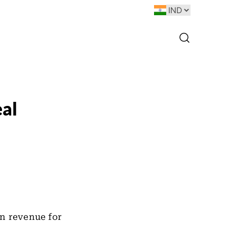
al
in revenue for