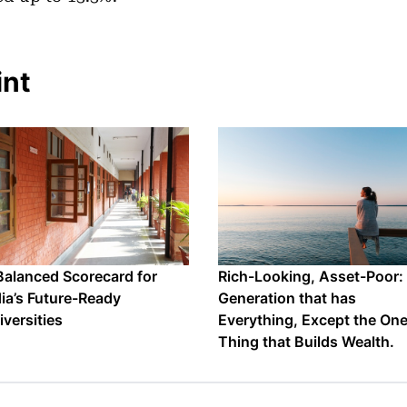
int
Balanced Scorecard for
Rich-Looking, Asset-Poor:
dia’s Future-Ready
Generation that has
iversities
Everything, Except the On
Thing that Builds Wealth.