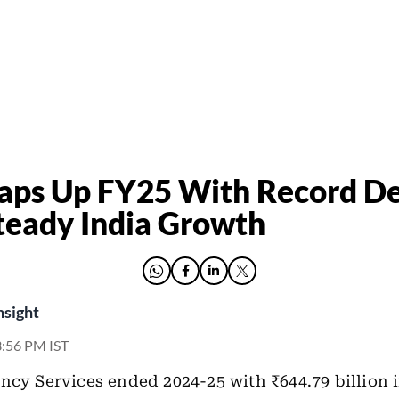
aps Up FY25 With Record De
teady India Growth
nsight
 3:56 PM IST
ncy Services ended 2024-25 with ₹644.79 billion 