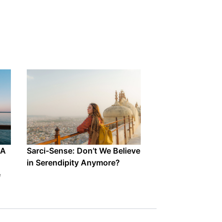
 A
Sarci-Sense: Don’t We Believe
in Serendipity Anymore?
e