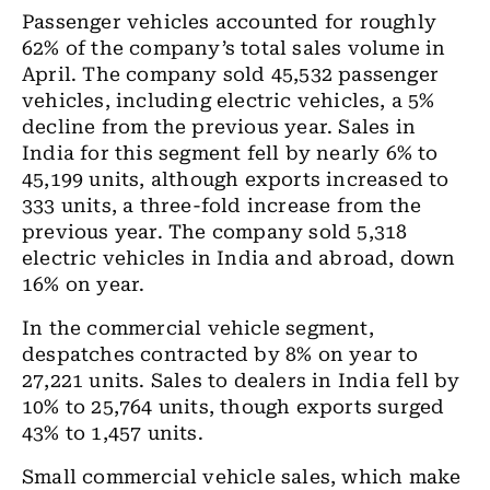
Passenger vehicles accounted for roughly
62% of the company’s total sales volume in
April. The company sold 45,532 passenger
vehicles, including electric vehicles, a 5%
decline from the previous year. Sales in
India for this segment fell by nearly 6% to
45,199 units, although exports increased to
333 units, a three-fold increase from the
previous year. The company sold 5,318
electric vehicles in India and abroad, down
16% on year.
In the commercial vehicle segment,
despatches contracted by 8% on year to
27,221 units. Sales to dealers in India fell by
10% to 25,764 units, though exports surged
43% to 1,457 units.
Small commercial vehicle sales, which make