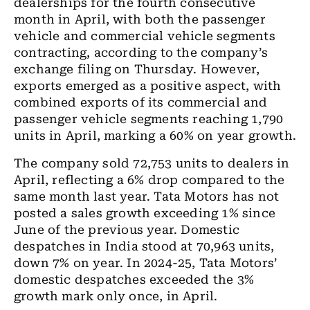
dealerships for the fourth consecutive
month in April, with both the passenger
vehicle and commercial vehicle segments
contracting, according to the company’s
exchange filing on Thursday. However,
exports emerged as a positive aspect, with
combined exports of its commercial and
passenger vehicle segments reaching 1,790
units in April, marking a 60% on year growth.
The company sold 72,753 units to dealers in
April, reflecting a 6% drop compared to the
same month last year. Tata Motors has not
posted a sales growth exceeding 1% since
June of the previous year. Domestic
despatches in India stood at 70,963 units,
down 7% on year. In 2024-25, Tata Motors’
domestic despatches exceeded the 3%
growth mark only once, in April.