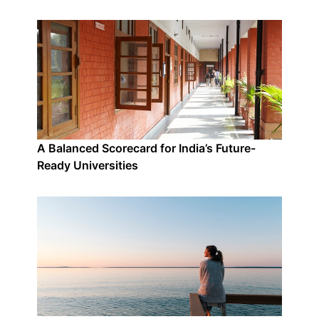
A Balanced Scorecard for India’s Future-
Ready Universities