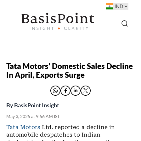
Tata Motors’ Domestic Sales Decline
In April, Exports Surge
By
BasisPoint Insight
May 3, 2025 at 9:56 AM IST
Tata Motors
Ltd. reported a decline in
automobile despatches to Indian