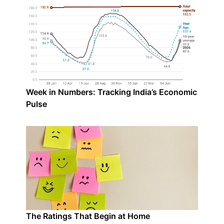
Week in Numbers: Tracking India’s Economic
Pulse
The Ratings That Begin at Home