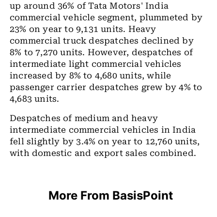
up around 36% of Tata Motors' India
commercial vehicle segment, plummeted by
23% on year to 9,131 units. Heavy
commercial truck despatches declined by
8% to 7,270 units. However, despatches of
intermediate light commercial vehicles
increased by 8% to 4,680 units, while
passenger carrier despatches grew by 4% to
4,683 units.
Despatches of medium and heavy
intermediate commercial vehicles in India
fell slightly by 3.4% on year to 12,760 units,
with domestic and export sales combined.
More From BasisPoint