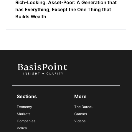
Rich-Looking, Asset-Poor: A Generation that
has Everything, Except the One Thing that
Builds Wealth.
Sections
More
Economy
The Bureau
Markets
Canvas
Companies
Videos
Policy