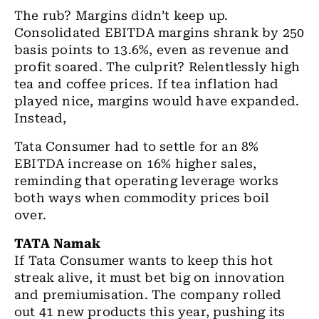
The rub? Margins didn’t keep up.
Consolidated EBITDA margins shrank by 250
basis points to 13.6%, even as revenue and
profit soared. The culprit? Relentlessly high
tea and coffee prices. If tea inflation had
played nice, margins would have expanded.
Instead,
Tata Consumer had to settle for an 8%
EBITDA increase on 16% higher sales,
reminding that operating leverage works
both ways when commodity prices boil
over.
TATA Namak
If Tata Consumer wants to keep this hot
streak alive, it must bet big on innovation
and premiumisation. The company rolled
out 41 new products this year, pushing its