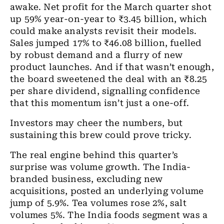
awake. Net profit for the March quarter shot
up 59% year-on-year to ₹3.45 billion, which
could make analysts revisit their models.
Sales jumped 17% to ₹46.08 billion, fuelled
by robust demand and a flurry of new
product launches. And if that wasn’t enough,
the board sweetened the deal with an ₹8.25
per share dividend, signalling confidence
that this momentum isn’t just a one-off.
Investors may cheer the numbers, but
sustaining this brew could prove tricky.
The real engine behind this quarter’s
surprise was volume growth. The India-
branded business, excluding new
acquisitions, posted an underlying volume
jump of 5.9%. Tea volumes rose 2%, salt
volumes 5%. The India foods segment was a