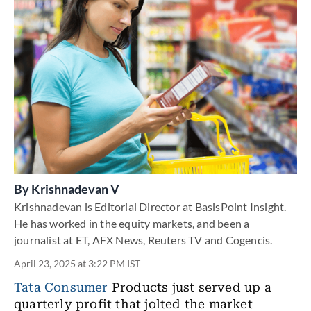
By
Krishnadevan V
Krishnadevan is Editorial Director at BasisPoint Insight.
He has worked in the equity markets, and been a
journalist at ET, AFX News, Reuters TV and Cogencis.
April 23, 2025 at 3:22 PM IST
Tata Consumer
Products just served up a
quarterly profit that jolted the market