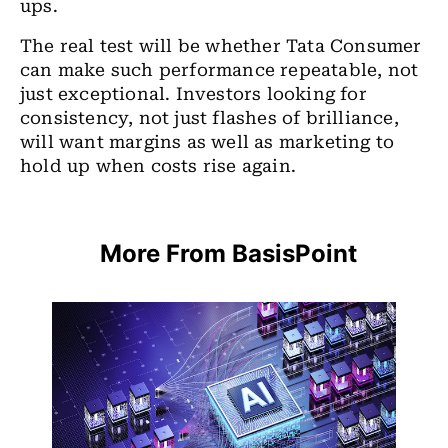
ups.
The real test will be whether Tata Consumer
can make such performance repeatable, not
just exceptional. Investors looking for
consistency, not just flashes of brilliance,
will want margins as well as marketing to
hold up when costs rise again.
More From BasisPoint