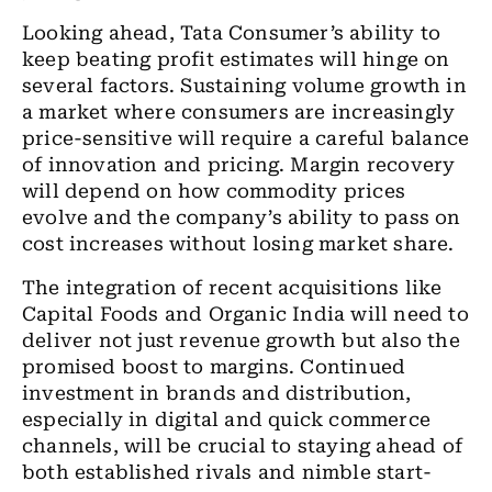
Looking ahead, Tata Consumer’s ability to
keep beating profit estimates will hinge on
several factors. Sustaining volume growth in
a market where consumers are increasingly
price-sensitive will require a careful balance
of innovation and pricing. Margin recovery
will depend on how commodity prices
evolve and the company’s ability to pass on
cost increases without losing market share.
The integration of recent acquisitions like
Capital Foods and Organic India will need to
deliver not just revenue growth but also the
promised boost to margins. Continued
investment in brands and distribution,
especially in digital and quick commerce
channels, will be crucial to staying ahead of
both established rivals and nimble start-