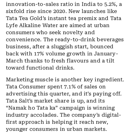
innovation-to-sales ratio in India to 5.2%, a
sixfold rise since 2020. New launches like
Tata Tea Gold’s instant tea premix and Tata
Lyfe Alkaline Water are aimed at urban
consumers who seek novelty and
convenience. The ready-to-drink beverages
business, after a sluggish start, bounced
back with 17% volume growth in January-
March thanks to fresh flavours and a tilt
toward functional drinks.
Marketing muscle is another key ingredient.
Tata Consumer spent 7.1% of sales on
advertising this quarter, and it’s paying off.
Tata Salt’s market share is up, and its
“Namak ho Tata ka” campaign is winning
industry accolades. The company’s digital-
first approach is helping it reach new,
younger consumers in urban markets.