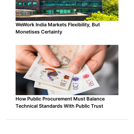
WeWork India Markets Flexibility, But
Monetises Certainty
How Public Procurement Must Balance
Technical Standards With Public Trust