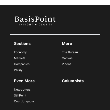
Sections
More
Economy
The Bureau
Markets
Canvas
Companies
Videos
Policy
Even More
Columnists
Newsletters
StillPoint
Court Unquote