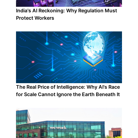
India's AI Reckoning: Why Regulation Must
Protect Workers
The Real Price of Intelligence: Why AI's Race
for Scale Cannot Ignore the Earth Beneath It