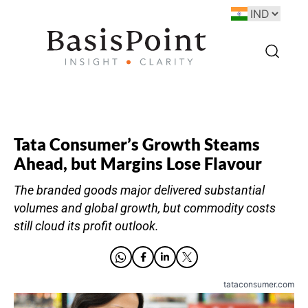
Tata Consumer’s Growth Steams
Ahead, but Margins Lose Flavour
The branded goods major delivered substantial
volumes and global growth, but commodity costs
still cloud its profit outlook.
tataconsumer.com