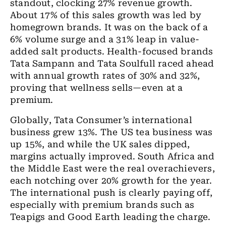
standout, clocking 27% revenue growth.
About 17% of this sales growth was led by
homegrown brands. It was on the back of a
6% volume surge and a 31% leap in value-
added salt products. Health-focused brands
Tata Sampann and Tata Soulfull raced ahead
with annual growth rates of 30% and 32%,
proving that wellness sells—even at a
premium.
Globally, Tata Consumer’s international
business grew 13%. The US tea business was
up 15%, and while the UK sales dipped,
margins actually improved. South Africa and
the Middle East were the real overachievers,
each notching over 20% growth for the year.
The international push is clearly paying off,
especially with premium brands such as
Teapigs and Good Earth leading the charge.