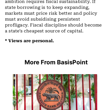
ambition requires fiscal sustainability. If
state borrowing is to keep expanding,
markets must price risk better and policy
must avoid subsidising persistent
profligacy. Fiscal discipline should become
a state’s cheapest source of capital.
* Views are personal.
More From BasisPoint