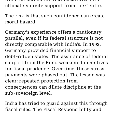
ultimately invite support from the Centre.
The risk is that such confidence can create
moral hazard.
Germany’s experience offers a cautionary
parallel, even if its federal structure is not
directly comparable with India’s. In 1992,
Germany provided financial support to
debt-ridden states. The assurance of federal
support from the Bund weakened incentives
for fiscal prudence. Over time, these stress
payments were phased out. The lesson was
clear: repeated protection from
consequences can dilute discipline at the
sub-sovereign level.
India has tried to guard against this through
fiscal rules. The Fiscal Responsibility and