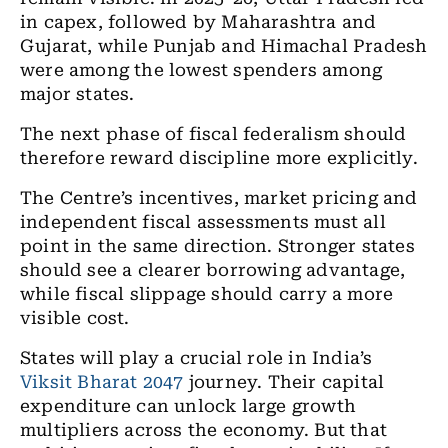
in capex, followed by Maharashtra and
Gujarat, while Punjab and Himachal Pradesh
were among the lowest spenders among
major states.
The next phase of fiscal federalism should
therefore reward discipline more explicitly.
The Centre’s incentives, market pricing and
independent fiscal assessments must all
point in the same direction. Stronger states
should see a clearer borrowing advantage,
while fiscal slippage should carry a more
visible cost.
States will play a crucial role in India’s
Viksit Bharat 2047
journey. Their capital
expenditure can unlock large growth
multipliers across the economy. But that