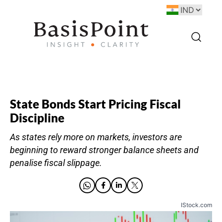
State Bonds Start Pricing Fiscal
Discipline
As states rely more on markets, investors are
beginning to reward stronger balance sheets and
penalise fiscal slippage.
IStock.com