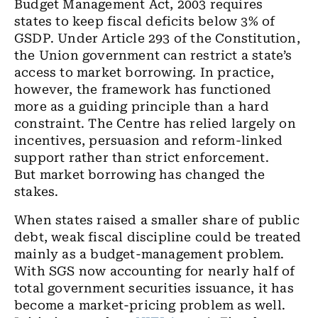
Budget Management Act, 2003 requires
states to keep fiscal deficits below 3% of
GSDP. Under Article 293 of the Constitution,
the Union government can restrict a state’s
access to market borrowing. In practice,
however, the framework has functioned
more as a guiding principle than a hard
constraint. The Centre has relied largely on
incentives, persuasion and reform-linked
support rather than strict enforcement.
But market borrowing has changed the
stakes.
When states raised a smaller share of public
debt, weak fiscal discipline could be treated
mainly as a budget-management problem.
With SGS now accounting for nearly half of
total government securities issuance, it has
become a market-pricing problem as well.