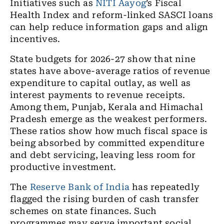
Initiatives such as
NITI Aayog
’s Fiscal
Health Index and reform-linked SASCI loans
can help reduce information gaps and align
incentives.
State budgets for 2026-27 show that nine
states have above-average ratios of revenue
expenditure to capital outlay, as well as
interest payments to revenue receipts.
Among them, Punjab, Kerala and Himachal
Pradesh emerge as the weakest performers.
These ratios show how much fiscal space is
being absorbed by committed expenditure
and debt servicing, leaving less room for
productive investment.
The
Reserve Bank of India
has repeatedly
flagged the rising burden of cash transfer
schemes on state finances. Such
programmes may serve important social