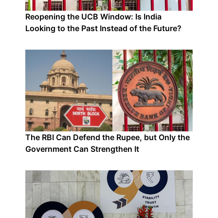
Reopening the UCB Window: Is India
Looking to the Past Instead of the Future?
The RBI Can Defend the Rupee, but Only the
Government Can Strengthen It