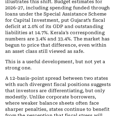
illustrates this shift. Budget estimates for
2026-27, including spending funded through
loans under the Special Assistance Scheme
for Capital Investment, put Gujarat’s fiscal
deficit at 2.0% of its GDP and outstanding
liabilities at 14.7%. Kerala’s corresponding
numbers are 3.4% and 33.4%. The market has
begun to price that difference, even within
an asset class still viewed as safe.
This is a useful development, but not yet a
strong one.
A 12-basis-point spread between two states
with such divergent fiscal positions suggests
that investors are differentiating, but only
modestly. Unlike corporate borrowers,
where weaker balance sheets often face
sharper penalties, states continue to benefit
from the perception that fiscal stress will