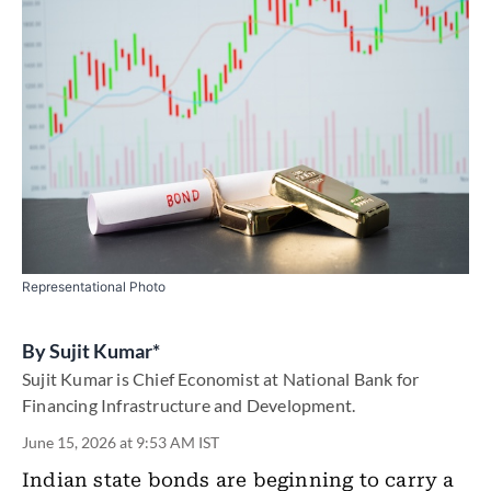
Representational Photo
By
Sujit Kumar*
Sujit Kumar is Chief Economist at National Bank for
Financing Infrastructure and Development.
June 15, 2026 at 9:53 AM IST
Indian state bonds are beginning to carry a