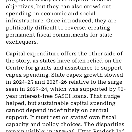
objectives, but they can also crowd out
spending on economic and social
infrastructure. Once introduced, they are
politically difficult to reverse, creating
permanent fiscal commitments for state
exchequers.
Capital expenditure offers the other side of
the story, as states have often relied on the
Centre for grants and assistance to support
capex spending. State capex growth slowed
in 2024-25 and 2025-26 relative to the surge
seen in 2023-24, which was supported by 50-
year interest-free SASCI loans. That nudge
helped, but sustainable capital spending
cannot depend indefinitely on central
support. It must rest on states’ own fiscal
capacity and policy choices. The disparities
remain visible: in 2025-26, Uttar Pradesh led