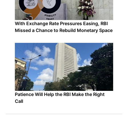
With Exchange Rate Pressures Easing, RBI
Missed a Chance to Rebuild Monetary Space
Patience Will Help the RBI Make the Right
Call