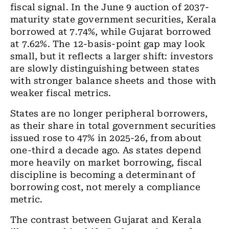
fiscal signal. In the June 9 auction of 2037-
maturity state government securities, Kerala
borrowed at 7.74%, while Gujarat borrowed
at 7.62%. The 12-basis-point gap may look
small, but it reflects a larger shift: investors
are slowly distinguishing between states
with stronger balance sheets and those with
weaker fiscal metrics.
States are no longer peripheral borrowers,
as their share in total government securities
issued rose to 47% in 2025-26, from about
one-third a decade ago. As states depend
more heavily on market borrowing, fiscal
discipline is becoming a determinant of
borrowing cost, not merely a compliance
metric.
The contrast between Gujarat and Kerala