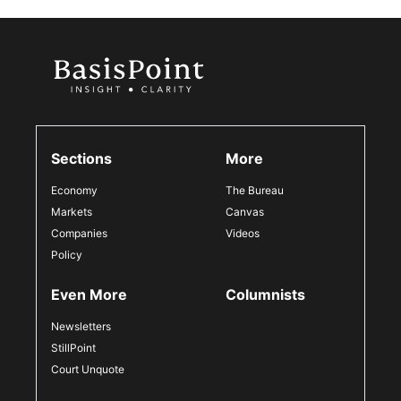
Sections
More
Economy
The Bureau
Markets
Canvas
Companies
Videos
Policy
Even More
Columnists
Newsletters
StillPoint
Court Unquote