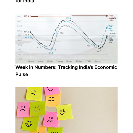
for India
Week in Numbers: Tracking India’s Economic
Pulse