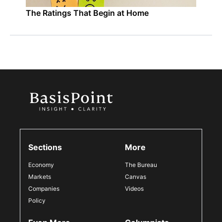
The Ratings That Begin at Home
Sections
More
Economy
The Bureau
Markets
Canvas
Companies
Videos
Policy