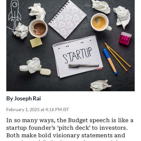
By
Joseph Rai
February 1, 2025 at 4:16 PM IST
In so many ways, the Budget speech is like a
startup founder’s ‘pitch deck’ to investors.
Both make bold visionary statements and