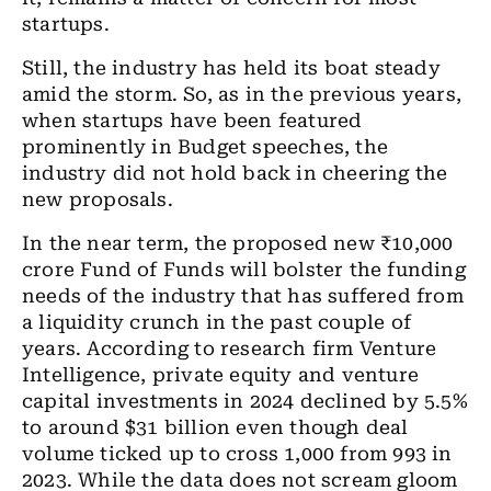
startups.
Still, the industry has held its boat steady
amid the storm. So, as in the previous years,
when startups have been featured
prominently in Budget speeches, the
industry did not hold back in cheering the
new proposals.
In the near term, the proposed new ₹10,000
crore Fund of Funds will bolster the funding
needs of the industry that has suffered from
a liquidity crunch in the past couple of
years. According to research firm Venture
Intelligence, private equity and venture
capital investments in 2024 declined by 5.5%
to around $31 billion even though deal
volume ticked up to cross 1,000 from 993 in
2023. While the data does not scream gloom