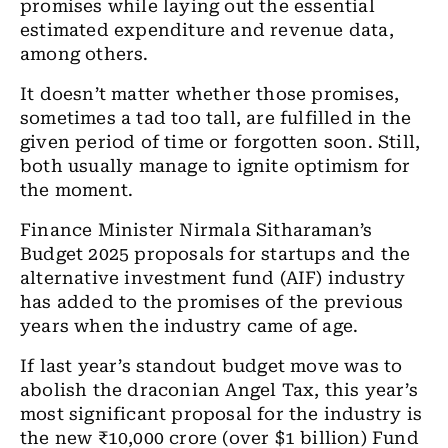
promises while laying out the essential
estimated expenditure and revenue data,
among others.
It doesn’t matter whether those promises,
sometimes a tad too tall, are fulfilled in the
given period of time or forgotten soon. Still,
both usually manage to ignite optimism for
the moment.
Finance Minister Nirmala Sitharaman’s
Budget 2025 proposals for startups and the
alternative investment fund (AIF) industry
has added to the promises of the previous
years when the industry came of age.
If last year’s standout budget move was to
abolish the draconian Angel Tax, this year’s
most significant proposal for the industry is
the new ₹10,000 crore (over $1 billion) Fund