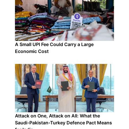
A Small UPI Fee Could Carry a Large
Economic Cost
Attack on One, Attack on All: What the
Saudi-Pakistan-Turkey Defence Pact Means