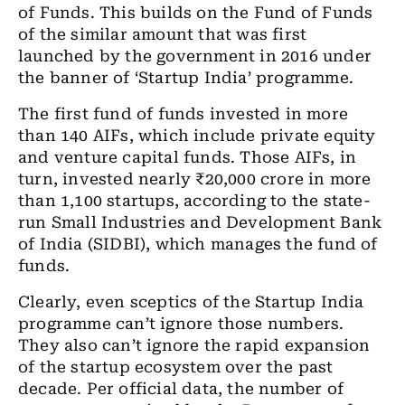
of Funds. This builds on the Fund of Funds
of the similar amount that was first
launched by the government in 2016 under
the banner of ‘Startup India’ programme.
The first fund of funds invested in more
than 140 AIFs, which include private equity
and venture capital funds. Those AIFs, in
turn, invested nearly ₹20,000 crore in more
than 1,100 startups, according to the state-
run Small Industries and Development Bank
of India (SIDBI), which manages the fund of
funds.
Clearly, even sceptics of the Startup India
programme can’t ignore those numbers.
They also can’t ignore the rapid expansion
of the startup ecosystem over the past
decade. Per official data, the number of