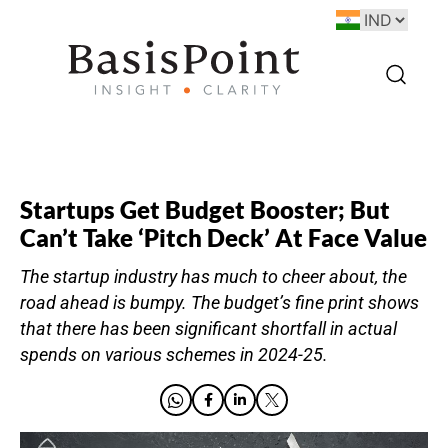
Startups Get Budget Booster; But
Can’t Take ‘Pitch Deck’ At Face Value
The startup industry has much to cheer about, the
road ahead is bumpy. The budget’s fine print shows
that there has been significant shortfall in actual
spends on various schemes in 2024-25.