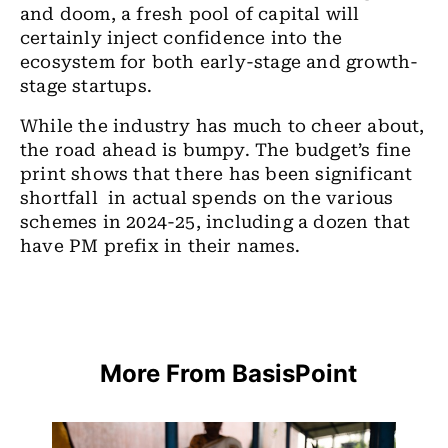
and doom, a fresh pool of capital will
certainly inject confidence into the
ecosystem for both early-stage and growth-
stage startups.
While the industry has much to cheer about,
the road ahead is bumpy. The budget’s fine
print shows that there has been significant
shortfall in actual spends on the various
schemes in 2024-25, including a dozen that
have PM prefix in their names.
More From BasisPoint