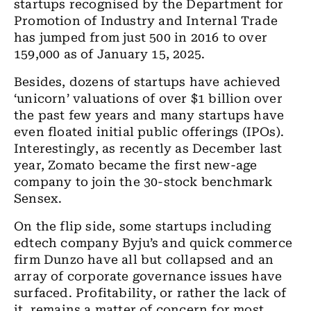
startups recognised by the Department for
Promotion of Industry and Internal Trade
has jumped from just 500 in 2016 to over
159,000 as of January 15, 2025.
Besides, dozens of startups have achieved
‘unicorn’ valuations of over $1 billion over
the past few years and many startups have
even floated initial public offerings (IPOs).
Interestingly, as recently as December last
year, Zomato became the first new-age
company to join the 30-stock benchmark
Sensex.
On the flip side, some startups including
edtech company Byju’s and quick commerce
firm Dunzo have all but collapsed and an
array of corporate governance issues have
surfaced. Profitability, or rather the lack of
it, remains a matter of concern for most