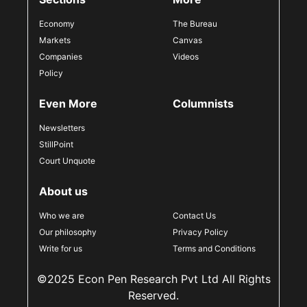
Economy
The Bureau
Markets
Canvas
Companies
Videos
Policy
Even More
Columnists
Newsletters
StillPoint
Court Unquote
About us
Who we are
Contact Us
Our philosophy
Privacy Policy
Write for us
Terms and Conditions
©2025 Econ Pen Research Pvt Ltd All Rights
Reserved.