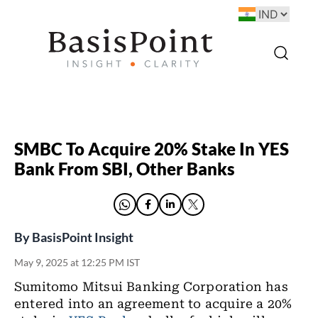
SMBC To Acquire 20% Stake In YES
Bank From SBI, Other Banks
By
BasisPoint Insight
May 9, 2025 at 12:25 PM IST
Sumitomo Mitsui Banking Corporation has
entered into an agreement to acquire a 20%