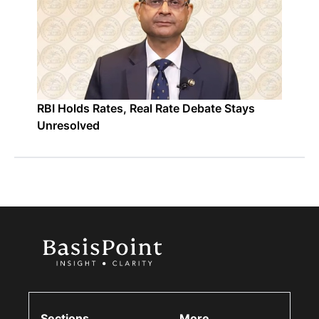
RBI Holds Rates, Real Rate Debate Stays
Unresolved
Sections
More