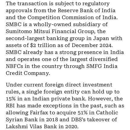
The transaction is subject to regulatory
approvals from the Reserve Bank of India
and the Competition Commission of India.
SMBC is a wholly-owned subsidiary of
Sumitomo Mitsui Financial Group, the
second-largest banking group in Japan with
assets of $2 trillion as of December 2024.
SMBC already has a strong presence in India
and operates one of the largest diversified
NBFCs in the country through SMFG India
Credit Company.
Under current foreign direct investment
rules, a single foreign entity can hold up to
15% in an Indian private bank. However, the
RBI has made exceptions in the past, such as
allowing Fairfax to acquire 51% in Catholic
Syrian Bank in 2018 and DBS’s takeover of
Lakshmi Vilas Bank in 2020.