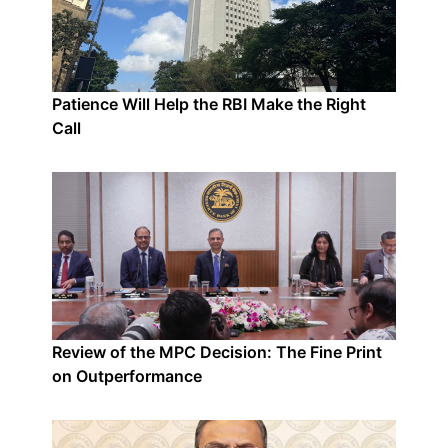
Patience Will Help the RBI Make the Right
Call
Review of the MPC Decision: The Fine Print
on Outperformance