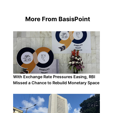
More From BasisPoint
With Exchange Rate Pressures Easing, RBI
Missed a Chance to Rebuild Monetary Space