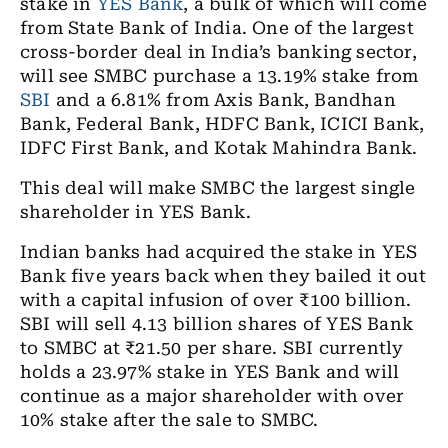
stake in
YES Bank
, a bulk of which will come
from State Bank of India. One of the largest
cross-border deal in India’s banking sector,
will see SMBC purchase a 13.19% stake from
SBI
and a 6.81% from Axis Bank, Bandhan
Bank, Federal Bank, HDFC Bank, ICICI Bank,
IDFC First Bank, and Kotak Mahindra Bank.
This deal will make SMBC the largest single
shareholder in YES Bank.
Indian banks had acquired the stake in YES
Bank five years back when they bailed it out
with a capital infusion of over ₹100 billion.
SBI will sell 4.13 billion shares of YES Bank
to SMBC at ₹21.50 per share. SBI currently
holds a 23.97% stake in YES Bank and will
continue as a major shareholder with over
10% stake after the sale to SMBC.