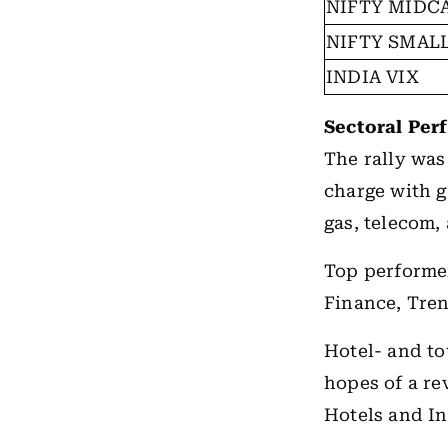
NIFTY MIDCA
NIFTY SMALL
INDIA VIX
Sectoral Per
The rally was
charge with g
gas, telecom,
Top performe
Finance, Tre
Hotel- and to
hopes of a re
Hotels and I