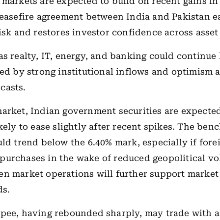
 markets are expected to build on recent gains in
ceasefire agreement between India and Pakistan e
risk and restores investor confidence across asset 
as realty, IT, energy, and banking could continue 
ted by strong institutional inflows and optimism 
casts.
arket, Indian government securities are expected 
ikely to ease slightly after recent spikes. The be
uld trend below the 6.40% mark, especially if fore
urchases in the wake of reduced geopolitical vola
n market operations will further support market 
ds.
pee, having rebounded sharply, may trade with a