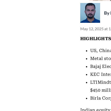
By
May 12, 2025 at 
HIGHLIGHTS
US, China
Metal sto
Bajaj Ele
KEC Inter
LTIMindt
$450 mill
Birla Cor
Indian equity