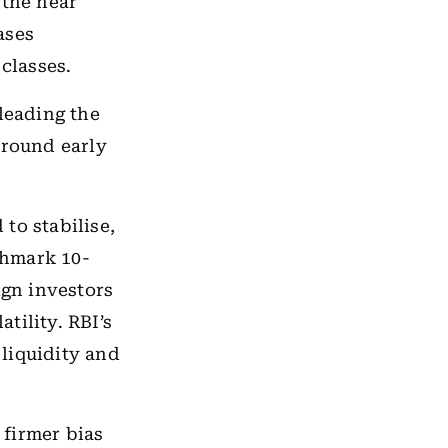
 the near
ases
classes.
leading the
around early
to stabilise,
nchmark 10-
ign investors
tility. RBI’s
liquidity and
 firmer bias