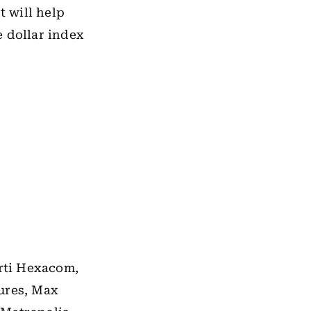
t will help
e dollar index
arti Hexacom,
ures, Max