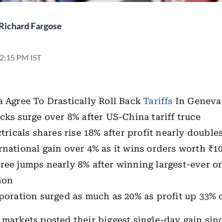
Richard Fargose
12:15 PM IST
 Agree To Drastically Roll Back
Tariffs
In Genev
cks surge over 8% after US-China tariff truce
ctricals shares rise 18% after profit nearly double
national gain over 4% as it wins orders worth ₹10
ree jumps nearly 8% after winning largest-ever o
ion
poration surged as much as 20% as profit up 33% 
 markets posted their biggest single-day gain sin