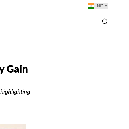
ay Gain
 highlighting