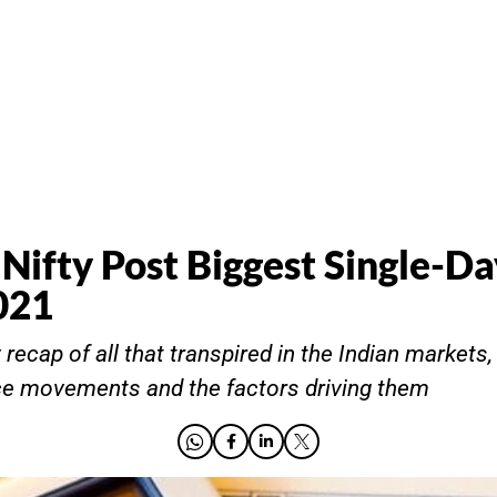
 Nifty Post Biggest Single-D
021
recap of all that transpired in the Indian markets,
ce movements and the factors driving them