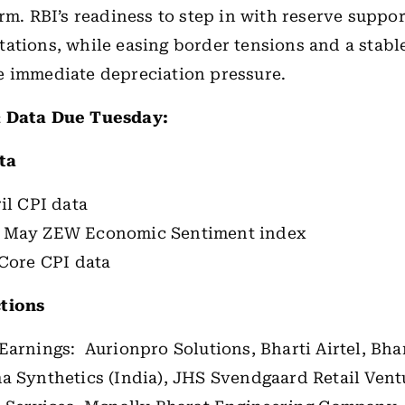
erm. RBI’s readiness to step in with reserve suppor
ations, while easing border tensions and a stabl
e immediate depreciation pressure.
 Data Due Tuesday:
ta
il CPI data
 May ZEW Economic Sentiment index
 Core CPI data
tions
Earnings: Aurionpro Solutions, Bharti Airtel, Bh
a Synthetics (India), JHS Svendgaard Retail Vent