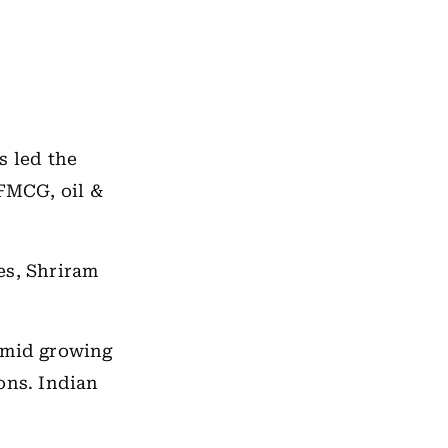
s led the
 FMCG, oil &
es, Shriram
 amid growing
ons. Indian