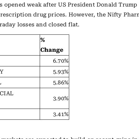
s opened weak after US President Donald Trump 
prescription drug prices. However, the Nifty Pha
raday losses and closed flat.
%
Change
6.70%
TY
5.93%
L
5.86%
CIAL
3.90%
3.41%