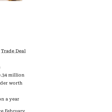
a
Trade Deal
s
.34 million
rder worth
on a year
ce February