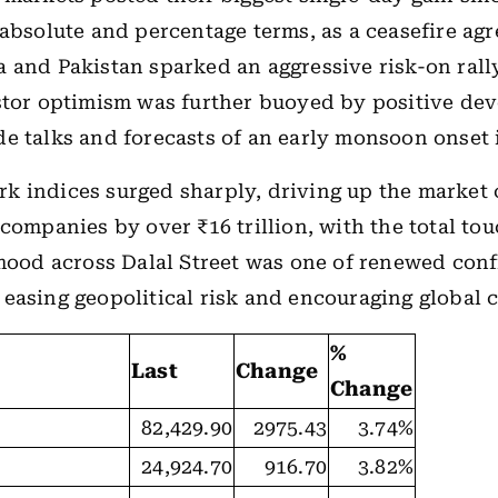
 absolute and percentage terms, as a ceasefire ag
 and Pakistan sparked an aggressive risk-on rall
stor optimism was further buoyed by positive de
e talks and forecasts of an early monsoon onset 
 indices surged sharply, driving up the market c
 companies by over ₹16 trillion, with the total to
 mood across Dalal Street was one of renewed con
easing geopolitical risk and encouraging global c
%
Last
Change
Change
82,429.90
2975.43
3.74%
24,924.70
916.70
3.82%