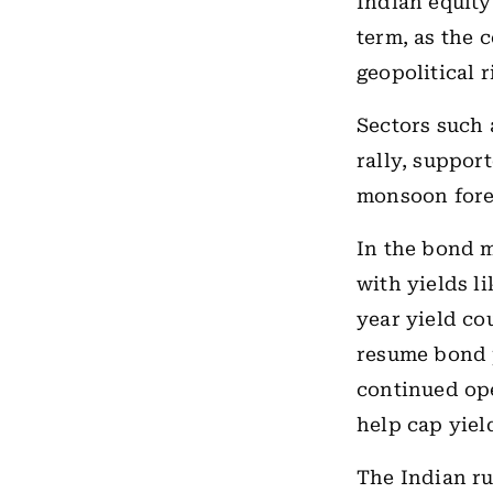
Indian equity
term, as the 
geopolitical 
Sectors such 
rally, suppor
monsoon fore
In the bond m
with yields l
year yield co
resume bond p
continued ope
help cap yiel
The Indian ru