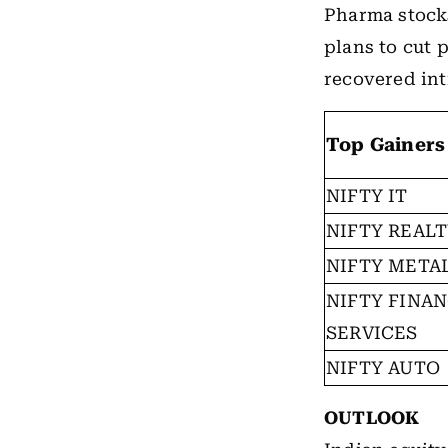
Pharma stock
plans to cut 
recovered int
Top Gainers
NIFTY IT
NIFTY REAL
NIFTY META
NIFTY FINAN
SERVICES
NIFTY AUTO
OUTLOOK