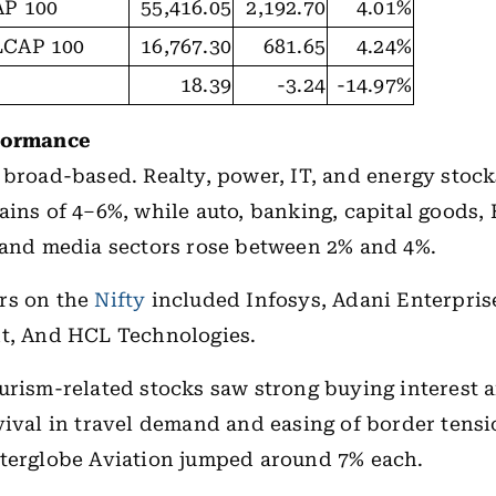
P 100
55,416.05
2,192.70
4.01%
CAP 100
16,767.30
681.65
4.24%
18.39
-3.24
-14.97%
formance
 broad-based. Realty, power, IT, and energy stock
ains of 4–6%, while auto, banking, capital goods,
 and media sectors rose between 2% and 4%.
rs on the
Nifty
included Infosys, Adani Enterpris
nt, And HCL Technologies.
urism-related stocks saw strong buying interest
vival in travel demand and easing of border tensi
nterglobe Aviation jumped around 7% each.