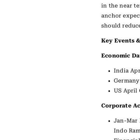
in the near t
anchor expect
should reduc
Key Events &
Economic Da
India Apr
Germany
US April
Corporate Ac
Jan-Mar 
Indo Ram