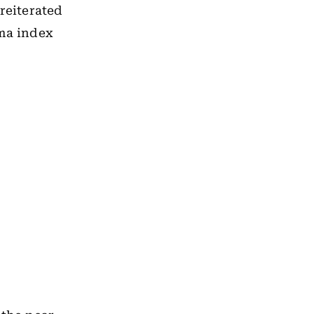
reiterated
rma index