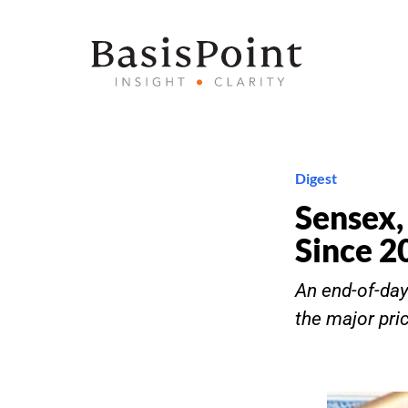
Digest
Sensex,
Since 2
An end-of-day 
the major pri