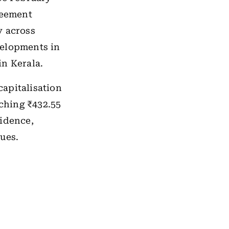
reement
y across
velopments in
in Kerala.
apitalisation
uching ₹432.55
fidence,
ues.