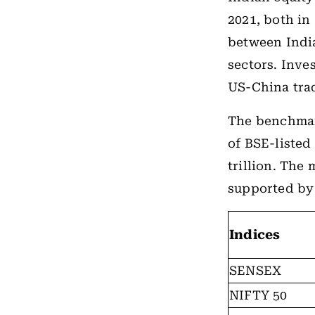
2021, both in
between India
sectors. Inve
US-China trad
The benchmark
of BSE-listed
trillion. The
supported by 
Indices
SENSEX
NIFTY 50